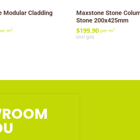
 Modular Cladding
Maxstone Stone Colum
Stone 200x425mm
$
199.90
2
2
per m
per m
(incl gst)
OWROOM
OU