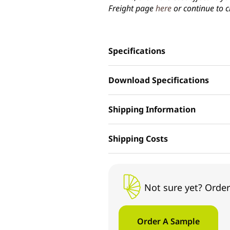
Freight page
here
or continue to c
Specifications
Download Specifications
Shipping Information
Shipping Costs
Not sure yet? Order
Order A Sample