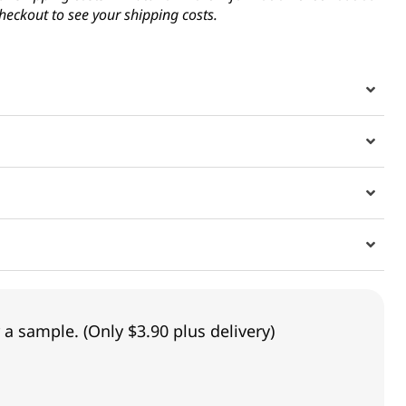
heckout to see your shipping costs.
 a sample. (Only $3.90 plus delivery)