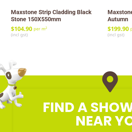
Maxstone Strip Cladding Black
Maxstone
Stone 150X550mm
Autumn
$
104.90
$
199.90
2
per m
(incl gst)
(incl gst)
FIND A SH
NEAR Y