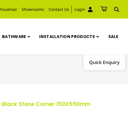
Visualiser
Showrooms
Contact Us
Login
BATHWARE
INSTALLATION PRODUCTS
SALE
Quick Enquiry
g Black Stone Corner 150X550mm