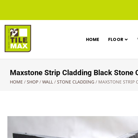
HOME
FLOOR
Maxstone Strip Cladding Black Ston
HOME
/
SHOP
/
WALL
/
STONE CLADDING
/
MAXSTONE STRIP 