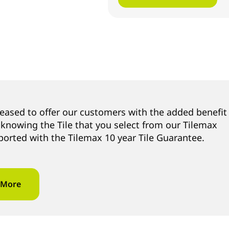
leased to offer our customers with the added benefit
 knowing the Tile that you select from our Tilemax
ported with the Tilemax 10 year Tile Guarantee.
 More