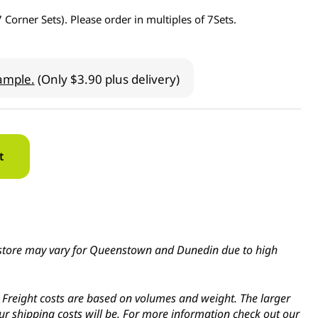
7 Corner Sets). Please order in multiples of 7Sets.
ample.
(Only $3.90 plus delivery)
t
in-store may vary for Queenstown and Dunedin due to high
s. Freight costs are based on volumes and weight. The larger
ur shipping costs will be. For more information check out our