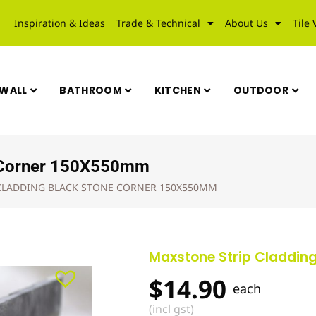
Inspiration & Ideas
Trade & Technical
About Us
Tile 
WALL
BATHROOM
KITCHEN
OUTDOOR
e Corner 150X550mm
CLADDING BLACK STONE CORNER 150X550MM
Maxstone Strip Claddin
$
14.90
each
(incl gst)