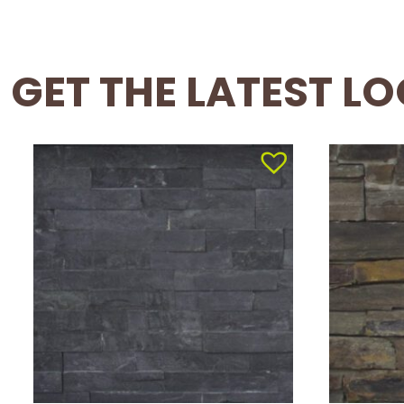
GET THE LATEST L