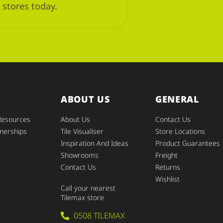
 stores today.
ABOUT US
GENERAL
Resources
About Us
Contact Us
nerships
Tile Visualiser
Store Locations
Inspiration And Ideas
Product Guarantees
Showrooms
Freight
Contact Us
Returns
Wishlist
Call your nearest
Tilemax store
0508 TILEMAX