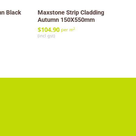
n Black
Maxstone Strip Cladding
Autumn 150X550mm
$
104.90
2
per m
(incl gst)