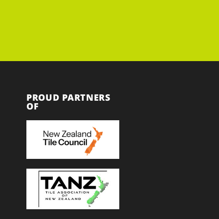
PROUD PARTNERS
OF