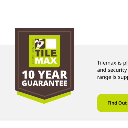
Tilemax is p
and security
range is sup
Find Out