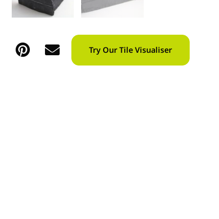
Try Our Tile Visualiser