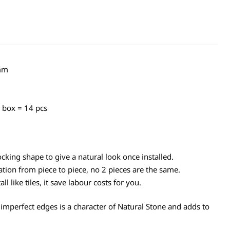
mm
n box = 14 pcs
cking shape to give a natural look once installed.
ation from piece to piece, no 2 pieces are the same.
l like tiles, it save labour costs for you.
 imperfect edges is a character of Natural Stone and adds to