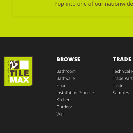
Pop into one of our nationwide
BROWSE
TRADE
Bathroom
Technical 
Bathware
Trade Part
Floor
Trade
Installation Products
Samples
Kitchen
Outdoor
Wall