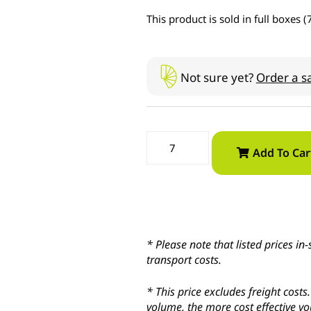
This product is sold in full boxes (
Not sure yet?
Order a s
Add To Car
* Please note that listed prices 
transport costs.
* This price excludes freight cost
volume, the more cost effective yo