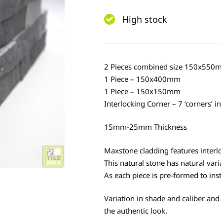
High stock
2 Pieces combined size 150x550
1 Piece – 150x400mm
1 Piece – 150x150mm
Interlocking Corner – 7 ‘corners’ i
15mm-25mm Thickness
Maxstone cladding features interlo
This natural stone has natural vari
As each piece is pre-formed to instal
Variation in shade and caliber and
the authentic look.