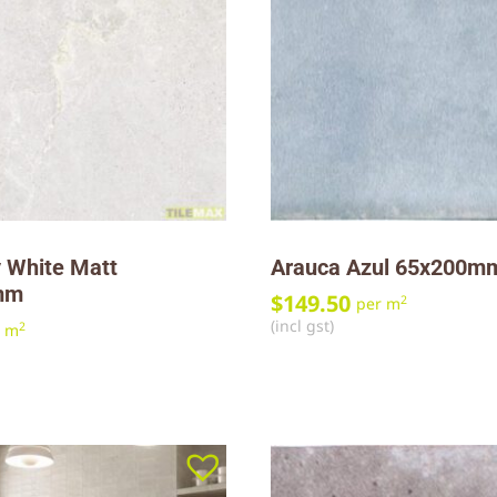
 White Matt
Arauca Azul 65x200m
mm
$
149.50
2
per m
(incl gst)
2
r m