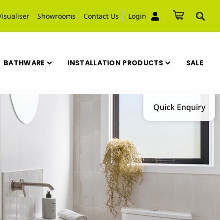
Visualiser
Showrooms
Contact Us
Login
BATHWARE
INSTALLATION PRODUCTS
SALE
Quick Enquiry