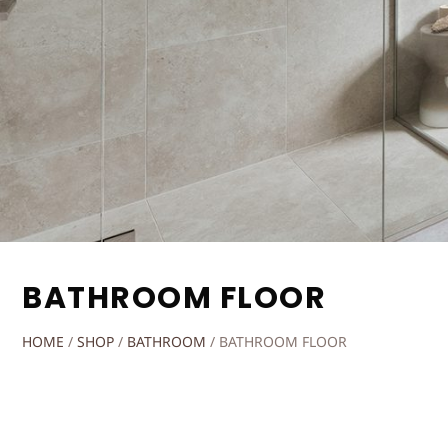
BATHROOM FLOOR
HOME
/
SHOP
/
BATHROOM
/
BATHROOM FLOOR