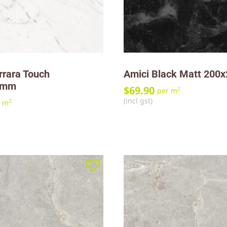
rrara Touch
Amici Black Matt 20
0mm
$
69.90
2
per m
(incl gst)
2
r m