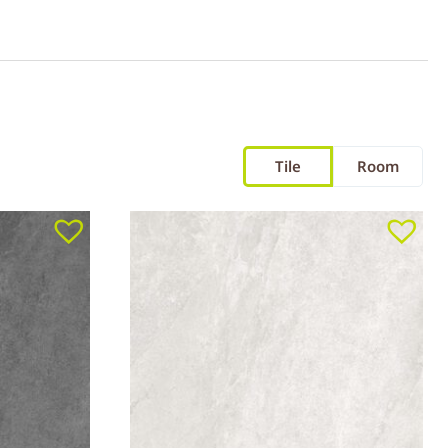
Tile
Room