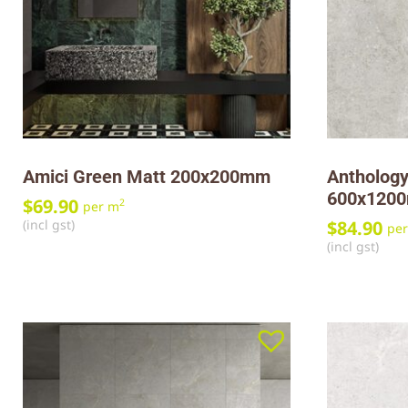
Amici Green Matt 200x200mm
Anthology
600x120
$
69.90
2
per m
(incl gst)
$
84.90
pe
(incl gst)