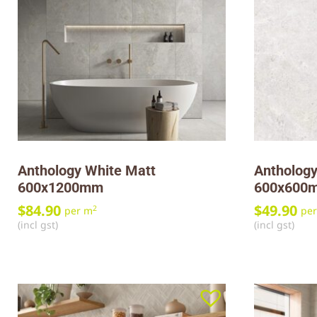
Anthology White Matt
Anthology
600x1200mm
600x600
$
84.90
$
49.90
2
per m
pe
(incl gst)
(incl gst)