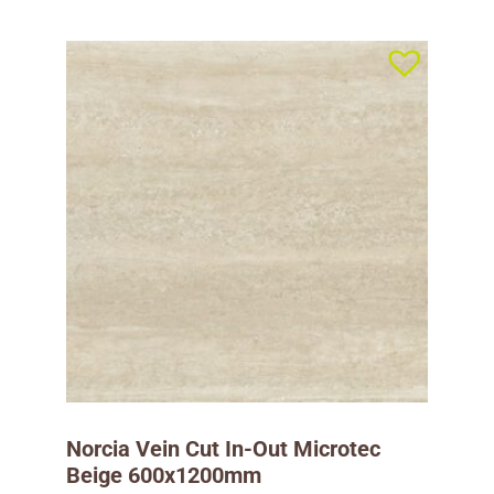
Norcia Vein Cut In-Out Microtec
Beige 600x1200mm