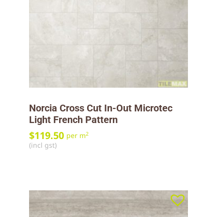
Norcia Cross Cut In-Out Microtec
Light French Pattern
$
119.50
2
per m
(incl gst)