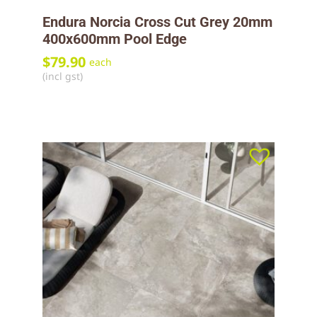
Endura Norcia Cross Cut Grey 20mm
400x600mm Pool Edge
$
79.90
each
(incl gst)