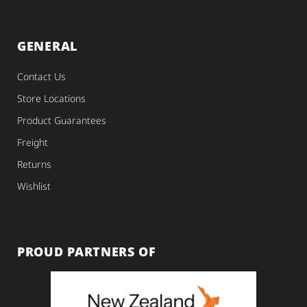
GENERAL
Contact Us
Store Locations
Product Guarantees
Freight
Returns
Wishlist
PROUD PARTNERS OF