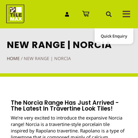
Quick Enquiry
NEW RANGE | NORCIA
HOME
/
NEW RANGE | NORCIA
The Norcia Range Has Just Arrived -
The Latest In Travertine Look Tiles!
We’re very excited to introduce the expansive Norcia
range! Norcia is a travertine-style porcelain tile
inspired by Rapolano travertine. Rapolano is a type of
limestone that is composed mainly of calcium