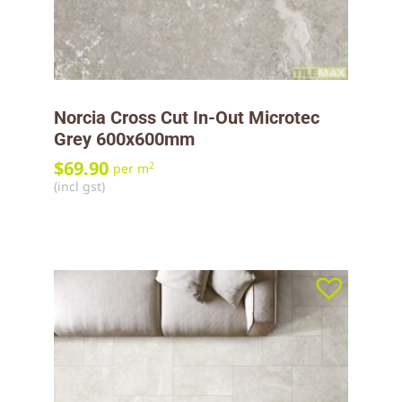
Norcia Cross Cut In-Out Microtec
Grey 600x600mm
$
69.90
2
per m
(incl gst)