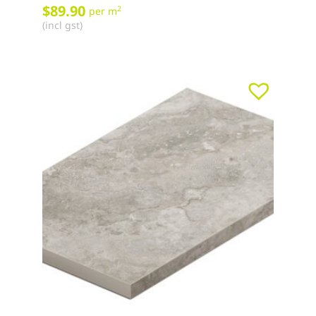
$
89.90
2
per m
(incl gst)