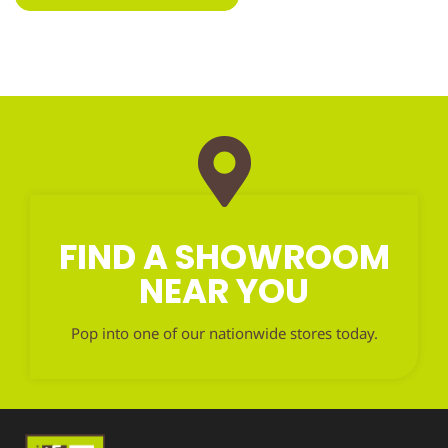
FIND A SHOWROOM
NEAR YOU
Pop into one of our nationwide stores today.