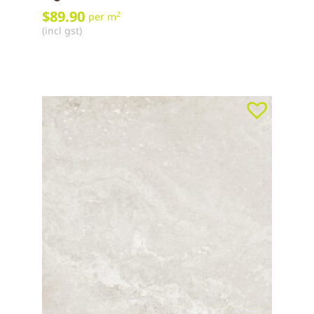
$
89.90
2
per m
(incl gst)