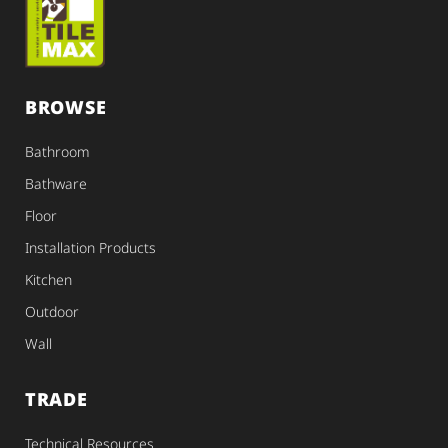
BROWSE
Bathroom
Bathware
Floor
Installation Products
Kitchen
Outdoor
Wall
TRADE
Technical Resources