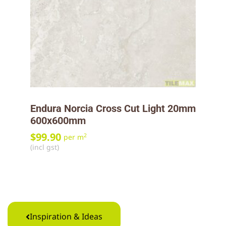
Endura Norcia Cross Cut Light 20mm
600x600mm
$
99.90
2
per m
(incl gst)
Inspiration & Ideas