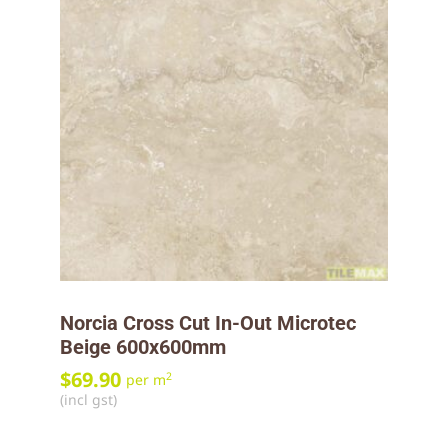
Norcia Cross Cut In-Out Microtec
Beige 600x600mm
$
69.90
2
per m
(incl gst)