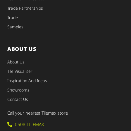
Trade Partnerships
Trade
Samples
ABOUT US
About Us
Tile Visualiser
Inspiration And Ideas
Showrooms
Contact Us
Call your nearest Tilemax store
0508 TILEMAX