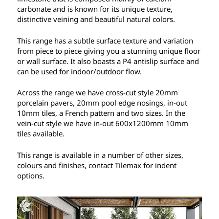
carbonate and is known for its unique texture,
distinctive veining and beautiful natural colors.
This range has a subtle surface texture and variation
from piece to piece giving you a stunning unique floor
or wall surface. It also boasts a P4 antislip surface and
can be used for indoor/outdoor flow.
Across the range we have cross-cut style 20mm
porcelain pavers, 20mm pool edge nosings, in-out
10mm tiles, a French pattern and two sizes. In the
vein-cut style we have in-out 600x1200mm 10mm
tiles available.
This range is available in a number of other sizes,
colours and finishes, contact Tilemax for indent
options.