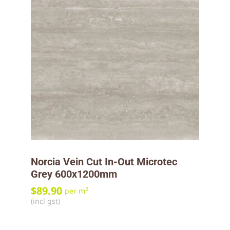
Norcia Vein Cut In-Out Microtec
Grey 600x1200mm
$
89.90
2
per m
(incl gst)