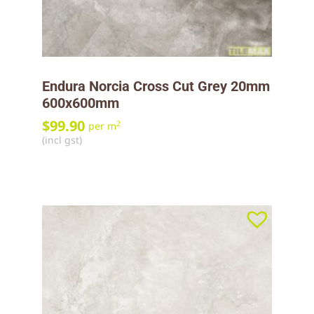
Endura Norcia Cross Cut Grey 20mm
600x600mm
$
99.90
2
per m
(incl gst)