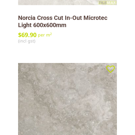
Norcia Cross Cut In-Out Microtec
Light 600x600mm
$
69.90
2
per m
(incl gst)