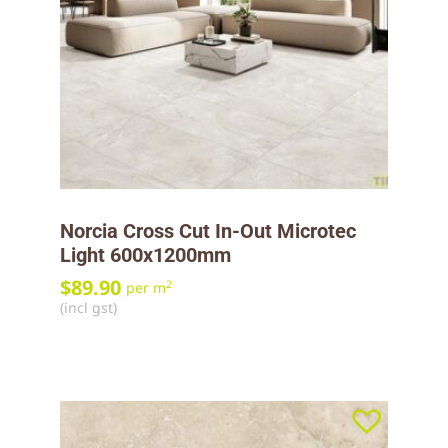
Norcia Cross Cut In-Out Microtec
Light 600x1200mm
$
89.90
2
per m
(incl gst)