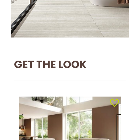
GET THE LOOK