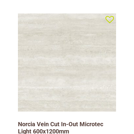
Norcia Vein Cut In-Out Microtec
Light 600x1200mm