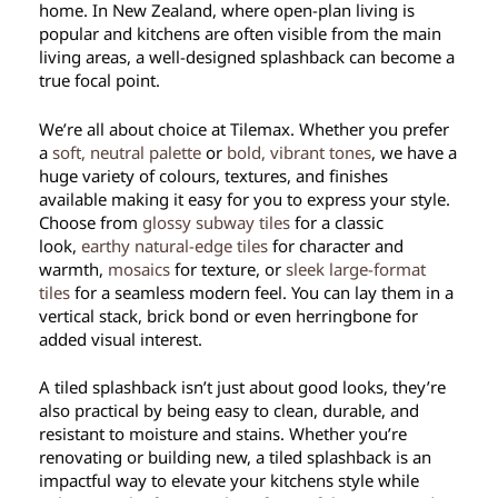
home. In New Zealand, where open-plan living is
popular and kitchens are often visible from the main
living areas, a well-designed splashback can become a
true focal point.
We’re all about choice at Tilemax. Whether you prefer
a
soft, neutral palette
or
bold, vibrant tones
, we have a
huge variety of colours, textures, and finishes
available making it easy for you to express your style.
Choose from
glossy subway tiles
for a classic
look,
earthy natural-edge tiles
for character and
warmth,
mosaics
for texture, or
s
leek large-format
tiles
for a seamless modern feel. You can lay them in a
vertical stack, brick bond or even herringbone for
added visual interest.
A tiled splashback isn’t just about good looks, they’re
also practical by being easy to clean, durable, and
resistant to moisture and stains. Whether you’re
renovating or building new, a tiled splashback is an
impactful way to elevate your kitchens style while