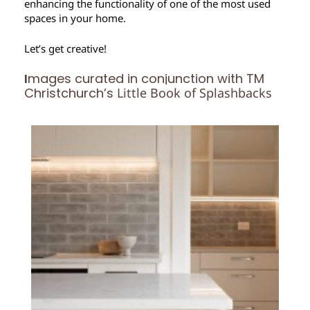
enhancing the functionality of one of the most used
spaces in your home.
Let’s get creative!
I
mages curated in conjunction with TM
Christchurch’s
Little Book of Splashbacks