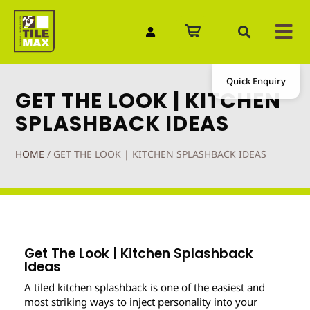
Quick Enquiry
GET THE LOOK | KITCHEN
SPLASHBACK IDEAS
HOME
/
GET THE LOOK | KITCHEN SPLASHBACK IDEAS
Get The Look | Kitchen Splashback
Ideas
A tiled kitchen splashback is one of the easiest and
most striking ways to inject personality into your