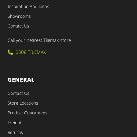
Inspiration And Ideas
Showrooms
Contact Us
Call your nearest Tilemax store
0508 TILEMAX
GENERAL
Contact Us
Store Locations
Product Guarantees
Freight
Returns