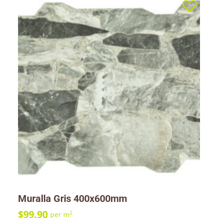
Muralla Gris 400x600mm
$
99.90
2
per m