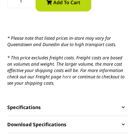
Add To Cart
* Please note that listed prices in-store may vary for
Queenstown and Dunedin due to high transport costs.
* This price excludes freight costs. Freight costs are based
on volumes and weight. The larger volume, the more cost
effective your shipping costs will be. For more information
check out our Freight page
here
or continue to checkout to
see your shipping costs.
Specifications
Download Specifications