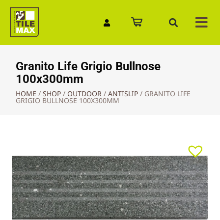
Quick Enquiry
Granito Life Grigio Bullnose
100x300mm
HOME
/
SHOP
/
OUTDOOR
/
ANTISLIP
/
GRANITO LIFE
GRIGIO BULLNOSE 100X300MM