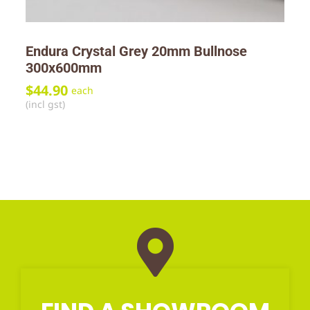
Endura Crystal Grey 20mm Bullnose
300x600mm
$
44.90
each
(incl gst)