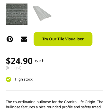
Try Our Tile Visualiser
$
24.90
each
(incl gst)
High stock
The co-ordinating bullnose for the Granito Life Grigio. The
bullnose features a nice rounded profile and safety tread