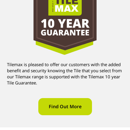
Tilemax is pleased to offer our customers with the added
benefit and security knowing the Tile that you select from
our Tilemax range is supported with the Tilemax 10 year
Tile Guarantee.
Find Out More