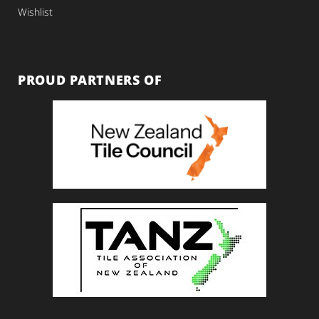
Wishlist
PROUD PARTNERS OF