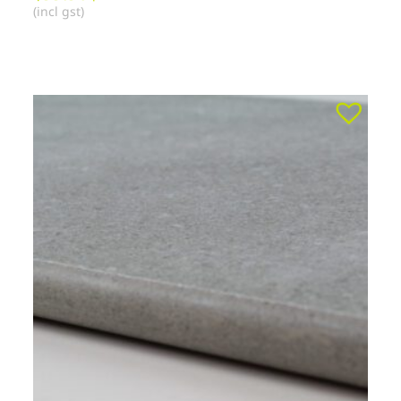
(incl gst)