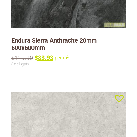
Endura Sierra Anthracite 20mm
600x600mm
$
83.93
$
119.90
2
per m
(incl gst)