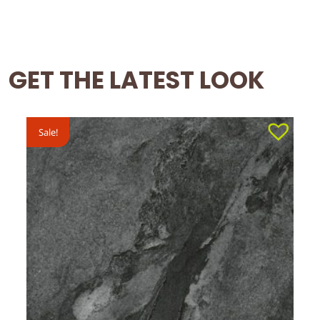
GET THE LATEST LOOK
Sale!