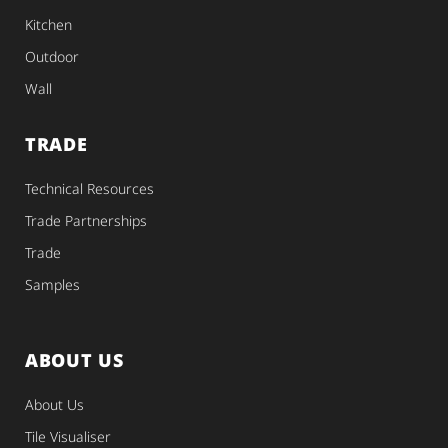
Kitchen
Outdoor
Wall
TRADE
Technical Resources
Trade Partnerships
Trade
Samples
ABOUT US
About Us
Tile Visualiser