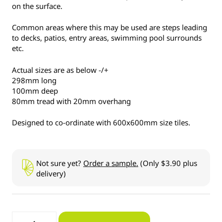
on the surface.
Common areas where this may be used are steps leading
to decks, patios, entry areas, swimming pool surrounds
etc.
Actual sizes are as below -/+
298mm long
100mm deep
80mm tread with 20mm overhang
Designed to co-ordinate with 600x600mm size tiles.
Not sure yet?
Order a sample.
(Only $3.90 plus
delivery)