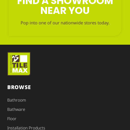
FIND A SHOWROOM
NEAR YOU
Pop into one of our nationwide stores today.
BROWSE
Bathroom
Bathware
Floor
Installation Products