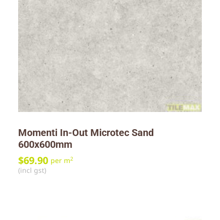
Momenti In-Out Microtec Sand
600x600mm
$
69.90
2
per m
(incl gst)