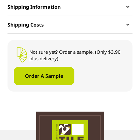
Shipping Information
Shipping Costs
Not sure yet? Order a sample. (Only $3.90
plus delivery)
Order A Sample