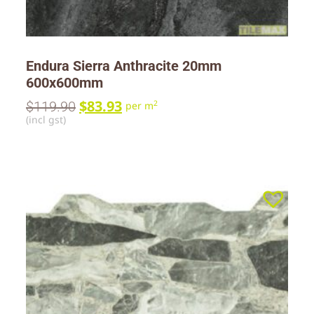
Endura Sierra Anthracite 20mm
600x600mm
$
83.93
$
119.90
2
per m
(incl gst)