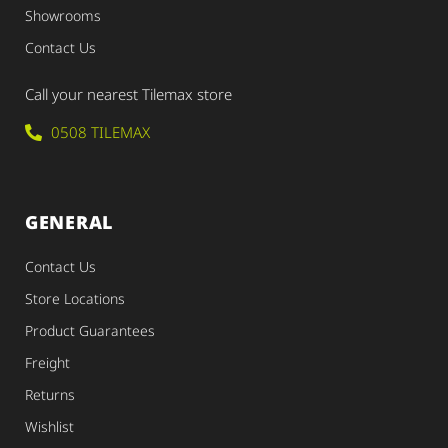
Showrooms
Contact Us
Call your nearest Tilemax store
0508 TILEMAX
GENERAL
Contact Us
Store Locations
Product Guarantees
Freight
Returns
Wishlist