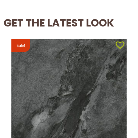
GET THE LATEST LOOK
Sale!