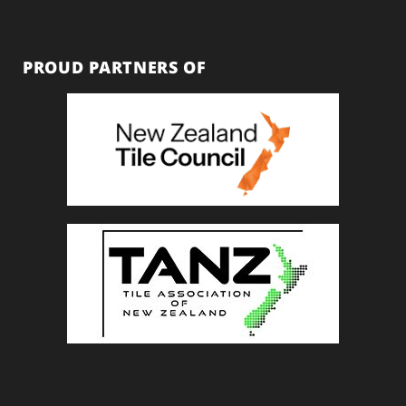
PROUD PARTNERS OF