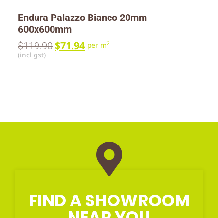
Endura Palazzo Bianco 20mm
600x600mm
$
71.94
$
119.90
2
per m
(incl gst)
FIND A SHOWROOM
NEAR YOU