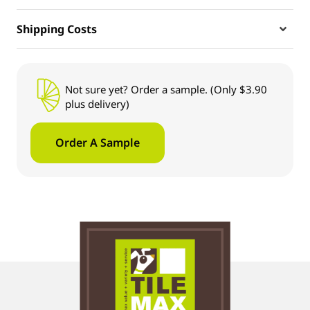
Shipping Costs
Not sure yet? Order a sample. (Only $3.90
plus delivery)
Order A Sample