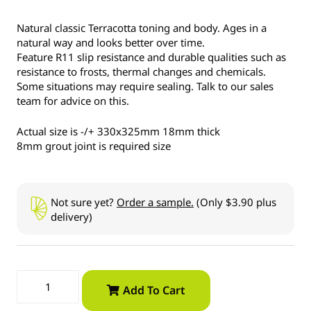
Natural classic Terracotta toning and body. Ages in a
natural way and looks better over time.
Feature R11 slip resistance and durable qualities such as
resistance to frosts, thermal changes and chemicals.
Some situations may require sealing. Talk to our sales
team for advice on this.
Actual size is -/+ 330x325mm 18mm thick
8mm grout joint is required size
Not sure yet?
Order a sample.
(Only $3.90 plus
delivery)
Add To Cart