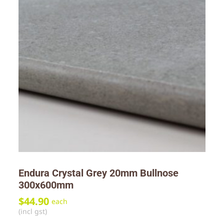
Endura Crystal Grey 20mm Bullnose
300x600mm
$
44.90
each
(incl gst)