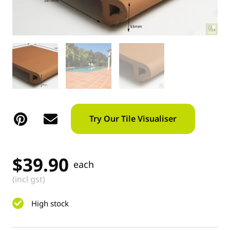
Try Our Tile Visualiser
$
39.90
each
(incl gst)
High stock