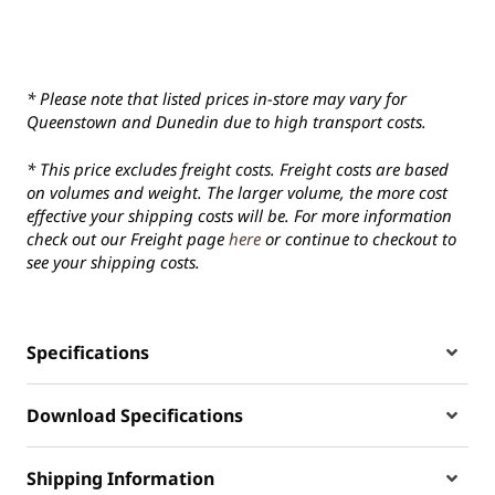
* Please note that listed prices in-store may vary for
Queenstown and Dunedin due to high transport costs.
* This price excludes freight costs. Freight costs are based
on volumes and weight. The larger volume, the more cost
effective your shipping costs will be. For more information
check out our Freight page
here
or continue to checkout to
see your shipping costs.
Specifications
Download Specifications
Shipping Information