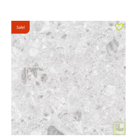
Sale!