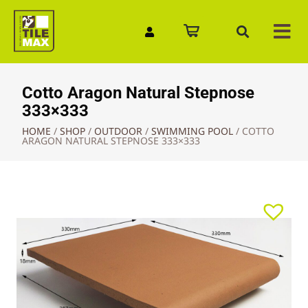
Quick Enquiry
Cotto Aragon Natural Stepnose
333×333
HOME
/
SHOP
/
OUTDOOR
/
SWIMMING POOL
/
COTTO
ARAGON NATURAL STEPNOSE 333×333