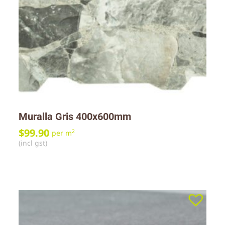
Muralla Gris 400x600mm
$
99.90
2
per m
(incl gst)