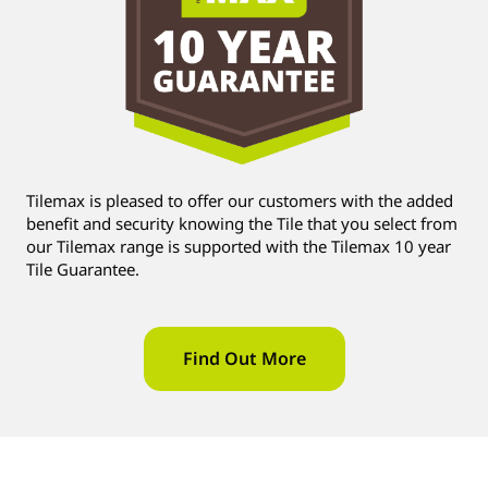
Tilemax is pleased to offer our customers with the added
benefit and security knowing the Tile that you select from
our Tilemax range is supported with the Tilemax 10 year
Tile Guarantee.
Find Out More