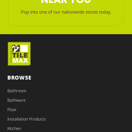
Pop into one of our nationwide stores today.
BROWSE
Bathroom
Bathware
Floor
Installation Products
Kitchen