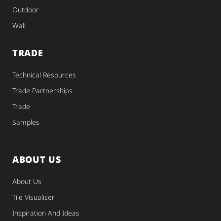
Outdoor
Wall
TRADE
Technical Resources
Trade Partnerships
Trade
Samples
ABOUT US
About Us
Tile Visualiser
Inspiration And Ideas