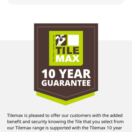
Tilemax is pleased to offer our customers with the added
benefit and security knowing the Tile that you select from
our Tilemax range is supported with the Tilemax 10 year