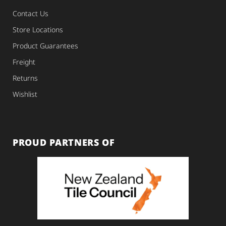
Contact Us
Store Locations
Product Guarantees
Freight
Returns
Wishlist
PROUD PARTNERS OF