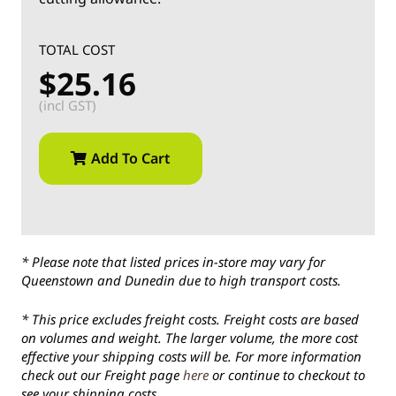
TOTAL COST
$25.16
(incl GST)
Add To Cart
* Please note that listed prices in-store may vary for
Queenstown and Dunedin due to high transport costs.
* This price excludes freight costs. Freight costs are based
on volumes and weight. The larger volume, the more cost
effective your shipping costs will be. For more information
check out our Freight page
here
or continue to checkout to
see your shipping costs.