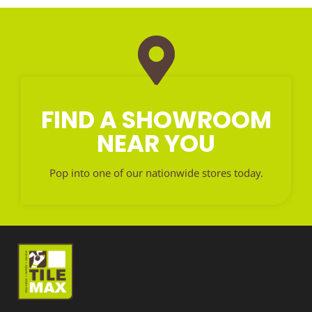
FIND A SHOWROOM
NEAR YOU
Pop into one of our nationwide stores today.