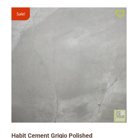
Sale!
Habit Cement Grigio Polished