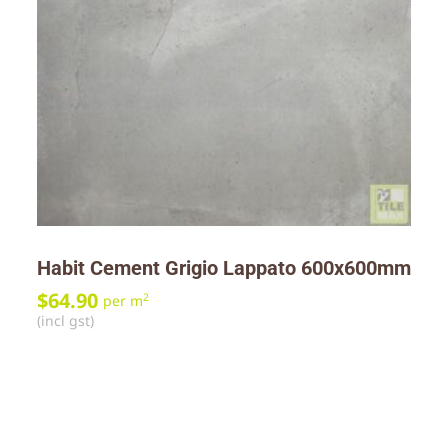
Habit Cement Grigio Lappato 600x600mm
$
64.90
2
per m
(incl gst)