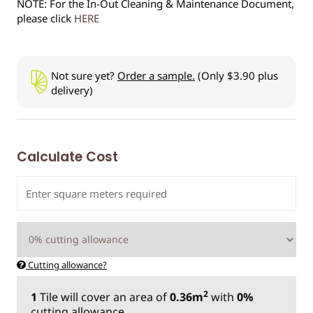
NOTE: For the In-Out Cleaning & Maintenance Document,
please click
HERE
Not sure yet?
Order a sample.
(Only $3.90 plus
delivery)
Calculate Cost
Cutting allowance?
2
1
Tile
will cover an area of
0.36m
with
0%
cutting allowance.