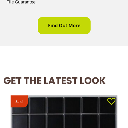
Tile Guarantee.
Find Out More
GET THE LATEST LOOK
Sale!