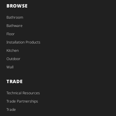
BROWSE
Bathroom
Bathware
Floor
Installation Products
Kitchen
Outdoor
Wall
TRADE
Technical Resources
Trade Partnerships
Trade