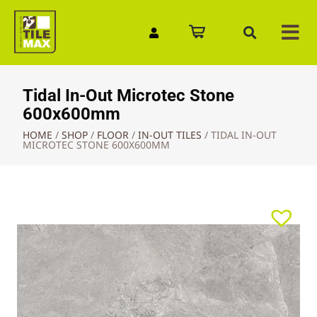
Quick Enquiry
Tidal In-Out Microtec Stone
600x600mm
HOME
/
SHOP
/
FLOOR
/
IN-OUT TILES
/
TIDAL IN-OUT
MICROTEC STONE 600X600MM