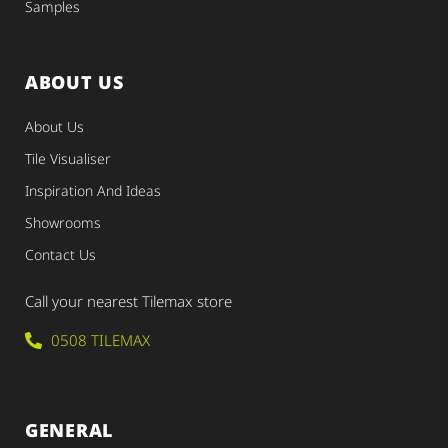
Samples
ABOUT US
About Us
Tile Visualiser
Inspiration And Ideas
Showrooms
Contact Us
Call your nearest Tilemax store
0508 TILEMAX
GENERAL