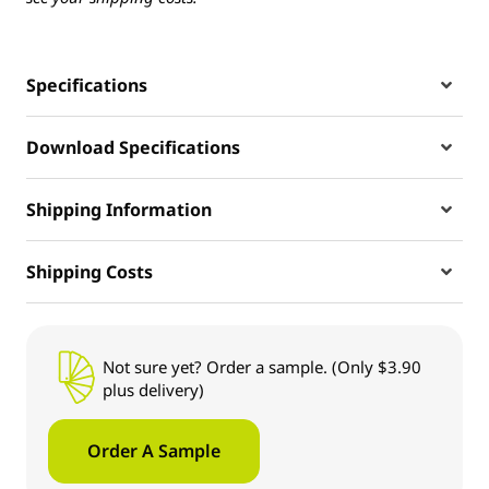
Specifications
Download Specifications
Shipping Information
Shipping Costs
Not sure yet? Order a sample. (Only $3.90
plus delivery)
Order A Sample