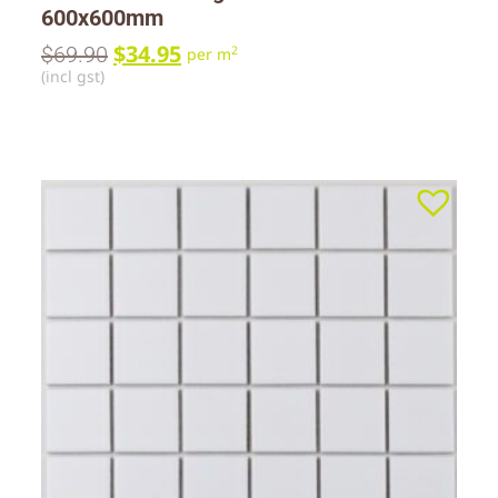
600x600mm
$
34.95
$
69.90
2
per m
(incl gst)