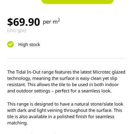
$
69.90
2
per m
(incl gst)
High stock
The Tidal In-Out range features the latest Microtec glazed
technology, meaning the surface is easy clean yet slip
resistant. This allows the tile to be used in both indoor
and outdoor settings – perfect for a seamless look.
This range is designed to have a natural stone/slate look
with dark and light veining throughout the surface. This
tile is also available in a polished finish for seamless
matching.