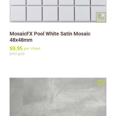
MosaicFX Pool White Satin Mosaic
48x48mm
$
9.95
per sheet
(incl gst)