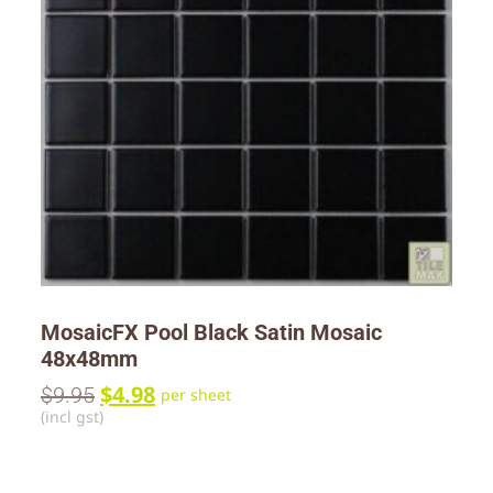
MosaicFX Pool Black Satin Mosaic
48x48mm
$
4.98
$
9.95
per sheet
(incl gst)