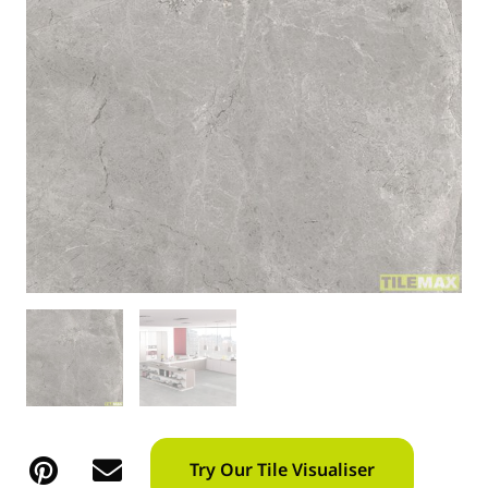
Try Our Tile Visualiser