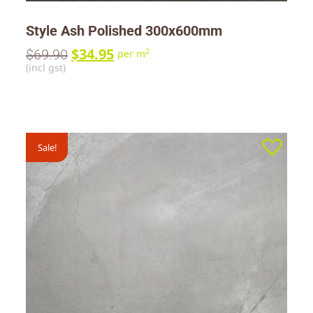
Style Ash Polished 300x600mm
$
34.95
$
69.90
2
per m
(incl gst)
Sale!