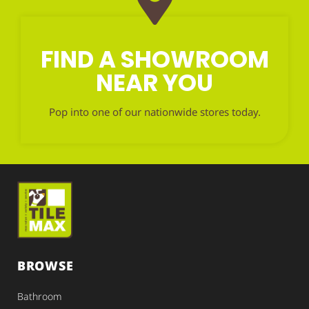
FIND A SHOWROOM
NEAR YOU
Pop into one of our nationwide stores today.
BROWSE
Bathroom