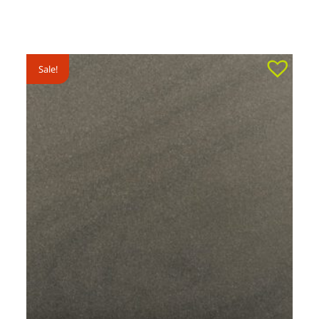
Sale!