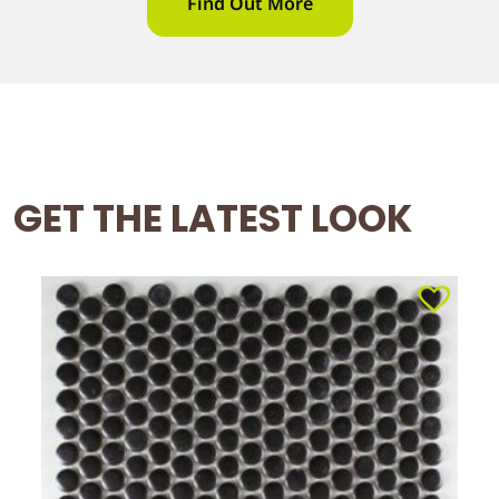
Find Out More
GET THE LATEST LOOK