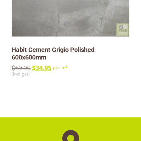
Habit Cement Grigio Polished
600x600mm
$
34.95
$
69.90
2
per m
(incl gst)