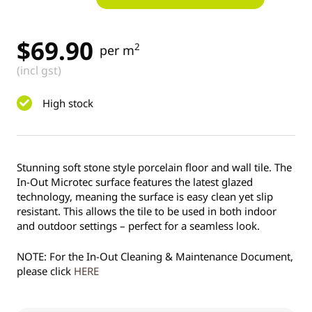
$
69.90
2
per m
(incl gst)
High stock
Stunning soft stone style porcelain floor and wall tile. The
In-Out Microtec surface features the latest glazed
technology, meaning the surface is easy clean yet slip
resistant. This allows the tile to be used in both indoor
and outdoor settings – perfect for a seamless look.
NOTE: For the In-Out Cleaning & Maintenance Document,
please click
HERE