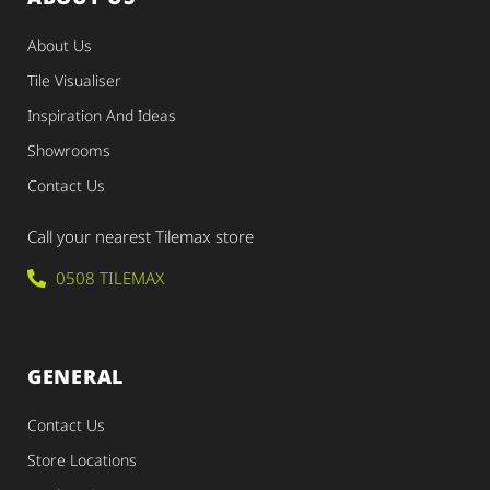
About Us
Tile Visualiser
Inspiration And Ideas
Showrooms
Contact Us
Call your nearest Tilemax store
0508 TILEMAX
GENERAL
Contact Us
Store Locations