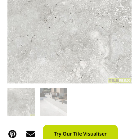
Try Our Tile Visualiser