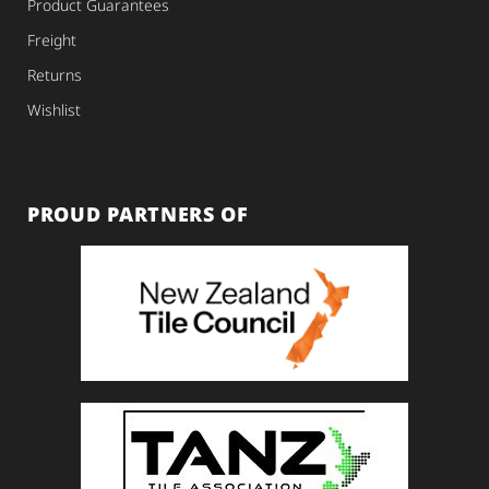
Product Guarantees
Freight
Returns
Wishlist
PROUD PARTNERS OF