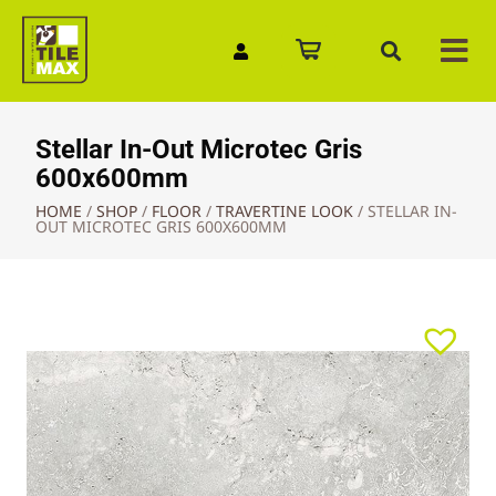
Quick Enquiry
Stellar In-Out Microtec Gris
600x600mm
HOME
/
SHOP
/
FLOOR
/
TRAVERTINE LOOK
/
STELLAR IN-
OUT MICROTEC GRIS 600X600MM