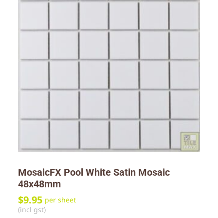
MosaicFX Pool White Satin Mosaic
48x48mm
$
9.95
per sheet
(incl gst)