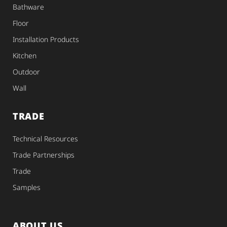
Bathware
Floor
Installation Products
Kitchen
Outdoor
Wall
TRADE
Technical Resources
Trade Partnerships
Trade
Samples
ABOUT US