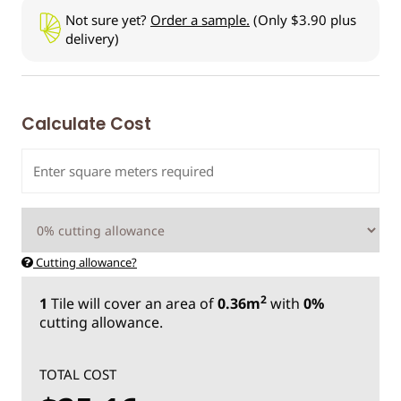
Not sure yet?
Order a sample.
(Only $3.90 plus
delivery)
Calculate Cost
Cutting allowance?
2
1
Tile
will cover an area of
0.36m
with
0%
cutting allowance.
TOTAL COST