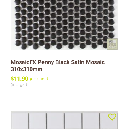
MosaicFX Penny Black Satin Mosaic
310x310mm
$
11.90
per sheet
(incl gst)