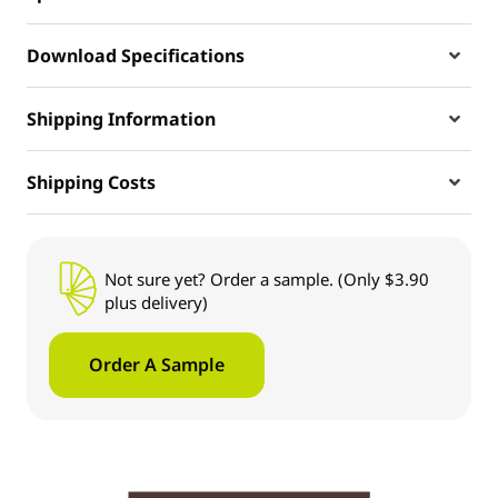
Download Specifications
Shipping Information
Shipping Costs
Not sure yet? Order a sample. (Only $3.90
plus delivery)
Order A Sample