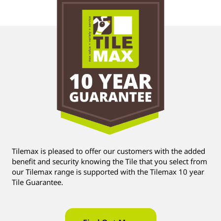
Tilemax is pleased to offer our customers with the added
benefit and security knowing the Tile that you select from
our Tilemax range is supported with the Tilemax 10 year
Tile Guarantee.