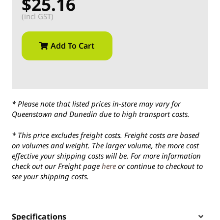
$25.16
(incl GST)
Add To Cart
* Please note that listed prices in-store may vary for
Queenstown and Dunedin due to high transport costs.
* This price excludes freight costs. Freight costs are based
on volumes and weight. The larger volume, the more cost
effective your shipping costs will be. For more information
check out our Freight page
here
or continue to checkout to
see your shipping costs.
Specifications