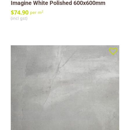
Imagine White Polished 600x600mm
$
74.90
2
per m
(incl gst)