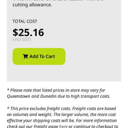
cutting allowance.
TOTAL COST
$25.16
(incl GST)
Add To Cart
* Please note that listed prices in-store may vary for
Queenstown and Dunedin due to high transport costs.
* This price excludes freight costs. Freight costs are based
on volumes and weight. The larger volume, the more cost
effective your shipping costs will be. For more information
check out our Freight page
here
or continue to checkout to