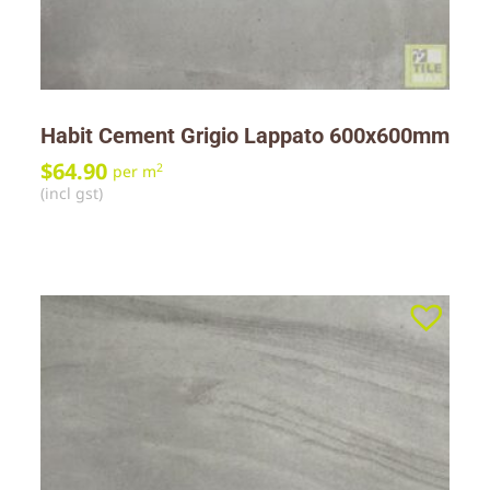
Habit Cement Grigio Lappato 600x600mm
$
64.90
2
per m
(incl gst)