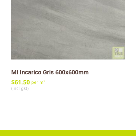
Mi Incarico Gris 600x600mm
$
61.50
2
per m
(incl gst)