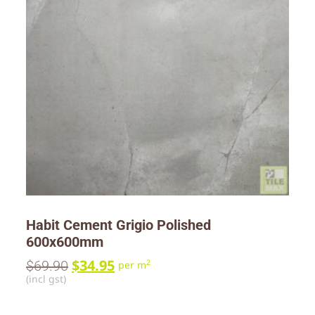
Habit Cement Grigio Polished
600x600mm
$
34.95
$
69.90
2
per m
(incl gst)