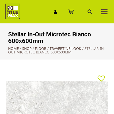
Quick Enquiry
Stellar In-Out Microtec Bianco
600x600mm
HOME
/
SHOP
/
FLOOR
/
TRAVERTINE LOOK
/
STELLAR IN-
OUT MICROTEC BIANCO 600X600MM