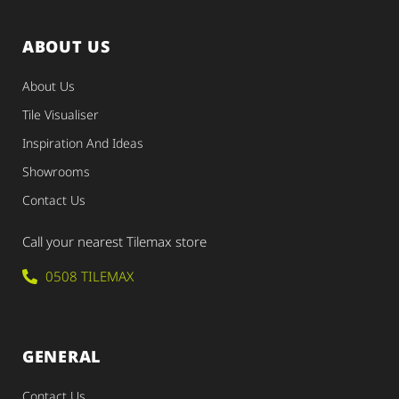
ABOUT US
About Us
Tile Visualiser
Inspiration And Ideas
Showrooms
Contact Us
Call your nearest Tilemax store
0508 TILEMAX
GENERAL
Contact Us