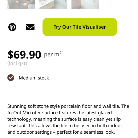
Try Our Tile Visualiser
$
69.90
2
per m
(incl gst)
Medium stock
Stunning soft stone style porcelain floor and wall tile. The
In-Out Microtec surface features the latest glazed
technology, meaning the surface is easy clean yet slip
resistant. This allows the tile to be used in both indoor
and outdoor settings – perfect for a seamless look.