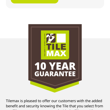
Tilemax is pleased to offer our customers with the added
benefit and security knowing the Tile that you select from