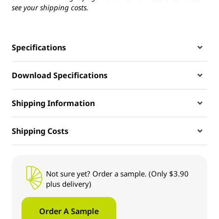
see your shipping costs.
Specifications
Download Specifications
Shipping Information
Shipping Costs
Not sure yet? Order a sample. (Only $3.90
plus delivery)
Order A Sample