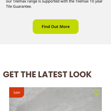
our Tilemax range is supported with the Tilemax 10 year
Tile Guarantee.
Find Out More
GET THE LATEST LOOK
Sale!