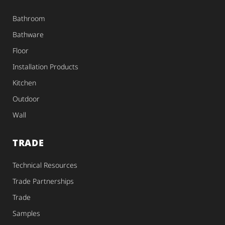
Bathroom
Bathware
Floor
Installation Products
Kitchen
Outdoor
Wall
TRADE
Technical Resources
Trade Partnerships
Trade
Samples