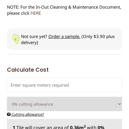
NOTE: For the In-Out Cleaning & Maintenance Document,
please click
HERE
Not sure yet?
Order a sample.
(Only $3.90 plus
delivery)
Calculate Cost
Cutting allowance?
2
1
Tile
will cover an area of
0.36m
with
0%