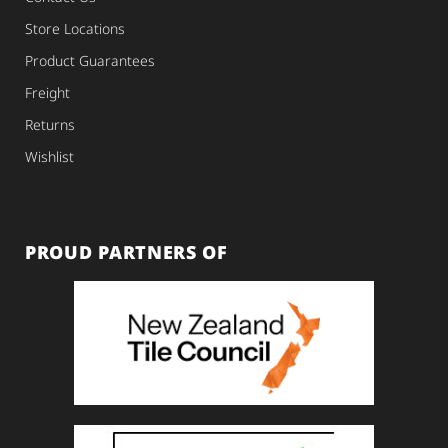
Store Locations
Product Guarantees
Freight
Returns
Wishlist
PROUD PARTNERS OF