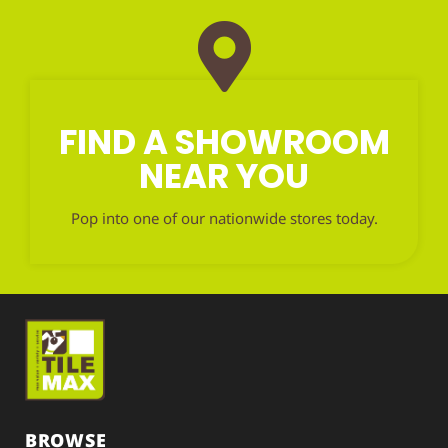
FIND A SHOWROOM
NEAR YOU
Pop into one of our nationwide stores today.
BROWSE