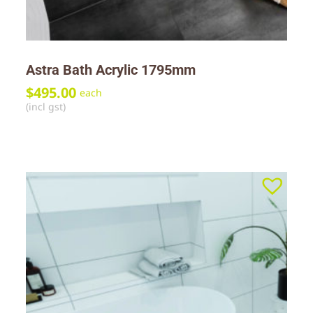
Astra Bath Acrylic 1795mm
$
495.00
each
(incl gst)