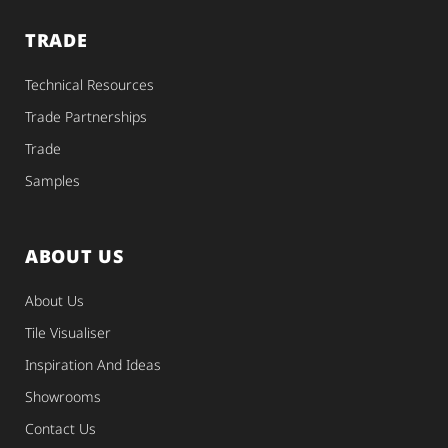
TRADE
Technical Resources
Trade Partnerships
Trade
Samples
ABOUT US
About Us
Tile Visualiser
Inspiration And Ideas
Showrooms
Contact Us