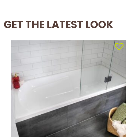
GET THE LATEST LOOK