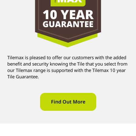
Tilemax is pleased to offer our customers with the added
benefit and security knowing the Tile that you select from
our Tilemax range is supported with the Tilemax 10 year
Tile Guarantee.
Find Out More