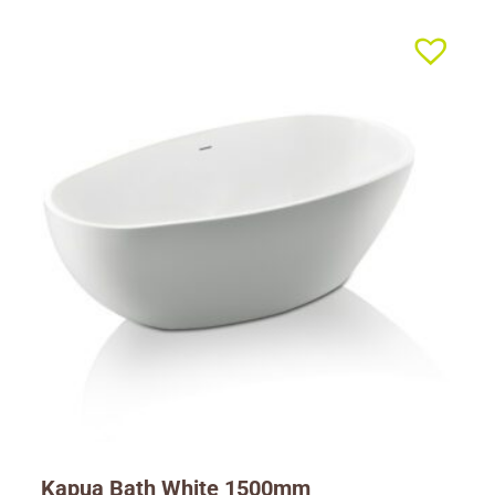
Kapua Bath White 1500mm