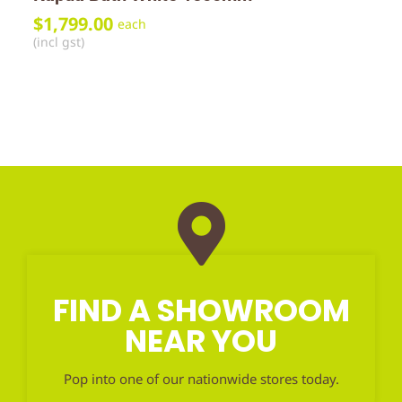
$
1,799.00
each
(incl gst)
FIND A SHOWROOM
NEAR YOU
Pop into one of our nationwide stores today.