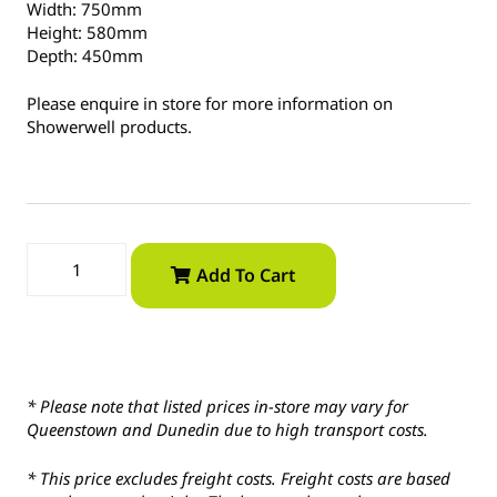
Width: 750mm
Height: 580mm
Depth: 450mm
Please enquire in store for more information on
Showerwell products.
Add To Cart
* Please note that listed prices in-store may vary for
Queenstown and Dunedin due to high transport costs.
* This price excludes freight costs. Freight costs are based