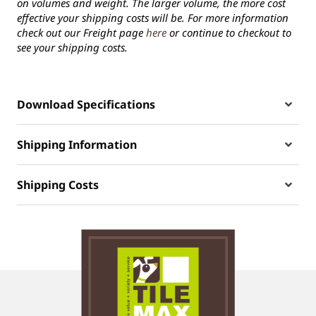
on volumes and weight. The larger volume, the more cost
effective your shipping costs will be. For more information
check out our Freight page
here
or continue to checkout to
see your shipping costs.
Download Specifications
Shipping Information
Shipping Costs