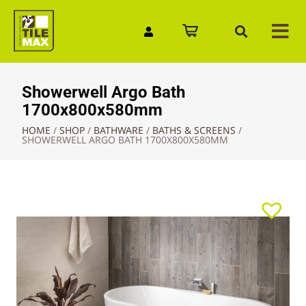
Quick Enquiry
Showerwell Argo Bath
1700x800x580mm
HOME
/
SHOP
/
BATHWARE
/
BATHS & SCREENS
/
SHOWERWELL ARGO BATH 1700X800X580MM