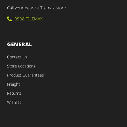
Call your nearest Tilemax store
0508 TILEMAX
GENERAL
Contact Us
Store Locations
Product Guarantees
Freight
Returns
Wishlist