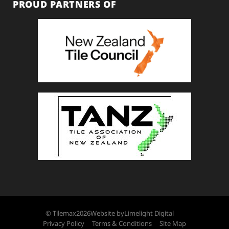
PROUD PARTNERS OF
© Tilemax
2026
Website by
Limelight Digital
Privacy Policy
Terms & Conditions
Site Map