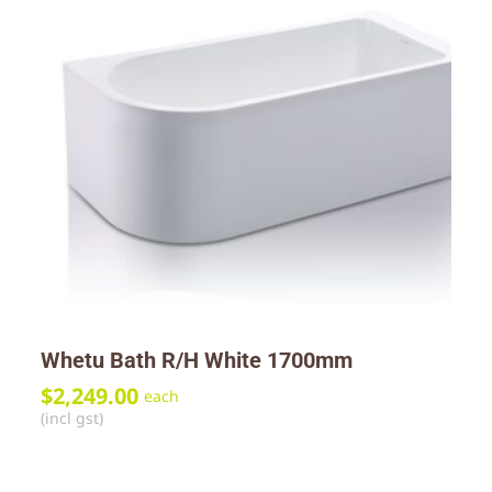
Whetu Bath R/H White 1700mm
$
2,249.00
each
(incl gst)