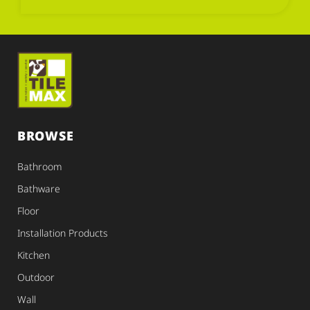
BROWSE
Bathroom
Bathware
Floor
Installation Products
Kitchen
Outdoor
Wall