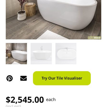
Try Our Tile Visualiser
$
2,545.00
each
(incl gst)