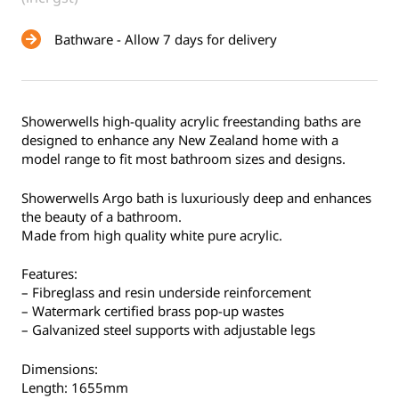
Bathware - Allow 7 days for delivery
Showerwells high-quality acrylic freestanding baths are
designed to enhance any New Zealand home with a
model range to fit most bathroom sizes and designs.
Showerwells Argo bath is luxuriously deep and enhances
the beauty of a bathroom.
Made from high quality white pure acrylic.
Features:
– Fibreglass and resin underside reinforcement
– Watermark certified brass pop-up wastes
– Galvanized steel supports with adjustable legs
Dimensions:
Length: 1655mm