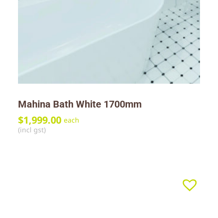
Mahina Bath White 1700mm
$
1,999.00
each
(incl gst)