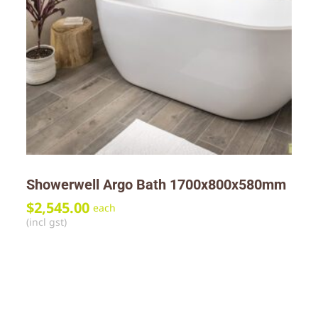
Showerwell Argo Bath 1700x800x580mm
$
2,545.00
each
(incl gst)