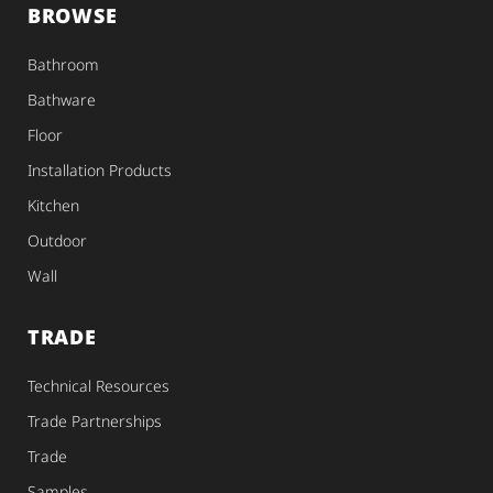
BROWSE
Bathroom
Bathware
Floor
Installation Products
Kitchen
Outdoor
Wall
TRADE
Technical Resources
Trade Partnerships
Trade
Samples