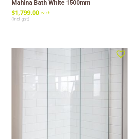
Mahina Bath White 1500mm
$
1,799.00
each
(incl gst)