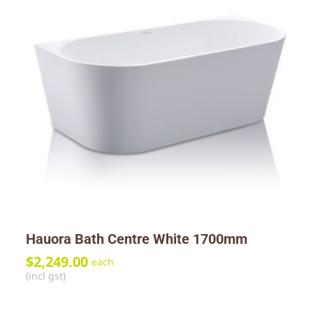
Hauora Bath Centre White 1700mm
$
2,249.00
each
(incl gst)