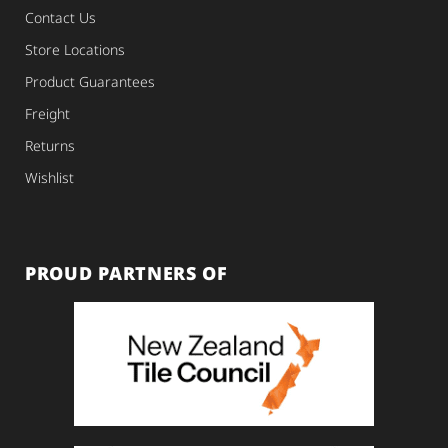
Contact Us
Store Locations
Product Guarantees
Freight
Returns
Wishlist
PROUD PARTNERS OF