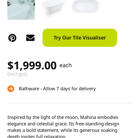
Try Our Tile Visualiser
$
1,999.00
each
(incl gst)
Bathware - Allow 7 days for delivery
Inspired by the light of the moon, Mahina embodies
elegance and celestial grace. Its free-standing design
makes a bold statement, while its generous soaking
depth invites full relaxation.