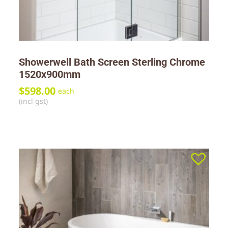
Showerwell Bath Screen Sterling Chrome
1520x900mm
$
598.00
each
(incl gst)