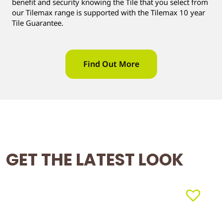
benefit and security knowing the Tile that you select from
our Tilemax range is supported with the Tilemax 10 year
Tile Guarantee.
Find Out More
GET THE LATEST LOOK