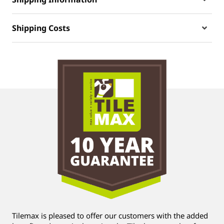
Shipping Costs
Tilemax is pleased to offer our customers with the added