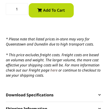
Add To Cart
* Please note that listed prices in-store may vary for
Queenstown and Dunedin due to high transport costs.
* This price excludes freight costs. Freight costs are based
on volumes and weight. The larger volume, the more cost
effective your shipping costs will be. For more information
check out our Freight page
here
or continue to checkout to
see your shipping costs.
Download Specifications
Shipping Information