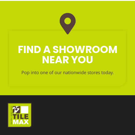
FIND A SHOWROOM
NEAR YOU
Pop into one of our nationwide stores today.