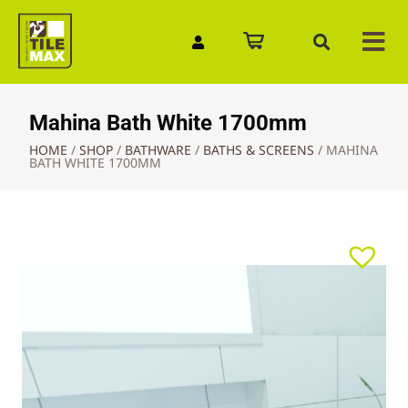
Quick Enquiry
Mahina Bath White 1700mm
HOME
/
SHOP
/
BATHWARE
/
BATHS & SCREENS
/
MAHINA
BATH WHITE 1700MM