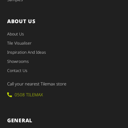
ABOUT US
About Us
Tile Visualiser
Inspiration And Ideas
Showrooms
Contact Us
Call your nearest Tilemax store
0508 TILEMAX
GENERAL