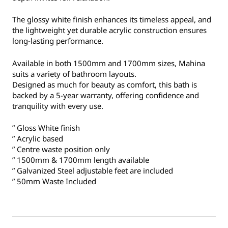
The glossy white finish enhances its timeless appeal, and
the lightweight yet durable acrylic construction ensures
long-lasting performance.
Available in both 1500mm and 1700mm sizes, Mahina
suits a variety of bathroom layouts.
Designed as much for beauty as comfort, this bath is
backed by a 5-year warranty, offering confidence and
tranquility with every use.
” Gloss White finish
” Acrylic based
” Centre waste position only
” 1500mm & 1700mm length available
” Galvanized Steel adjustable feet are included
” 50mm Waste Included