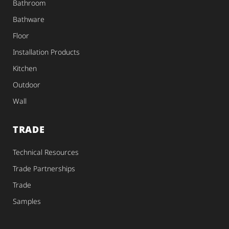
Bathroom
Bathware
Floor
Installation Products
Kitchen
Outdoor
Wall
TRADE
Technical Resources
Trade Partnerships
Trade
Samples