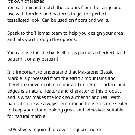
it’s own character.
You can mix and match the colours from the range and
use with borders and patterns to get the perfect
tessellated look. Can be used on floors and walls.
Speak to the Tilemax team to help you design your area
and talk you through the options.
You can use this tile by itself or as part of a checkerboard
pattern… or any pattern!
It is important to understand that Maxstone Classic
Marble is processed from the earth / mountains and
therefore movement in colour and imperfect surface and
edges is a natural feature and character of this product
and is what makes the look so authentic and real. With
natural stone we always recommend to use a stone sealer
to keep your stone looking great and adhesives suitable
for natural marble.
6.05 sheets required to cover 1 square metre