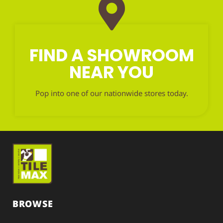
FIND A SHOWROOM
NEAR YOU
Pop into one of our nationwide stores today.
BROWSE