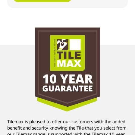
Tilemax is pleased to offer our customers with the added
benefit and security knowing the Tile that you select from
our Tilemax range is supported with the Tilemax 10 year