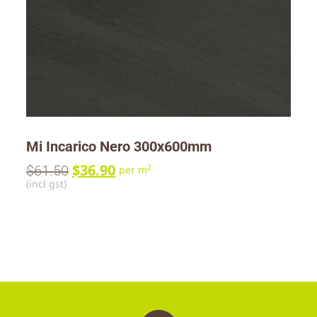
Mi Incarico Nero 300x600mm
$
36.90
$
61.50
2
per m
(incl gst)