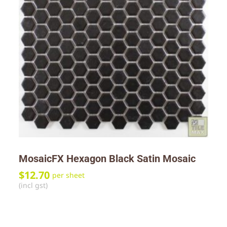
MosaicFX Hexagon Black Satin Mosaic
$
12.70
per sheet
(incl gst)