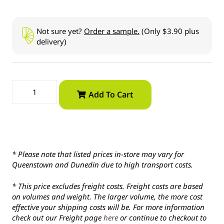
Not sure yet?
Order a sample.
(Only $3.90 plus
delivery)
Add To Cart
* Please note that listed prices in-store may vary for
Queenstown and Dunedin due to high transport costs.
* This price excludes freight costs. Freight costs are based
on volumes and weight. The larger volume, the more cost
effective your shipping costs will be. For more information
check out our Freight page
here
or continue to checkout to