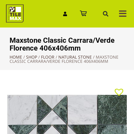
Quick Enquiry
Maxstone Classic Carrara/Verde
Florence 406x406mm
HOME
/
SHOP
/
FLOOR
/
NATURAL STONE
/
MAXSTONE
CLASSIC CARRARA/VERDE FLORENCE 406X406MM