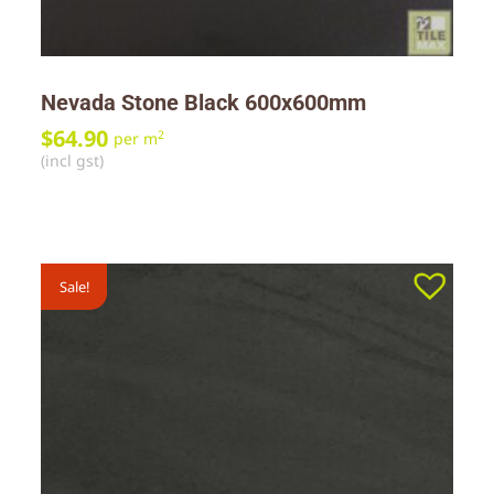
Nevada Stone Black 600x600mm
$
64.90
2
per m
(incl gst)
Sale!