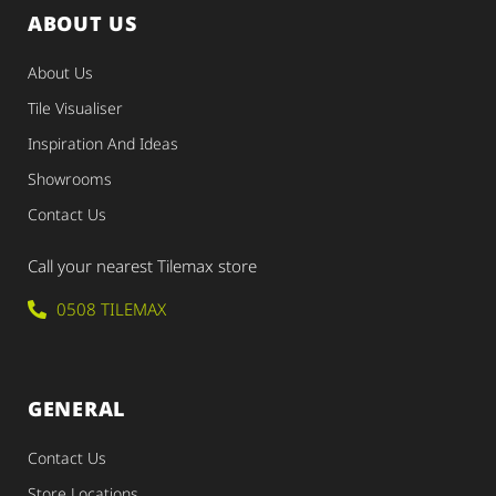
ABOUT US
About Us
Tile Visualiser
Inspiration And Ideas
Showrooms
Contact Us
Call your nearest Tilemax store
0508 TILEMAX
GENERAL
Contact Us
Store Locations