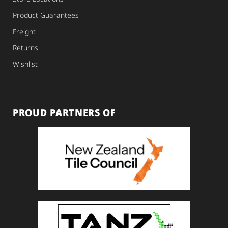
Product Guarantees
Freight
Returns
Wishlist
PROUD PARTNERS OF