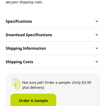
see your shipping costs.
Specifications
Download Specifications
Shipping Information
Shipping Costs
Not sure yet? Order a sample. (Only $3.90
plus delivery)
Order A Sample