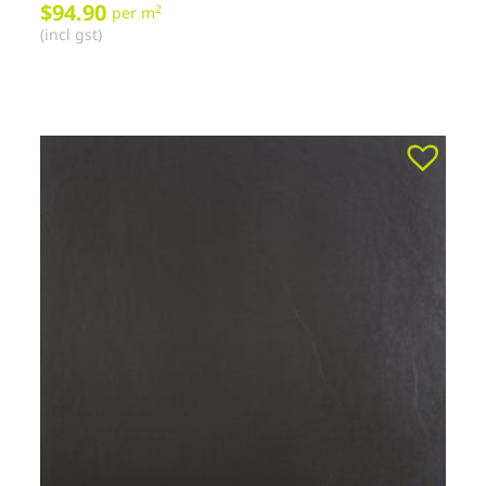
$
94.90
2
per m
(incl gst)