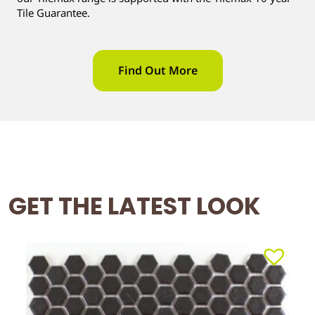
Tile Guarantee.
Find Out More
GET THE LATEST LOOK