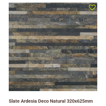
Slate Ardesia Deco Natural 320x625mm