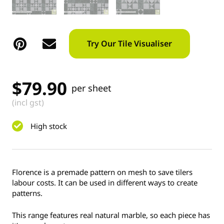
Try Our Tile Visualiser
$
79.90
per sheet
(incl gst)
High stock
Florence is a premade pattern on mesh to save tilers
labour costs. It can be used in different ways to create
patterns.
This range features real natural marble, so each piece has