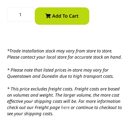
Add To Cart
*Trade installation stock may vary from store to store.
Please contact your local store for accurate stock on hand.
* Please note that listed prices in-store may vary for
Queenstown and Dunedin due to high transport costs.
* This price excludes freight costs. Freight costs are based
on volumes and weight. The larger volume, the more cost
effective your shipping costs will be. For more information
check out our Freight page
here
or continue to checkout to
see your shipping costs.