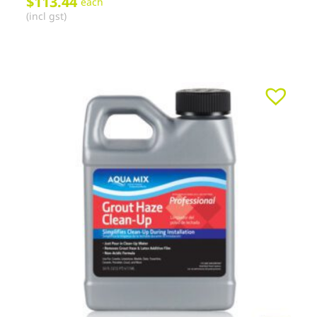
$
113.44
each
(incl gst)