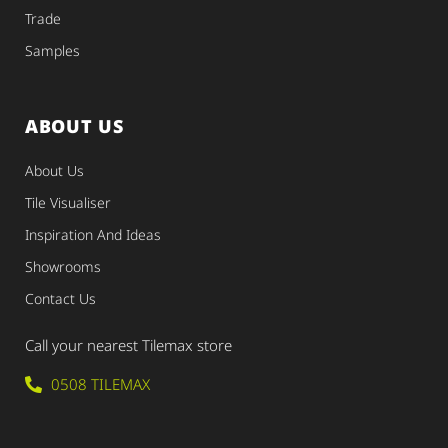
Trade
Samples
ABOUT US
About Us
Tile Visualiser
Inspiration And Ideas
Showrooms
Contact Us
Call your nearest Tilemax store
0508 TILEMAX