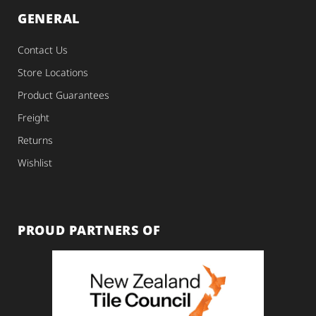
GENERAL
Contact Us
Store Locations
Product Guarantees
Freight
Returns
Wishlist
PROUD PARTNERS OF