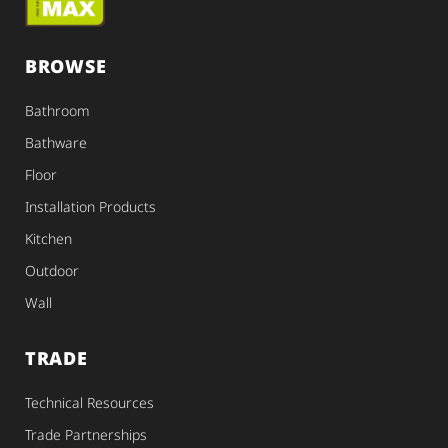
BROWSE
Bathroom
Bathware
Floor
Installation Products
Kitchen
Outdoor
Wall
TRADE
Technical Resources
Trade Partnerships