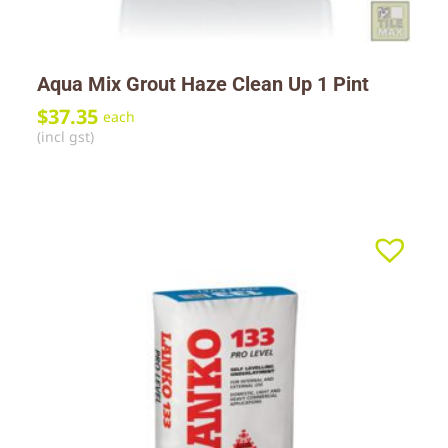
Aqua Mix Grout Haze Clean Up 1 Pint
$
37.35
each
(incl gst)