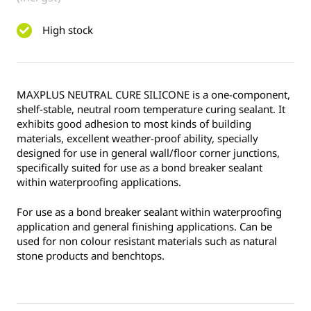
High stock
MAXPLUS NEUTRAL CURE SILICONE is a one-component,
shelf-stable, neutral room temperature curing sealant. It
exhibits good adhesion to most kinds of building
materials, excellent weather-proof ability, specially
designed for use in general wall/floor corner junctions,
specifically suited for use as a bond breaker sealant
within waterproofing applications.
For use as a bond breaker sealant within waterproofing
application and general finishing applications. Can be
used for non colour resistant materials such as natural
stone products and benchtops.