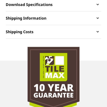
Download Specifications
Shipping Information
Shipping Costs