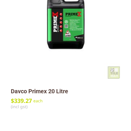
Davco Primex 20 Litre
$
339.27
each
(incl gst)