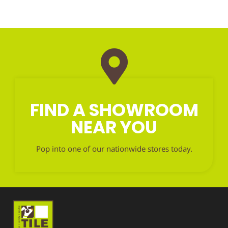
FIND A SHOWROOM
NEAR YOU
Pop into one of our nationwide stores today.