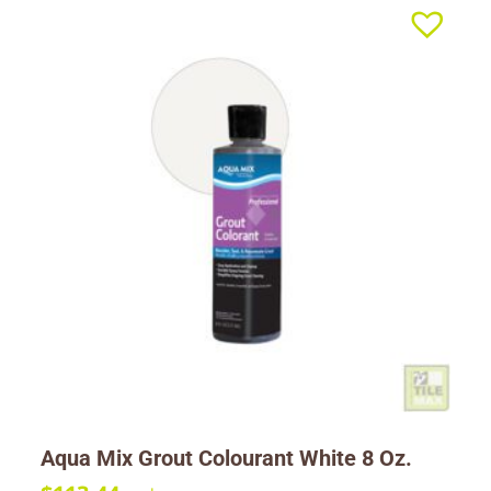
Aqua Mix Grout Colourant White 8 Oz.