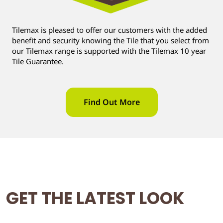
Tilemax is pleased to offer our customers with the added
benefit and security knowing the Tile that you select from
our Tilemax range is supported with the Tilemax 10 year
Tile Guarantee.
Find Out More
GET THE LATEST LOOK