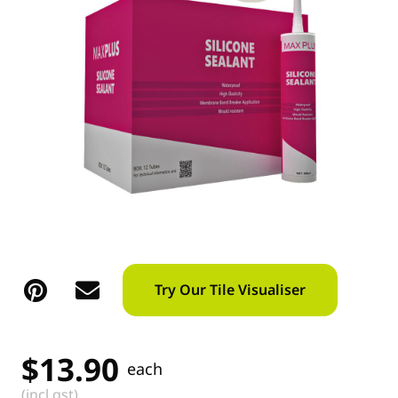
Try Our Tile Visualiser
$
13.90
each
(incl gst)