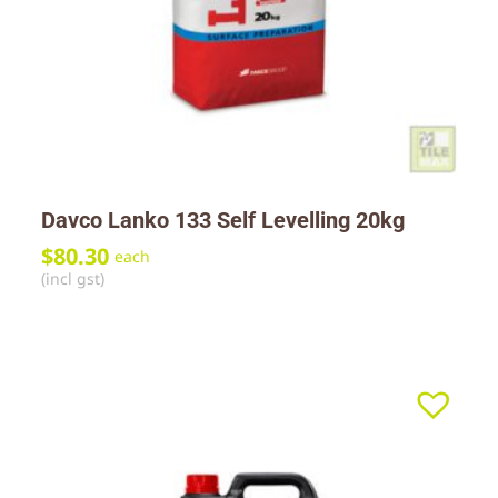
Davco Lanko 133 Self Levelling 20kg
$
80.30
each
(incl gst)