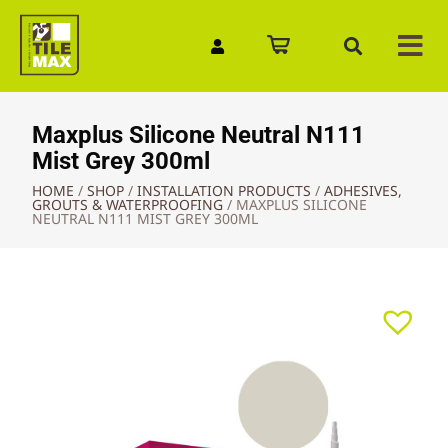
Quick Enquiry
Maxplus Silicone Neutral N111
Mist Grey 300ml
HOME
/
SHOP
/
INSTALLATION PRODUCTS
/
ADHESIVES,
GROUTS & WATERPROOFING
/
MAXPLUS SILICONE
NEUTRAL N111 MIST GREY 300ML