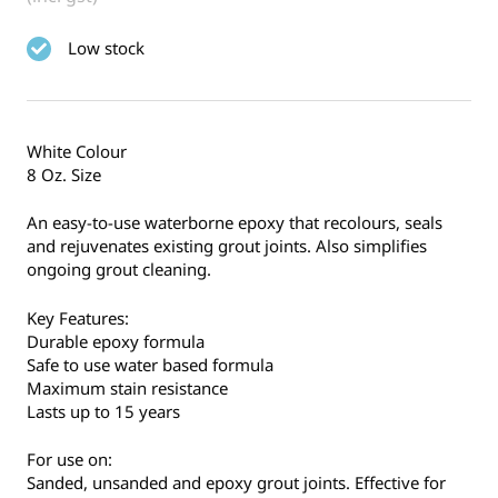
Low stock
White Colour
8 Oz. Size
An easy-to-use waterborne epoxy that recolours, seals
and rejuvenates existing grout joints. Also simplifies
ongoing grout cleaning.
Key Features:
Durable epoxy formula
Safe to use water based formula
Maximum stain resistance
Lasts up to 15 years
For use on:
Sanded, unsanded and epoxy grout joints. Effective for