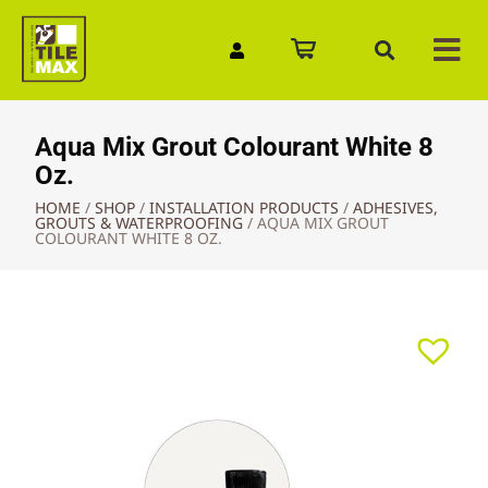
Quick Enquiry
Aqua Mix Grout Colourant White 8
Oz.
HOME
/
SHOP
/
INSTALLATION PRODUCTS
/
ADHESIVES,
GROUTS & WATERPROOFING
/
AQUA MIX GROUT
COLOURANT WHITE 8 OZ.