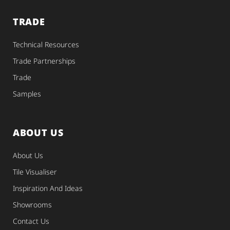
TRADE
Technical Resources
Trade Partnerships
Trade
Samples
ABOUT US
About Us
Tile Visualiser
Inspiration And Ideas
Showrooms
Contact Us