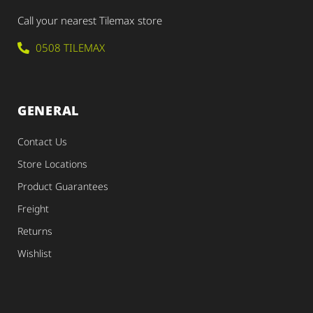
Call your nearest Tilemax store
0508 TILEMAX
GENERAL
Contact Us
Store Locations
Product Guarantees
Freight
Returns
Wishlist