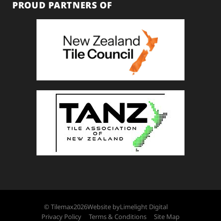
PROUD PARTNERS OF
© Tilemax
2026
Website by
Limelight Digital
Privacy Policy
Terms & Conditions
Site Map