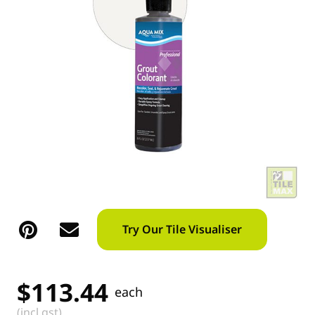
Try Our Tile Visualiser
$
113.44
each
(incl gst)