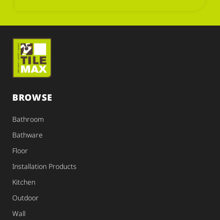
BROWSE
Bathroom
Bathware
Floor
Installation Products
Kitchen
Outdoor
Wall