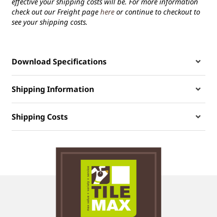
effective your shipping costs will be. For more information
check out our Freight page
here
or continue to checkout to
see your shipping costs.
Download Specifications
Shipping Information
Shipping Costs