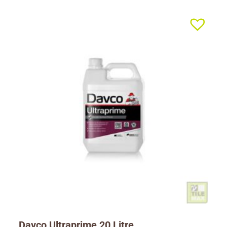
Davco Ultraprime 20 Litre