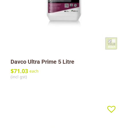
Davco Ultra Prime 5 Litre
$
71.03
each
(incl gst)