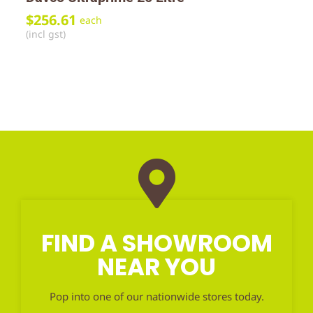
$
256.61
each
(incl gst)
FIND A SHOWROOM
NEAR YOU
Pop into one of our nationwide stores today.