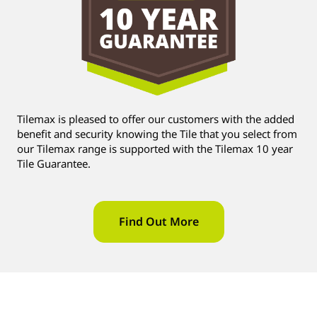
Tilemax is pleased to offer our customers with the added
benefit and security knowing the Tile that you select from
our Tilemax range is supported with the Tilemax 10 year
Tile Guarantee.
Find Out More