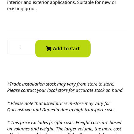
interior and exterior applications. Suitable for new or
existing grout.
Add To Cart
*Trade installation stock may vary from store to store.
Please contact your local store for accurate stock on hand.
* Please note that listed prices in-store may vary for
Queenstown and Dunedin due to high transport costs.
* This price excludes freight costs. Freight costs are based
on volumes and weight. The larger volume, the more cost