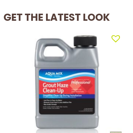
GET THE LATEST LOOK