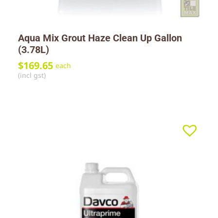
Aqua Mix Grout Haze Clean Up Gallon
(3.78L)
$
169.65
each
(incl gst)