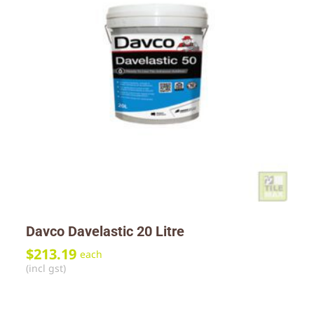
Davco Davelastic 20 Litre
$
213.19
each
(incl gst)