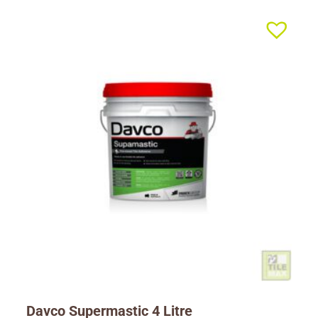
Davco Supermastic 4 Litre