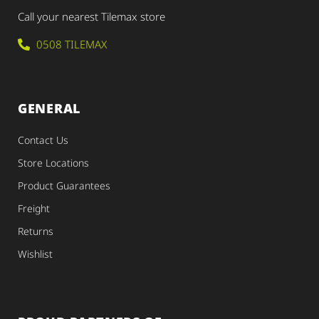
Call your nearest Tilemax store
0508 TILEMAX
GENERAL
Contact Us
Store Locations
Product Guarantees
Freight
Returns
Wishlist