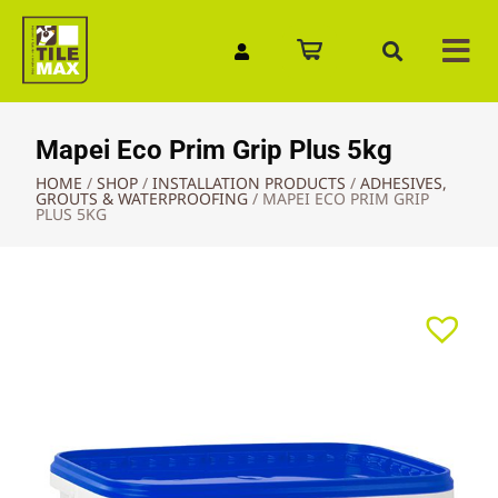
Quick Enquiry
Mapei Eco Prim Grip Plus 5kg
HOME
/
SHOP
/
INSTALLATION PRODUCTS
/
ADHESIVES,
GROUTS & WATERPROOFING
/
MAPEI ECO PRIM GRIP
PLUS 5KG