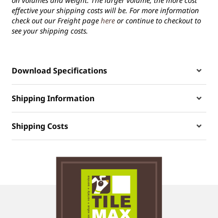
on volumes and weight. The larger volume, the more cost
effective your shipping costs will be. For more information
check out our Freight page
here
or continue to checkout to
see your shipping costs.
Download Specifications
Shipping Information
Shipping Costs