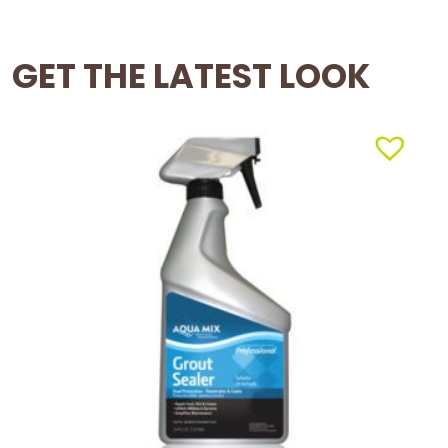
GET THE LATEST LOOK