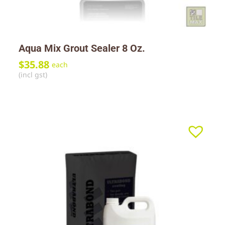
Aqua Mix Grout Sealer 8 Oz.
$
35.88
each
(incl gst)