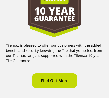
Tilemax is pleased to offer our customers with the added
benefit and security knowing the Tile that you select from
our Tilemax range is supported with the Tilemax 10 year
Tile Guarantee.
Find Out More