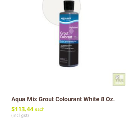
Aqua Mix Grout Colourant White 8 Oz.
$
113.44
each
(incl gst)