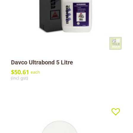
Davco Ultrabond 5 Litre
$
50.61
each
(incl gst)