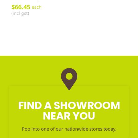
$
66.45
each
(incl gst)
FIND A SHOWROOM
NEAR YOU
Pop into one of our nationwide stores today.