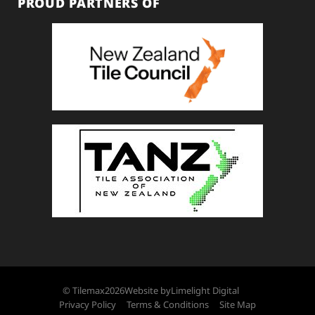
PROUD PARTNERS OF
© Tilemax
2026
Website by
Limelight Digital
Privacy Policy
Terms & Conditions
Site Map