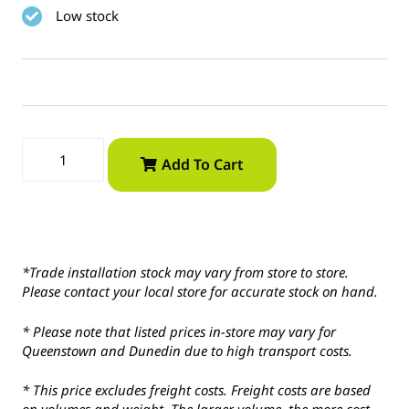
Low stock
Add To Cart
*Trade installation stock may vary from store to store.
Please contact your local store for accurate stock on hand.
* Please note that listed prices in-store may vary for
Queenstown and Dunedin due to high transport costs.
* This price excludes freight costs. Freight costs are based