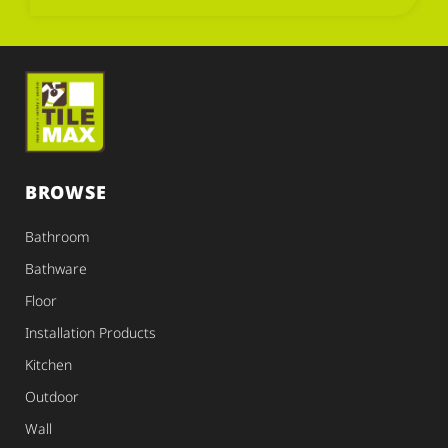
BROWSE
Bathroom
Bathware
Floor
Installation Products
Kitchen
Outdoor
Wall