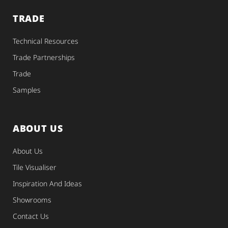
TRADE
Technical Resources
Trade Partnerships
Trade
Samples
ABOUT US
About Us
Tile Visualiser
Inspiration And Ideas
Showrooms
Contact Us