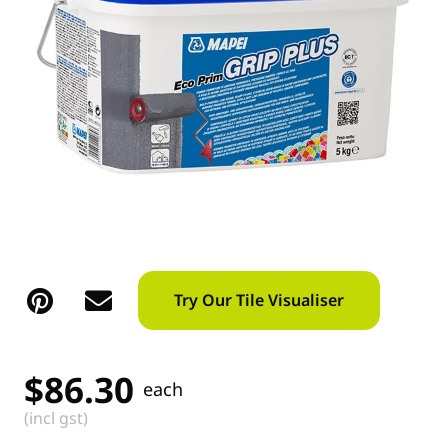
Try Our Tile Visualiser
$
86.30
each
(incl gst)