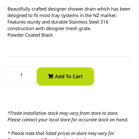
Beautifully crafted designer shower drain which has been
designed to fit most tray systems in the NZ market.
Features sturdy and durable Stainless Steel 316
construction with designer mesh grate.
Powder Coated Black
Add To Cart
*Trade installation stock may vary from store to store.
Please contact your local store for accurate stock on hand.
* Please note that listed prices in-store may vary for