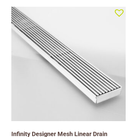
Infinity Designer Mesh Linear Drain