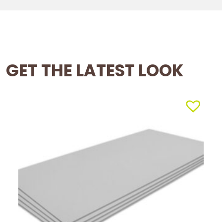
GET THE LATEST LOOK