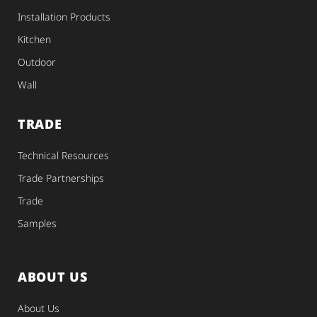
Installation Products
Kitchen
Outdoor
Wall
TRADE
Technical Resources
Trade Partnerships
Trade
Samples
ABOUT US
About Us