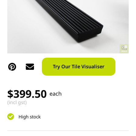
Try Our Tile Visualiser
$
399.50
each
(incl gst)
High stock