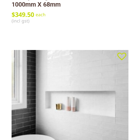
1000mm X 68mm
$
349.50
each
(incl gst)