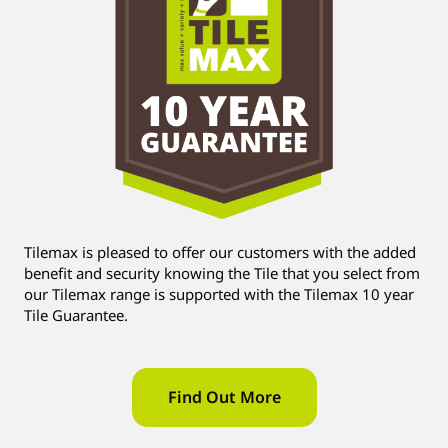
Tilemax is pleased to offer our customers with the added
benefit and security knowing the Tile that you select from
our Tilemax range is supported with the Tilemax 10 year
Tile Guarantee.
Find Out More