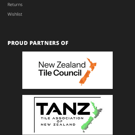
Returns
Wishlist
PROUD PARTNERS OF