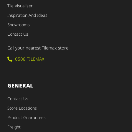
Tile Visualiser
Inspiration And Ideas
Showrooms
Contact Us
Call your nearest Tilemax store
0508 TILEMAX
GENERAL
Contact Us
Store Locations
Product Guarantees
Freight