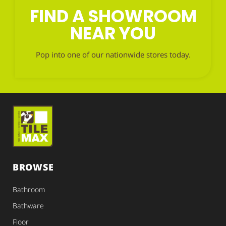
FIND A SHOWROOM
NEAR YOU
Pop into one of our nationwide stores today.
BROWSE
Bathroom
Bathware
Floor