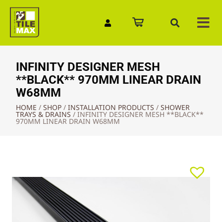
Quick Enquiry
INFINITY DESIGNER MESH
**BLACK** 970MM LINEAR DRAIN
W68MM
HOME
/
SHOP
/
INSTALLATION PRODUCTS
/
SHOWER
TRAYS & DRAINS
/
INFINITY DESIGNER MESH **BLACK**
970MM LINEAR DRAIN W68MM