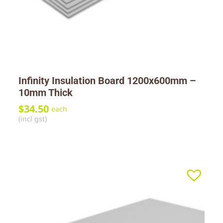
Infinity Insulation Board 1200x600mm –
10mm Thick
$
34.50
each
(incl gst)