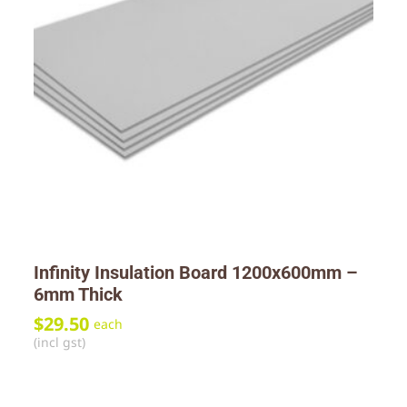
Infinity Insulation Board 1200x600mm –
6mm Thick
$
29.50
each
(incl gst)