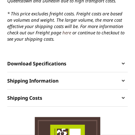
Queenstown and Dunedin due to high transport costs.
* This price excludes freight costs. Freight costs are based
on volumes and weight. The larger volume, the more cost
effective your shipping costs will be. For more information
check out our Freight page
here
or continue to checkout to
see your shipping costs.
Download Specifications
Shipping Information
Shipping Costs