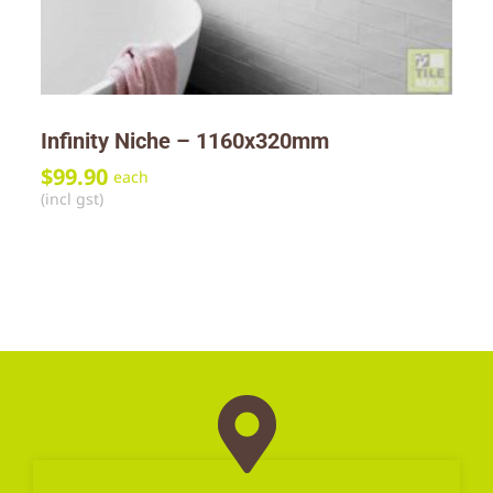
Infinity Niche – 1160x320mm
$
99.90
each
(incl gst)