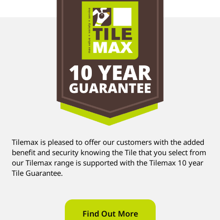
Tilemax is pleased to offer our customers with the added
benefit and security knowing the Tile that you select from
our Tilemax range is supported with the Tilemax 10 year
Tile Guarantee.
Find Out More