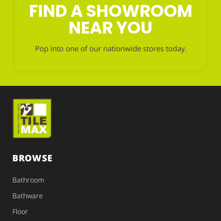
FIND A SHOWROOM
NEAR YOU
Pop into one of our nationwide stores today.
BROWSE
Bathroom
Bathware
Floor