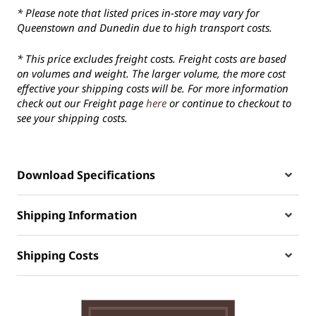
* Please note that listed prices in-store may vary for
Queenstown and Dunedin due to high transport costs.
* This price excludes freight costs. Freight costs are based
on volumes and weight. The larger volume, the more cost
effective your shipping costs will be. For more information
check out our Freight page
here
or continue to checkout to
see your shipping costs.
Download Specifications
Shipping Information
Shipping Costs