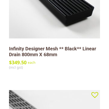
Infinity Designer Mesh ** Black** Linear
Drain 800mm X 68mm
$
349.50
each
(incl gst)