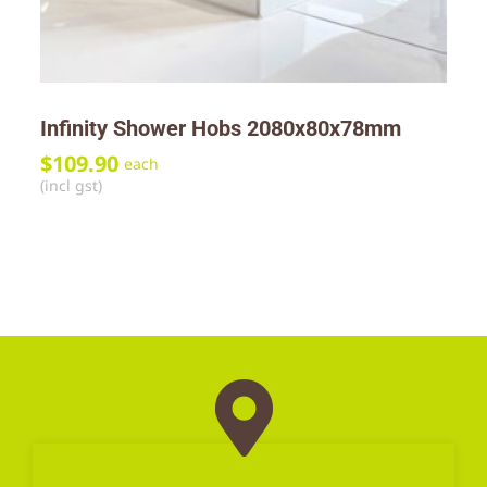
Infinity Shower Hobs 2080x80x78mm
$
109.90
each
(incl gst)