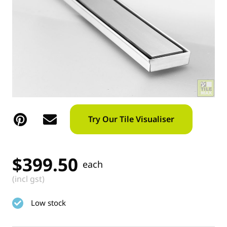
Try Our Tile Visualiser
$
399.50
each
(incl gst)
Low stock