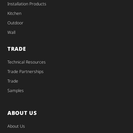
Installation Products
Kitchen
Outdoor
Wall
TRADE
Technical Resources
Trade Partnerships
Trade
Samples
ABOUT US
About Us