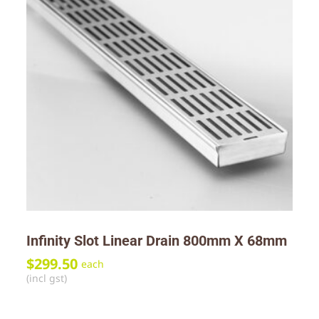
Infinity Slot Linear Drain 800mm X 68mm
$
299.50
each
(incl gst)