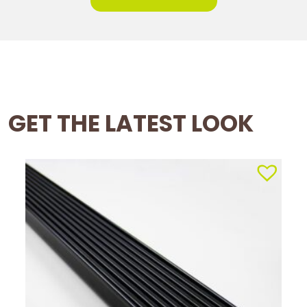
GET THE LATEST LOOK