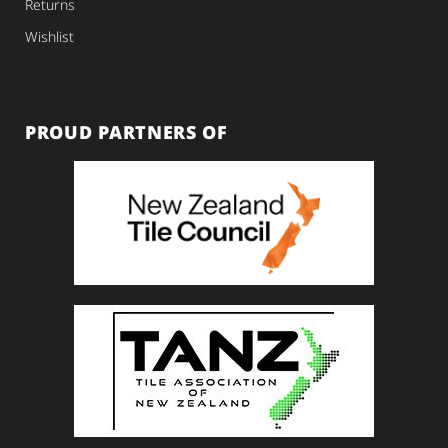
Returns
Wishlist
PROUD PARTNERS OF