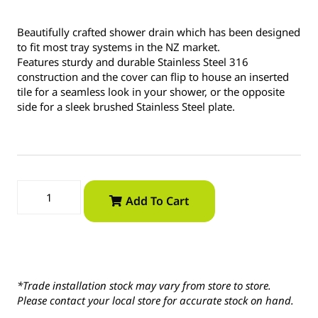
Beautifully crafted shower drain which has been designed
to fit most tray systems in the NZ market.
Features sturdy and durable Stainless Steel 316
construction and the cover can flip to house an inserted
tile for a seamless look in your shower, or the opposite
side for a sleek brushed Stainless Steel plate.
Add To Cart
*Trade installation stock may vary from store to store.
Please contact your local store for accurate stock on hand.