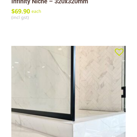
Infinity Niche – 320x320mm
$
69.90
each
(incl gst)