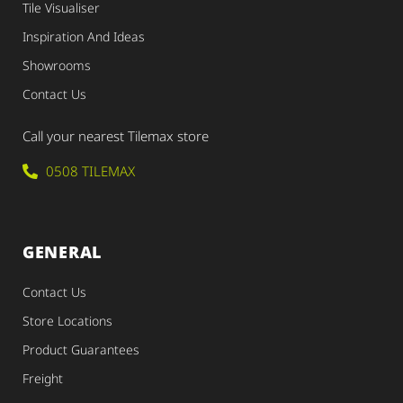
Tile Visualiser
Inspiration And Ideas
Showrooms
Contact Us
Call your nearest Tilemax store
0508 TILEMAX
GENERAL
Contact Us
Store Locations
Product Guarantees
Freight