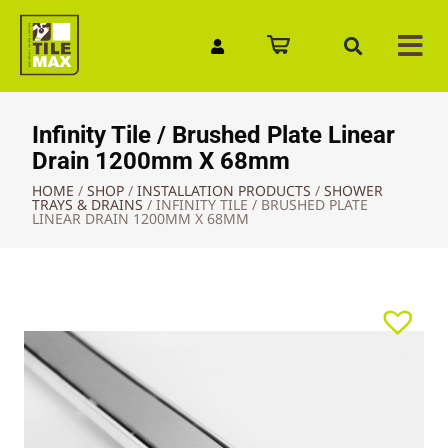
Quick Enquiry
Infinity Tile / Brushed Plate Linear
Drain 1200mm X 68mm
HOME
/
SHOP
/
INSTALLATION PRODUCTS
/
SHOWER
TRAYS & DRAINS
/
INFINITY TILE / BRUSHED PLATE
LINEAR DRAIN 1200MM X 68MM