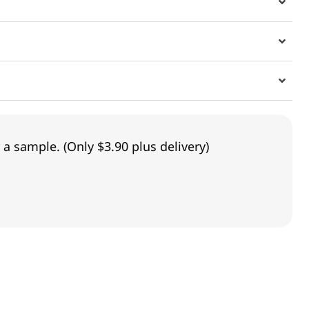
 a sample. (Only $3.90 plus delivery)