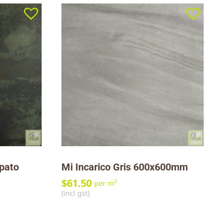
ppato
Mi Incarico Gris 600x600mm
$
61.50
2
per m
(incl gst)