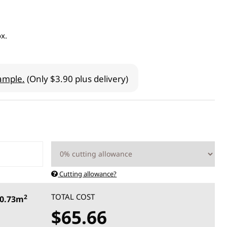
ox.
ample.
(Only $3.90 plus delivery)
Cutting allowance?
TOTAL COST
2
0.73m
$65.66