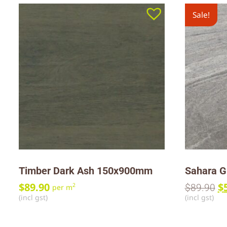
Sale!
Timber Dark Ash 150x900mm
Sahara G
$
89.90
$
2
$
89.90
per m
(incl gst)
(incl gst)