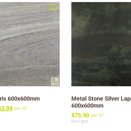
ris 600x600mm
Metal Stone Silver La
600x600mm
53.94
2
per m
$
75.90
2
per m
(incl gst)