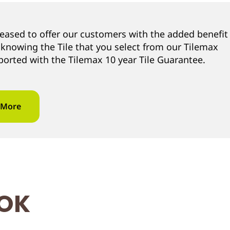
leased to offer our customers with the added benefit
 knowing the Tile that you select from our Tilemax
ported with the Tilemax 10 year Tile Guarantee.
 More
OOK