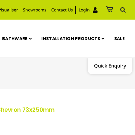
Visualiser
Showrooms
Contact Us
Login
BATHWARE
INSTALLATION PRODUCTS
SALE
Quick Enquiry
 Chevron 73x250mm