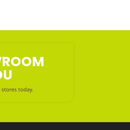
OWROOM
OU
 stores today.