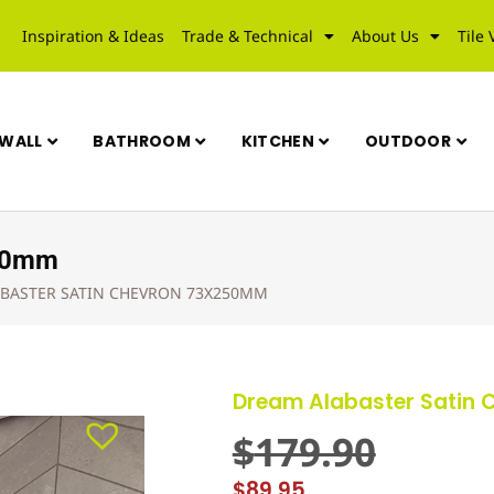
Inspiration & Ideas
Trade & Technical
About Us
Tile 
WALL
BATHROOM
KITCHEN
OUTDOOR
250mm
BASTER SATIN CHEVRON 73X250MM
Dream Alabaster Satin
$
179.90
$
89.95