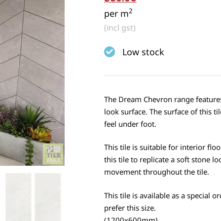
2
per m
(incl gst)
Low stock
The Dream Chevron range features a
look surface. The surface of this 
feel under foot.
This tile is suitable for interior f
this tile to replicate a soft stone 
movement throughout the tile.
This tile is available as a specia
prefer this size.
(1200x600mm)