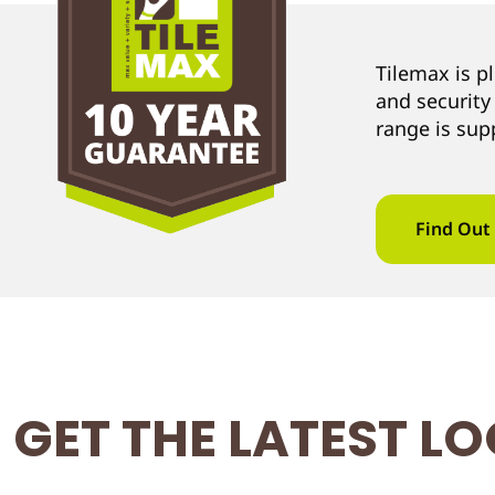
Tilemax is p
and security
range is sup
Find Out
GET THE LATEST L