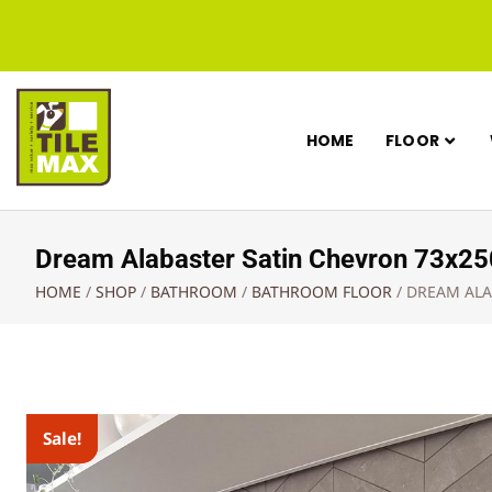
HOME
FLOOR
Dream Alabaster Satin Chevron 73x
HOME
/
SHOP
/
BATHROOM
/
BATHROOM FLOOR
/
DREAM ALA
Sale!
Sale!