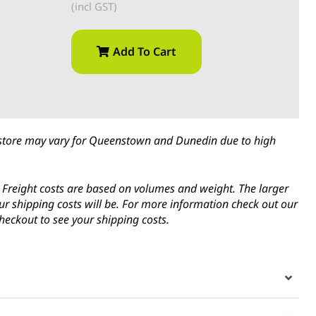
(incl GST)
Add To Cart
in-store may vary for Queenstown and Dunedin due to high
s. Freight costs are based on volumes and weight. The larger
ur shipping costs will be. For more information check out our
heckout to see your shipping costs.