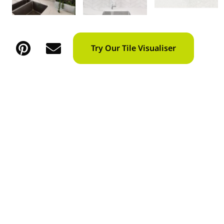
Try Our Tile Visualiser