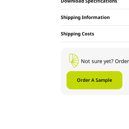
Download Specifications
Shipping Information
Shipping Costs
Not sure yet? Order
Order A Sample