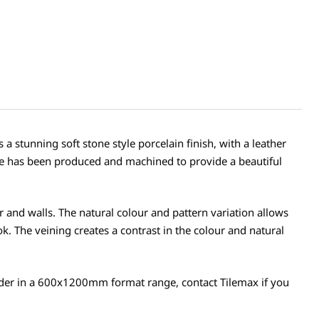
 stunning soft stone style porcelain finish, with a leather
tile has been produced and machined to provide a beautiful
loor and walls. The natural colour and pattern variation allows
look. The veining creates a contrast in the colour and natural
l order in a 600x1200mm format range, contact Tilemax if you