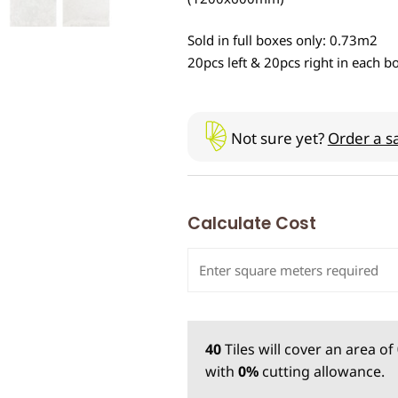
Sold in full boxes only: 0.73m2
20pcs left & 20pcs right in each b
Not sure yet?
Order a s
Calculate Cost
40
Tiles
will cover an area of
with
0%
cutting allowance.