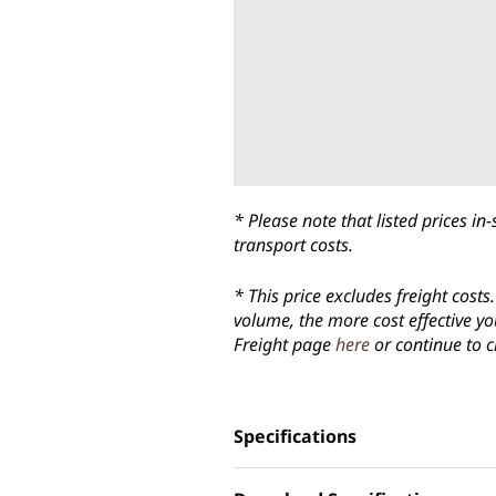
* Please note that listed prices 
transport costs.
* This price excludes freight cost
volume, the more cost effective yo
Freight page
here
or continue to c
Specifications