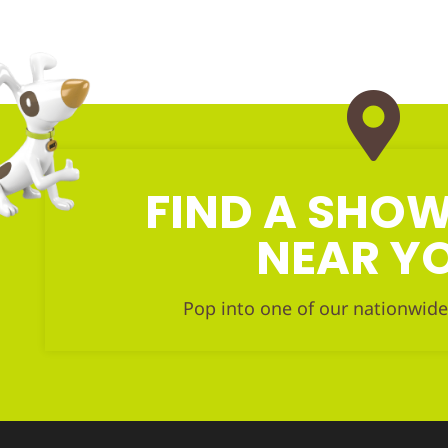
FIND A SH
NEAR Y
Pop into one of our nationwide