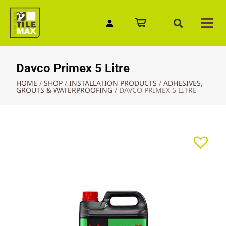
Quick Enquiry
Davco Primex 5 Litre
HOME
/
SHOP
/
INSTALLATION PRODUCTS
/
ADHESIVES,
GROUTS & WATERPROOFING
/
DAVCO PRIMEX 5 LITRE