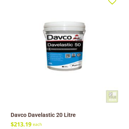
Davco Davelastic 20 Litre
$
213.19
each