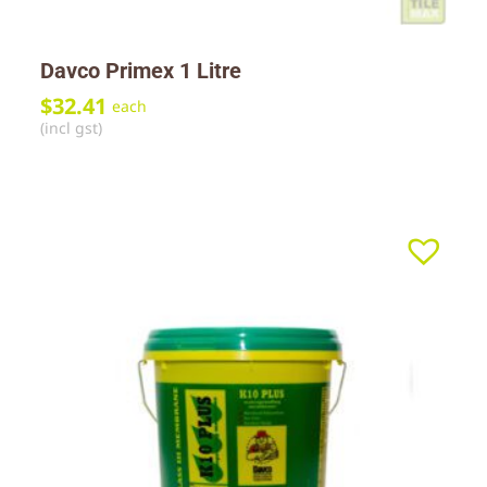
Davco Primex 1 Litre
$
32.41
each
(incl gst)