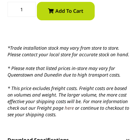
Add To Cart
*Trade installation stock may vary from store to store.
Please contact your local store for accurate stock on hand.
* Please note that listed prices in-store may vary for
Queenstown and Dunedin due to high transport costs.
* This price excludes freight costs. Freight costs are based
on volumes and weight. The larger volume, the more cost
effective your shipping costs will be. For more information
check out our Freight page
here
or continue to checkout to
see your shipping costs.
Download Specifications