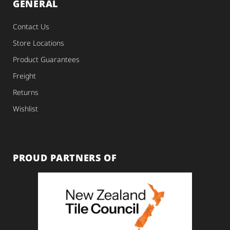
GENERAL
Contact Us
Store Locations
Product Guarantees
Freight
Returns
Wishlist
PROUD PARTNERS OF