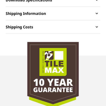
Shipping Information
Shipping Costs