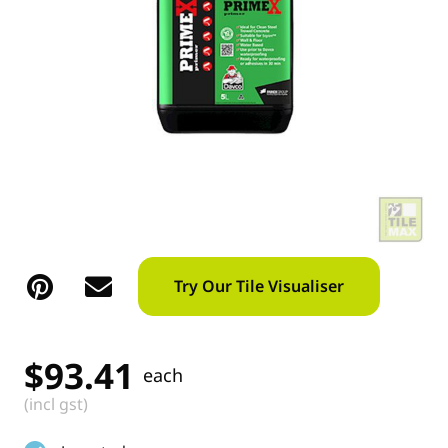
Try Our Tile Visualiser
$
93.41
each
(incl gst)