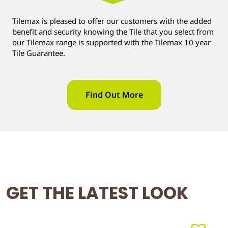
Tilemax is pleased to offer our customers with the added
benefit and security knowing the Tile that you select from
our Tilemax range is supported with the Tilemax 10 year
Tile Guarantee.
Find Out More
GET THE LATEST LOOK