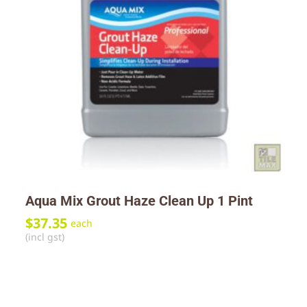
Aqua Mix Grout Haze Clean Up 1 Pint
$
37.35
each
(incl gst)