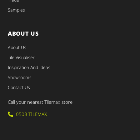
Samples
ABOUT US
About Us
Tile Visualiser
Inspiration And Ideas
Showrooms
Contact Us
Call your nearest Tilemax store
0508 TILEMAX