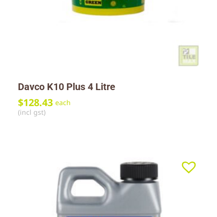
Davco K10 Plus 4 Litre
$
128.43
each
(incl gst)