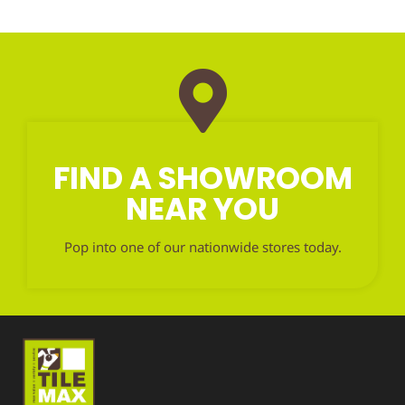
FIND A SHOWROOM
NEAR YOU
Pop into one of our nationwide stores today.