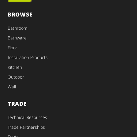
BROWSE
Bathroom
Bathware
Floor
Installation Products
Kitchen
Outdoor
Wall
TRADE
Technical Resources
Trade Partnerships
Trade