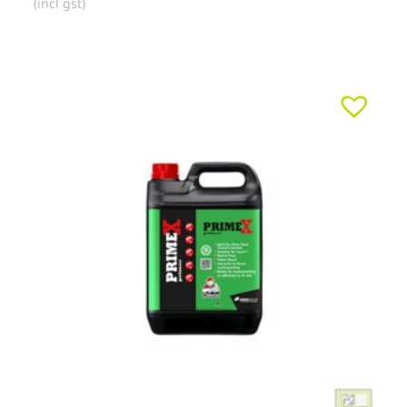
(incl gst)