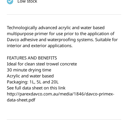
Low stock
Technologically advanced acrylic and water based
multipurpose primer for use prior to the application of
Davco adhesive and waterproofing systems. Suitable for
interior and exterior applications.
FEATURES AND BENEFITS
Ideal for clean steel trowel concrete
30 minute drying time
Acrylic and water based
Packaging: 1L, 5L and 20L
See full data sheet on this link
http://parexdavco.com.au/media/1846/davco-primex-
data-sheet.pdf