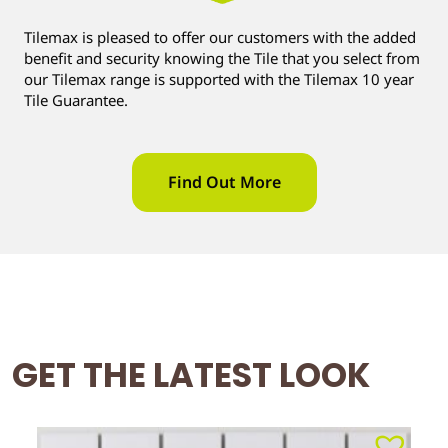
Tilemax is pleased to offer our customers with the added
benefit and security knowing the Tile that you select from
our Tilemax range is supported with the Tilemax 10 year
Tile Guarantee.
Find Out More
GET THE LATEST LOOK