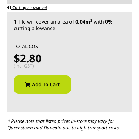
Cutting allowance?
2
1
Tile
will cover an area of
0.04m
with
0%
cutting allowance.
TOTAL COST
$2.80
(incl GST)
Add To Cart
* Please note that listed prices in-store may vary for
Queenstown and Dunedin due to high transport costs.