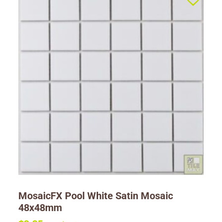
MosaicFX Pool White Satin Mosaic
48x48mm