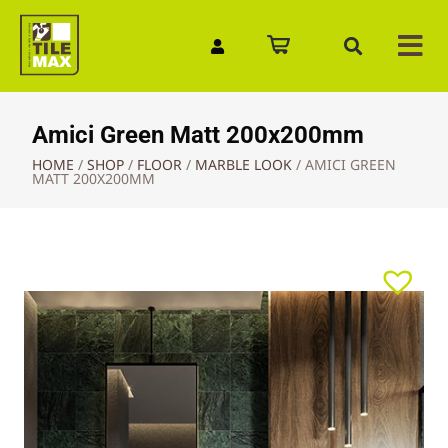
Quick Enquiry
Amici Green Matt 200x200mm
HOME
/
SHOP
/
FLOOR
/
MARBLE LOOK
/
AMICI GREEN
MATT 200X200MM