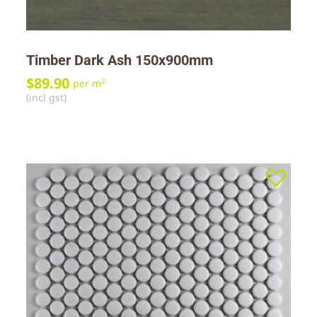
Timber Dark Ash 150x900mm
$
89.90
2
per m
(incl gst)