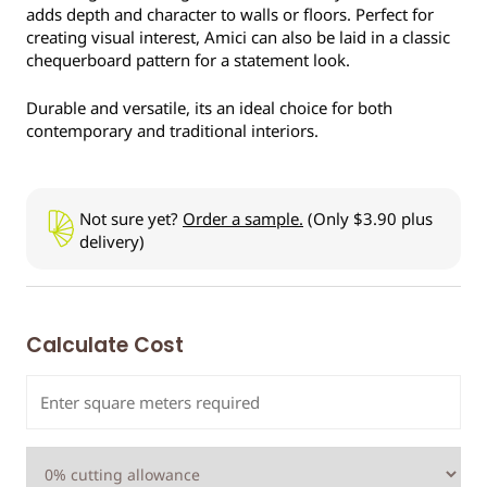
adds depth and character to walls or floors. Perfect for
creating visual interest, Amici can also be laid in a classic
chequerboard pattern for a statement look.
Durable and versatile, its an ideal choice for both
contemporary and traditional interiors.
Not sure yet?
Order a sample.
(Only $3.90 plus
delivery)
Calculate Cost