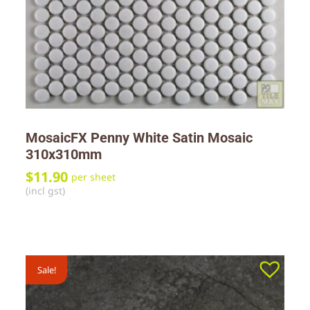
MosaicFX Penny White Satin Mosaic
310x310mm
$
11.90
per sheet
(incl gst)
Sale!