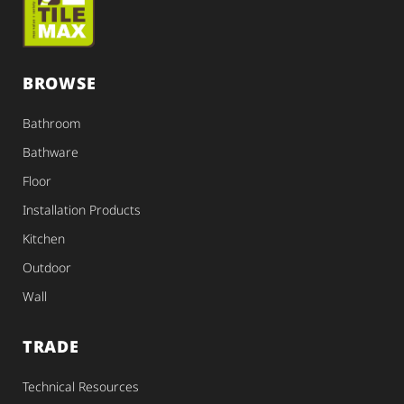
BROWSE
Bathroom
Bathware
Floor
Installation Products
Kitchen
Outdoor
Wall
TRADE
Technical Resources