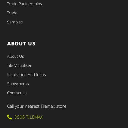
Trade Partnerships
Trade
Samples
ABOUT US
About Us
Tile Visualiser
Inspiration And Ideas
Showrooms
Contact Us
Call your nearest Tilemax store
0508 TILEMAX