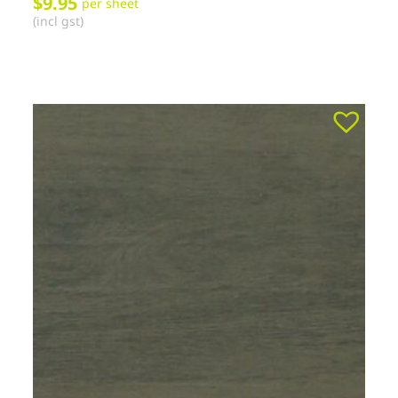
$
9.95
per sheet
(incl gst)