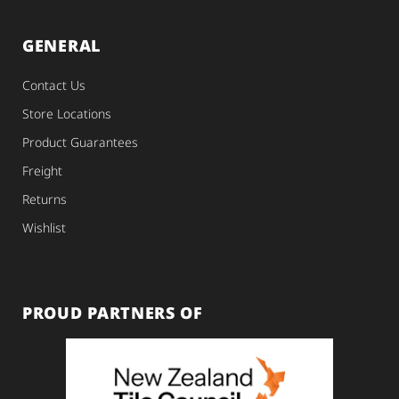
GENERAL
Contact Us
Store Locations
Product Guarantees
Freight
Returns
Wishlist
PROUD PARTNERS OF