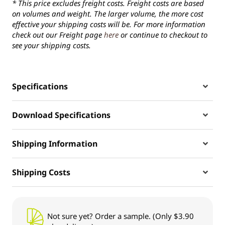
* This price excludes freight costs. Freight costs are based
on volumes and weight. The larger volume, the more cost
effective your shipping costs will be. For more information
check out our Freight page
here
or continue to checkout to
see your shipping costs.
Specifications
Download Specifications
Shipping Information
Shipping Costs
Not sure yet? Order a sample. (Only $3.90