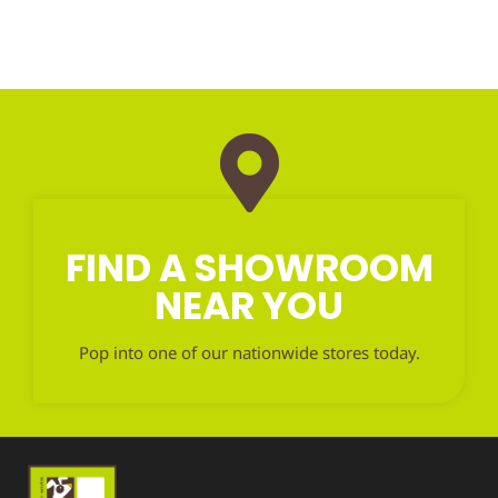
FIND A SHOWROOM
NEAR YOU
Pop into one of our nationwide stores today.