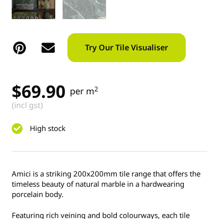
Try Our Tile Visualiser
$
69.90
2
per m
(incl gst)
High stock
Amici is a striking 200x200mm tile range that offers the
timeless beauty of natural marble in a hardwearing
porcelain body.
Featuring rich veining and bold colourways, each tile