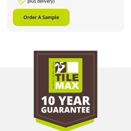
plus delivery)
Order A Sample