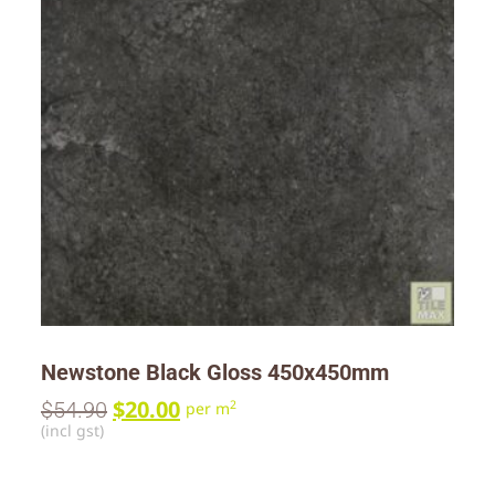
Newstone Black Gloss 450x450mm
$
20.00
$
54.90
2
per m
(incl gst)