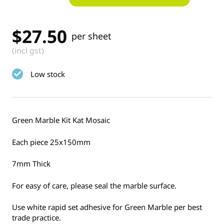
$
27.50
per sheet
(incl gst)
Low stock
Green Marble Kit Kat Mosaic
Each piece 25x150mm
7mm Thick
For easy of care, please seal the marble surface.
Use white rapid set adhesive for Green Marble per best
trade practice.