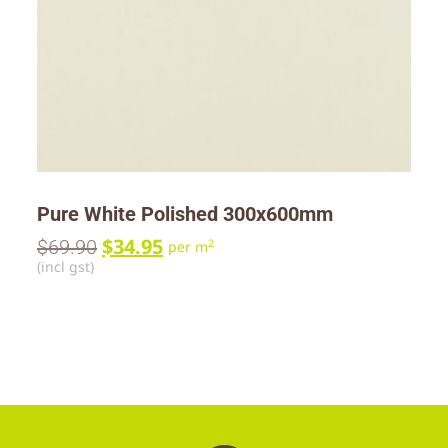
Pure White Polished 300x600mm
$
34.95
$
69.90
2
per m
(incl gst)