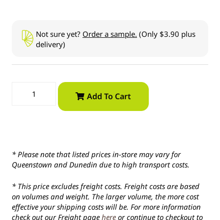
Not sure yet?
Order a sample.
(Only $3.90 plus
delivery)
Add To Cart
* Please note that listed prices in-store may vary for
Queenstown and Dunedin due to high transport costs.
* This price excludes freight costs. Freight costs are based
on volumes and weight. The larger volume, the more cost
effective your shipping costs will be. For more information
check out our Freight page
here
or continue to checkout to