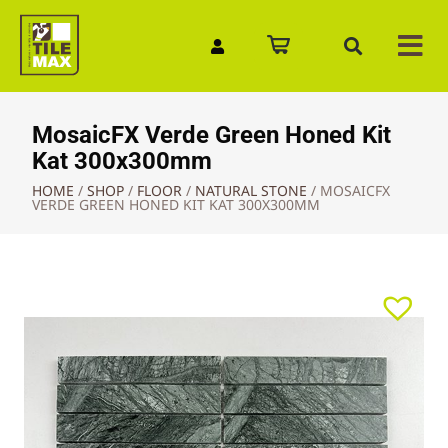
Quick Enquiry
MosaicFX Verde Green Honed Kit
Kat 300x300mm
HOME
/
SHOP
/
FLOOR
/
NATURAL STONE
/
MOSAICFX
VERDE GREEN HONED KIT KAT 300X300MM