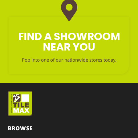
FIND A SHOWROOM
NEAR YOU
Pop into one of our nationwide stores today.
BROWSE