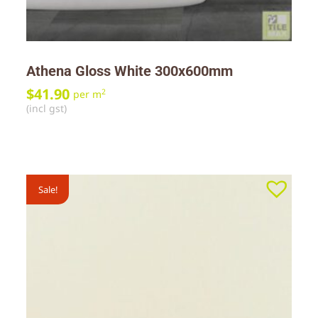
Athena Gloss White 300x600mm
$
41.90
2
per m
(incl gst)
Sale!