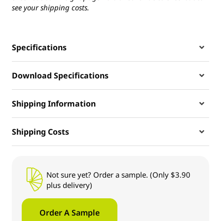
see your shipping costs.
Specifications
Download Specifications
Shipping Information
Shipping Costs
Not sure yet? Order a sample. (Only $3.90
plus delivery)
Order A Sample