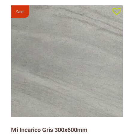
Sale!
Mi Incarico Gris 300x600mm