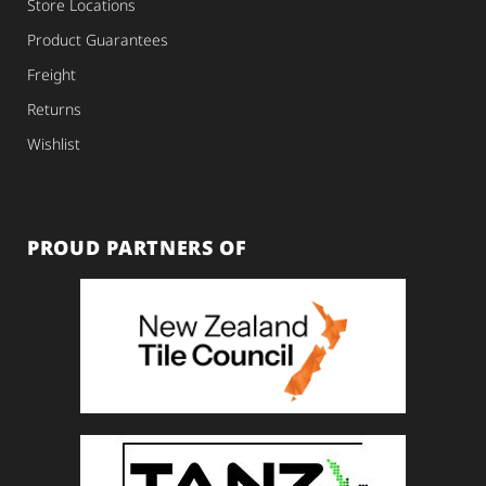
Store Locations
Product Guarantees
Freight
Returns
Wishlist
PROUD PARTNERS OF