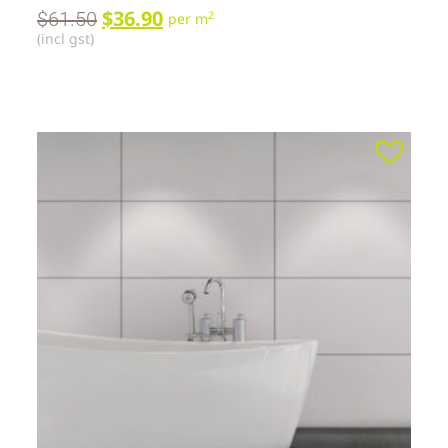
$
36.90
$
61.50
2
per m
(incl gst)