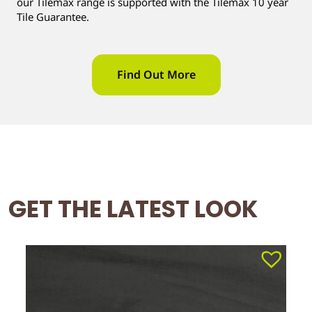
our Tilemax range is supported with the Tilemax 10 year
Tile Guarantee.
Find Out More
GET THE LATEST LOOK