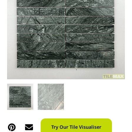
Try Our Tile Visualiser