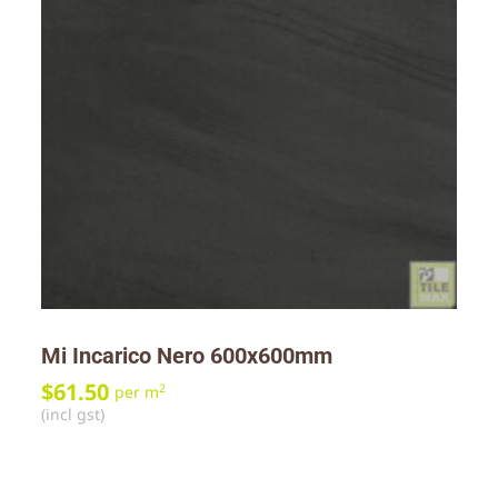
Mi Incarico Nero 600x600mm
$
61.50
2
per m
(incl gst)