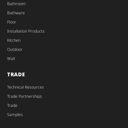
Bathroom
Bathware
Floor
Installation Products
Kitchen
Outdoor
Wall
TRADE
Technical Resources
Trade Partnerships
Trade
Samples