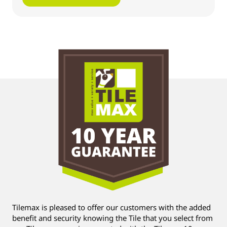
Tilemax is pleased to offer our customers with the added
benefit and security knowing the Tile that you select from