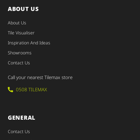
ABOUT US
About Us
Tile Visualiser
Inspiration And Ideas
Showrooms
Contact Us
Call your nearest Tilemax store
0508 TILEMAX
GENERAL
Contact Us