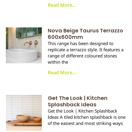
Read More...
Nova Beige Taurus Terrazzo
600x600mm
This range has been designed to
replicate a terrazzo style. It features a
range of different coloured stones
within the
Read More...
Get The Look | Kitchen
Splashback Ideas
Get the Look | Kitchen Splashback
Ideas A tiled kitchen splashback is one
of the easiest and most striking ways