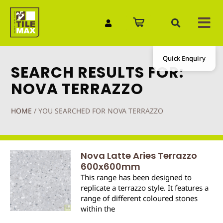
Quick Enquiry
SEARCH RESULTS FOR:
NOVA TERRAZZO
HOME
/
YOU SEARCHED FOR NOVA TERRAZZO
Nova Latte Aries Terrazzo
600x600mm
This range has been designed to
replicate a terrazzo style. It features a
range of different coloured stones
within the