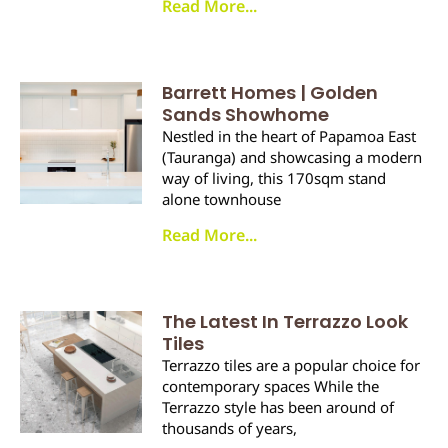
Read More...
Barrett Homes | Golden
Sands Showhome
Nestled in the heart of Papamoa East
(Tauranga) and showcasing a modern
way of living, this 170sqm stand
alone townhouse
Read More...
The Latest In Terrazzo Look
Tiles
Terrazzo tiles are a popular choice for
contemporary spaces While the
Terrazzo style has been around of
thousands of years,