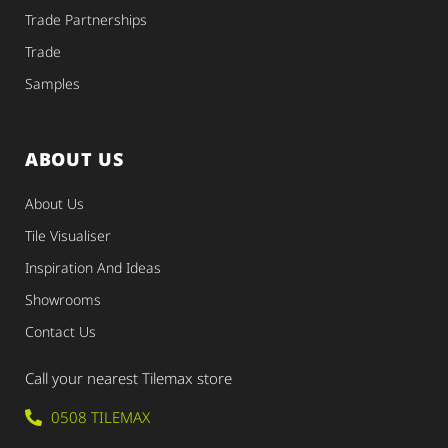
Trade Partnerships
Trade
Samples
ABOUT US
About Us
Tile Visualiser
Inspiration And Ideas
Showrooms
Contact Us
Call your nearest Tilemax store
0508 TILEMAX