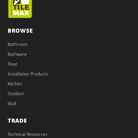
BROWSE
Bathroom
Bathware
Floor
Installation Products
Kitchen
Outdoor
Wall
TRADE
Technical Resources