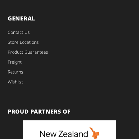
GENERAL
Contact Us
Store Locations
Product Guarantees
Freight
Returns
Wishlist
PROUD PARTNERS OF