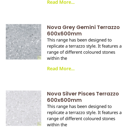
Read More...
Nova Grey Gemini Terrazzo
600x600mm
This range has been designed to
replicate a terrazzo style. It features a
range of different coloured stones
within the
Read More...
Nova Silver Pisces Terrazzo
600x600mm
This range has been designed to
replicate a terrazzo style. It features a
range of different coloured stones
within the