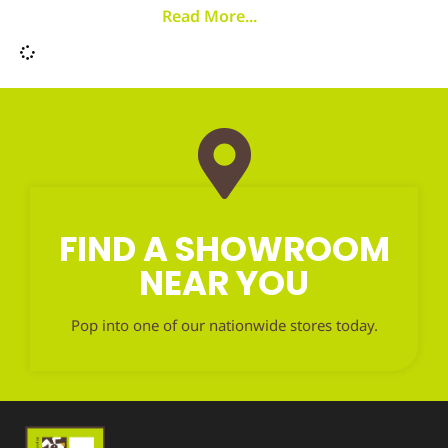
Read More...
FIND A SHOWROOM
NEAR YOU
Pop into one of our nationwide stores today.