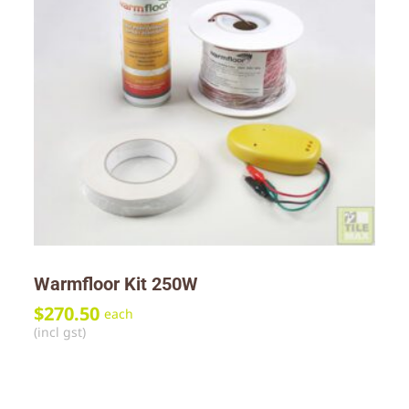
Warmfloor Kit 250W
$
270.50
each
(incl gst)