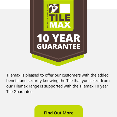
Tilemax is pleased to offer our customers with the added
benefit and security knowing the Tile that you select from
our Tilemax range is supported with the Tilemax 10 year
Tile Guarantee.
Find Out More