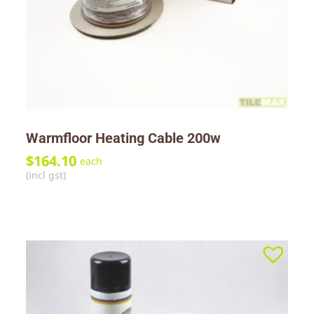
Warmfloor Heating Cable 200w
$
164.10
each
(incl gst)