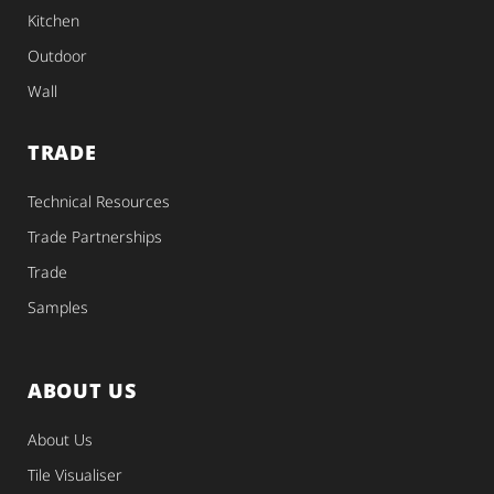
Kitchen
Outdoor
Wall
TRADE
Technical Resources
Trade Partnerships
Trade
Samples
ABOUT US
About Us
Tile Visualiser