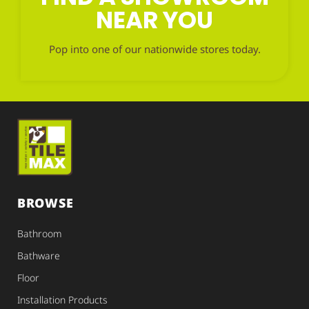
NEAR YOU
Pop into one of our nationwide stores today.
BROWSE
Bathroom
Bathware
Floor
Installation Products