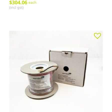
$
304.06
each
(incl gst)