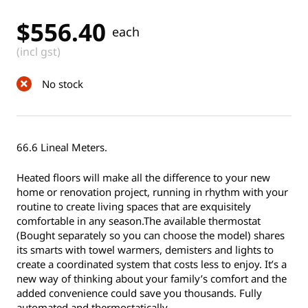
$
556.40
each
(incl gst)
No stock
66.6 Lineal Meters.
Heated floors will make all the difference to your new
home or renovation project, running in rhythm with your
routine to create living spaces that are exquisitely
comfortable in any season.The available thermostat
(Bought separately so you can choose the model) shares
its smarts with towel warmers, demisters and lights to
create a coordinated system that costs less to enjoy. It’s a
new way of thinking about your family’s comfort and the
added convenience could save you thousands. Fully
automated and thermostatically