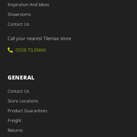
Inspiration And Ideas
Showrooms
Contact Us
Call your nearest Tilemax store
0508 TILEMAX
GENERAL
Contact Us
Store Locations
Product Guarantees
Freight
Returns