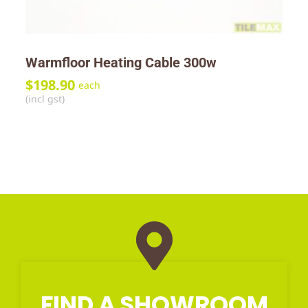
Warmfloor Heating Cable 300w
$
198.90
each
(incl gst)
FIND A SHOWROOM