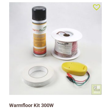
Warmfloor Kit 300W