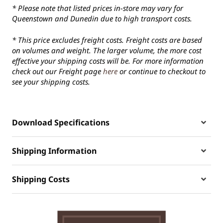
* Please note that listed prices in-store may vary for
Queenstown and Dunedin due to high transport costs.
* This price excludes freight costs. Freight costs are based
on volumes and weight. The larger volume, the more cost
effective your shipping costs will be. For more information
check out our Freight page
here
or continue to checkout to
see your shipping costs.
Download Specifications
Shipping Information
Shipping Costs