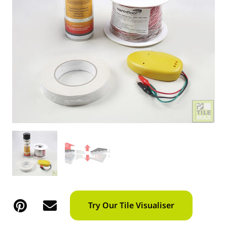
Try Our Tile Visualiser