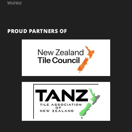
Wishlist
PROUD PARTNERS OF