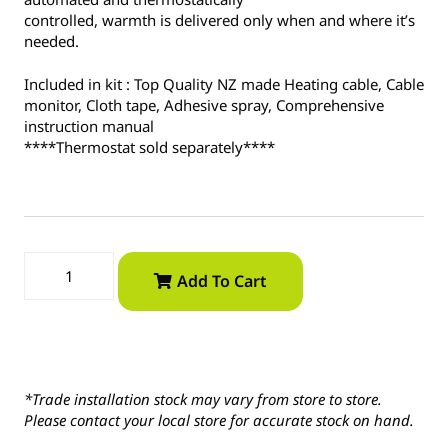
controlled, warmth is delivered only when and where it’s
needed.
Included in kit : Top Quality NZ made Heating cable, Cable
monitor, Cloth tape, Adhesive spray, Comprehensive
instruction manual
****Thermostat sold separately****
Add To Cart
*Trade installation stock may vary from store to store.
Please contact your local store for accurate stock on hand.