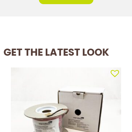
GET THE LATEST LOOK