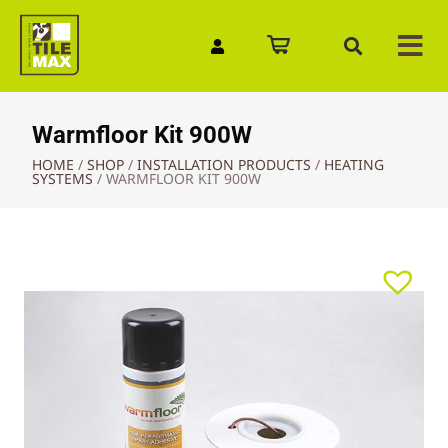
Quick Enquiry
Warmfloor Kit 900W
HOME
/
SHOP
/
INSTALLATION PRODUCTS
/
HEATING
SYSTEMS
/
WARMFLOOR KIT 900W