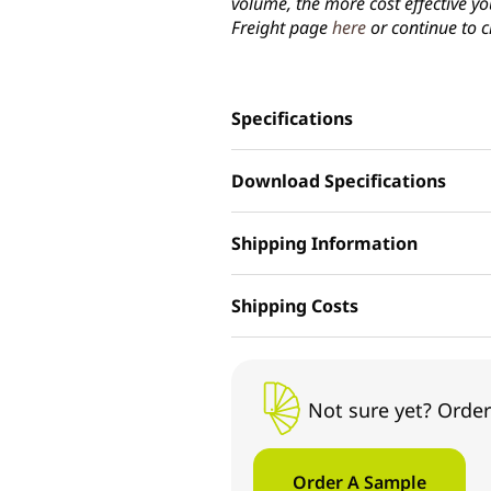
volume, the more cost effective yo
Freight page
here
or continue to c
Specifications
Download Specifications
Shipping Information
Shipping Costs
Not sure yet? Order
Order A Sample