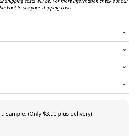
ur shipping costs will be. For more information check out our
heckout to see your shipping costs.
 a sample. (Only $3.90 plus delivery)