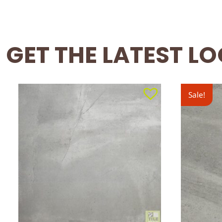
GET THE LATEST L
Sale!