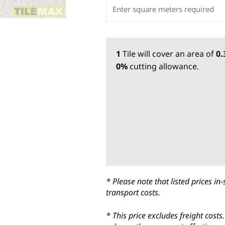
1
Tile
will cover an area of
0
0%
cutting allowance.
* Please note that listed prices 
transport costs.
* This price excludes freight cost