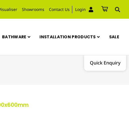
Visualiser
Showrooms
Contact Us
Login
BATHWARE
INSTALLATION PRODUCTS
SALE
Quick Enquiry
 600x600mm