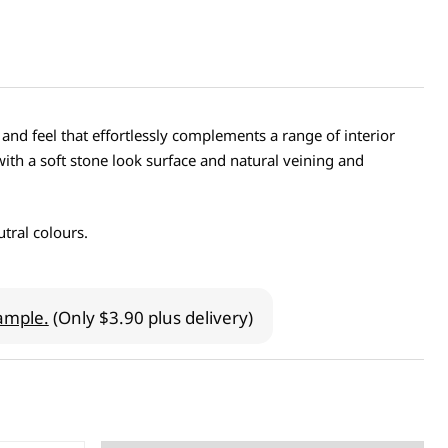
 and feel that effortlessly complements a range of interior
with a soft stone look surface and natural veining and
tral colours.
ample.
(Only $3.90 plus delivery)