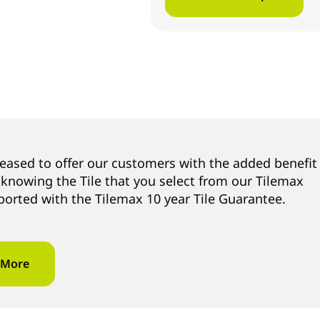
leased to offer our customers with the added benefit
 knowing the Tile that you select from our Tilemax
ported with the Tilemax 10 year Tile Guarantee.
 More