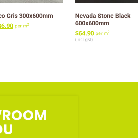
ico Gris 300x600mm
Nevada Stone Black
600x600mm
36.90
2
per m
$
64.90
2
per m
(incl gst)
OWROOM
OU