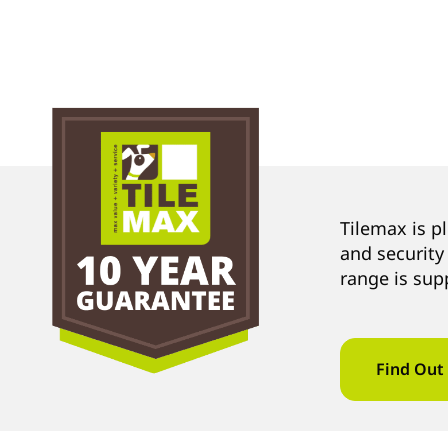
Tilemax is p
and security
range is sup
Find Out