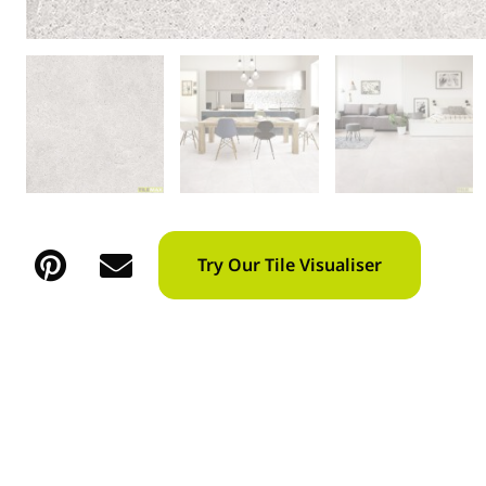
Try Our Tile Visualiser