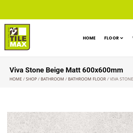
HOME
FLOOR
Viva Stone Beige Matt 600x600mm
HOME
/
SHOP
/
BATHROOM
/
BATHROOM FLOOR
/
VIVA STON