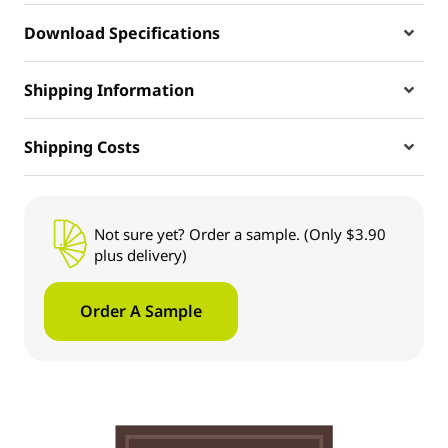
Download Specifications
Shipping Information
Shipping Costs
Not sure yet? Order a sample. (Only $3.90
plus delivery)
Order A Sample