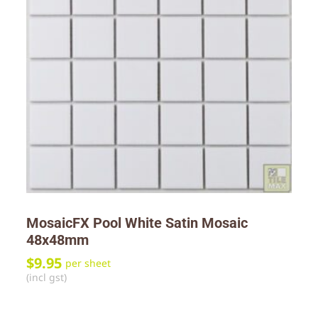
MosaicFX Pool White Satin Mosaic
48x48mm
$
9.95
per sheet
(incl gst)