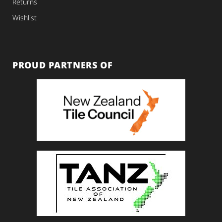
Returns
Wishlist
PROUD PARTNERS OF