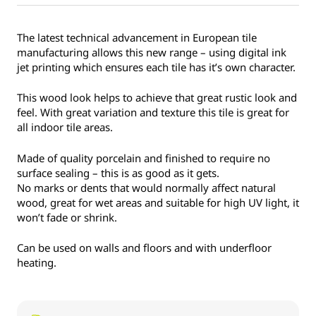
The latest technical advancement in European tile
manufacturing allows this new range – using digital ink
jet printing which ensures each tile has it’s own character.
This wood look helps to achieve that great rustic look and
feel. With great variation and texture this tile is great for
all indoor tile areas.
Made of quality porcelain and finished to require no
surface sealing – this is as good as it gets.
No marks or dents that would normally affect natural
wood, great for wet areas and suitable for high UV light, it
won’t fade or shrink.
Can be used on walls and floors and with underfloor
heating.