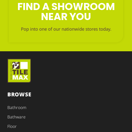
FIND A SHOWROOM
NEAR YOU
Pop into one of our nationwide stores today.
BROWSE
Bathroom
Bathware
Floor