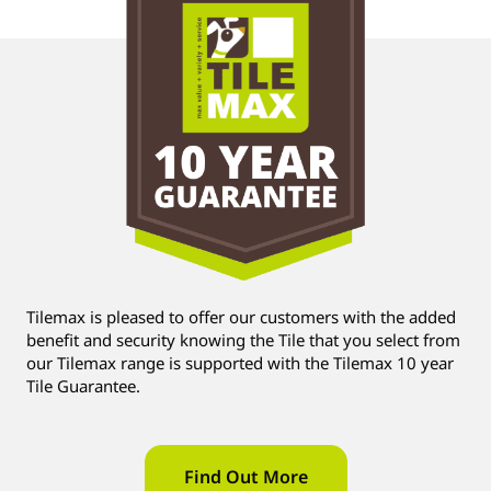
Tilemax is pleased to offer our customers with the added
benefit and security knowing the Tile that you select from
our Tilemax range is supported with the Tilemax 10 year
Tile Guarantee.
Find Out More