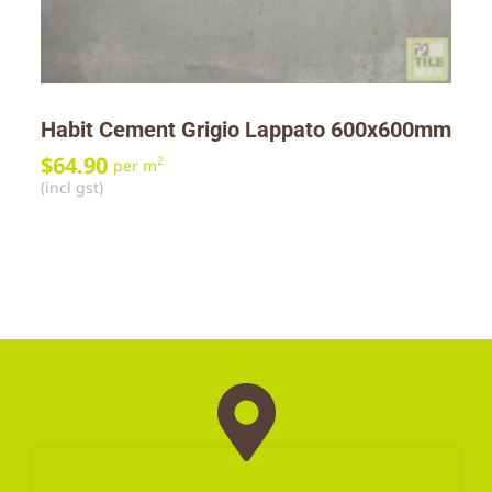
Habit Cement Grigio Lappato 600x600mm
$
64.90
2
per m
(incl gst)