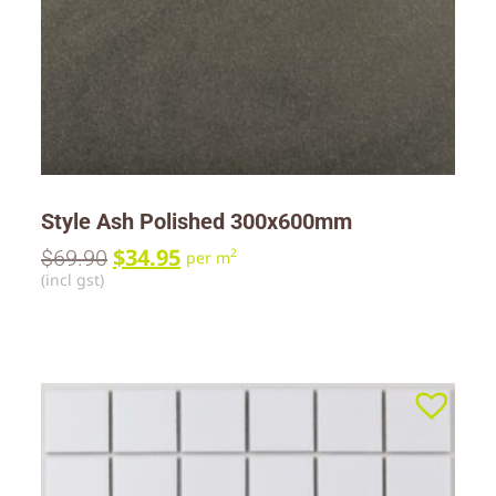
Style Ash Polished 300x600mm
$
34.95
$
69.90
2
per m
(incl gst)