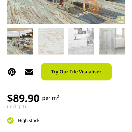
Try Our Tile Visualiser
$
89.90
2
per m
(incl gst)
High stock