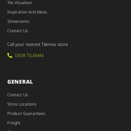
Tile Visualiser
Inspiration And Ideas
Showrooms
Contact Us
Call your nearest Tilemax store
0508 TILEMAX
GENERAL
Contact Us
Store Locations
Product Guarantees
Freight