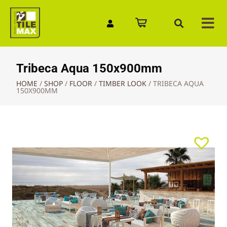
Quick Enquiry
Tribeca Aqua 150x900mm
HOME
/
SHOP
/
FLOOR
/
TIMBER LOOK
/
TRIBECA AQUA
150X900MM