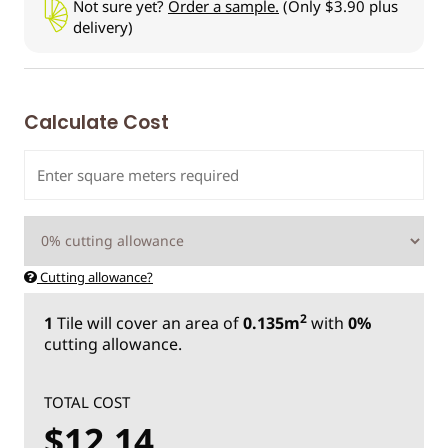
Not sure yet?
Order a sample.
(Only $3.90 plus
delivery)
Calculate Cost
Cutting allowance?
2
1
Tile
will cover an area of
0.135m
with
0%
cutting allowance.
TOTAL COST
$12.14