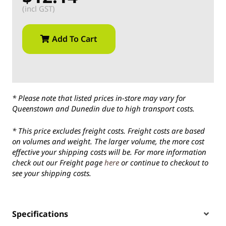
(incl GST)
Add To Cart
* Please note that listed prices in-store may vary for
Queenstown and Dunedin due to high transport costs.
* This price excludes freight costs. Freight costs are based
on volumes and weight. The larger volume, the more cost
effective your shipping costs will be. For more information
check out our Freight page
here
or continue to checkout to
see your shipping costs.
Specifications