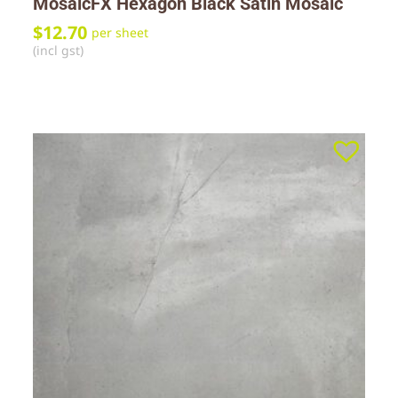
MosaicFX Hexagon Black Satin Mosaic
$
12.70
per sheet
(incl gst)