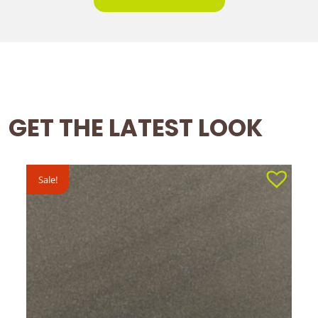
GET THE LATEST LOOK
Sale!