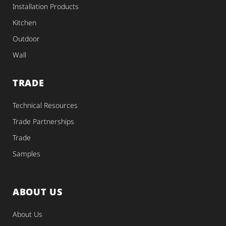
Installation Products
Kitchen
Outdoor
Wall
TRADE
Technical Resources
Trade Partnerships
Trade
Samples
ABOUT US
About Us