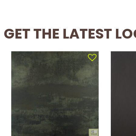
GET THE LATEST L