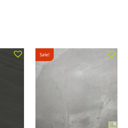
Sale!