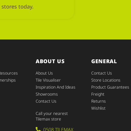
 stores today.
ABOUT US
GENERAL
Resources
About Us
Contact Us
nerships
Tile Visualiser
Store Locations
Inspiration And Ideas
Product Guarantees
Showrooms
Freight
Contact Us
Returns
Wishlist
Call your nearest
Tilemax store
0508 TILEMAX