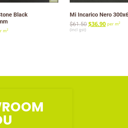
tone Black
Mi Incarico Nero 300
0mm
$
36.90
2
$
61.50
per m
(incl gst)
2
r m
OWROOM
OU