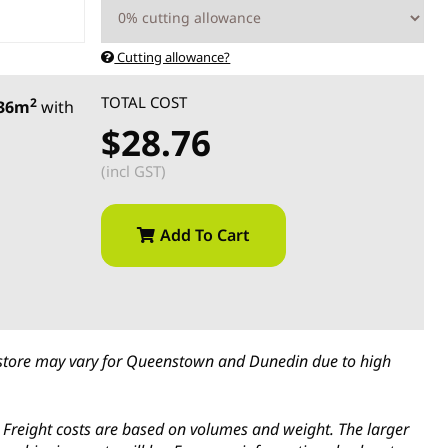
Cutting allowance?
TOTAL COST
2
.36m
with
$28.76
(incl GST)
Add To Cart
in-store may vary for Queenstown and Dunedin due to high
s. Freight costs are based on volumes and weight. The larger