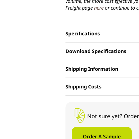
volume, the more cost effective yo
Freight page
here
or continue to c
Specifications
Download Specifications
Shipping Information
Shipping Costs
Not sure yet? Order
Order A Sample