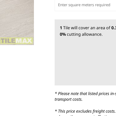
1
Tile
will cover an area of
0
0%
cutting allowance.
* Please note that listed prices 
transport costs.
* This price excludes freight cost