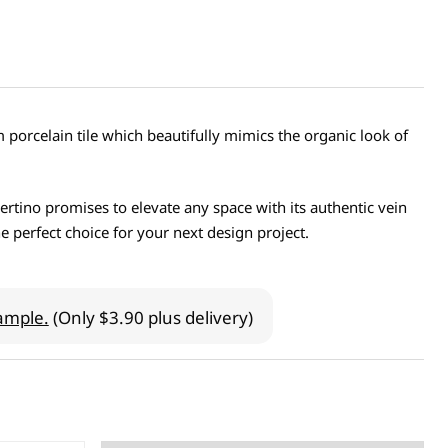
porcelain tile which beautifully mimics the organic look of
vertino promises to elevate any space with its authentic vein
e perfect choice for your next design project.
ample.
(Only $3.90 plus delivery)