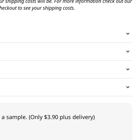
ur shipping costs will be. For more information check out our
heckout to see your shipping costs.
 a sample. (Only $3.90 plus delivery)