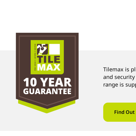
Tilemax is p
and security
range is sup
Find Out