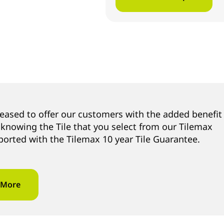
leased to offer our customers with the added benefit
 knowing the Tile that you select from our Tilemax
ported with the Tilemax 10 year Tile Guarantee.
 More