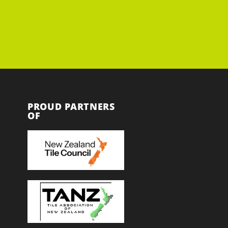
PROUD PARTNERS
OF