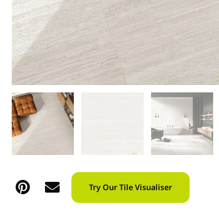
Try Our Tile Visualiser