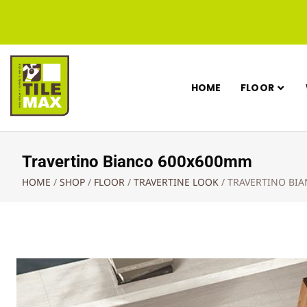
HOME
FLOOR
Travertino Bianco 600x600mm
HOME
/
SHOP
/
FLOOR
/
TRAVERTINE LOOK
/
TRAVERTINO BI