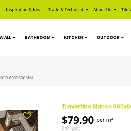
Inspiration & Ideas
Trade & Technical
About Us
Tile 
WALL
BATHROOM
KITCHEN
OUTDOOR
ANCO 600X600MM
Travertino Bianco 600
$
79.90
2
per m
(incl gst)