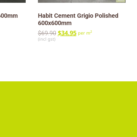
x600mm
Habit Cement Grigio Polished
600x600mm
$
34.95
2
$
69.90
per m
(incl gst)