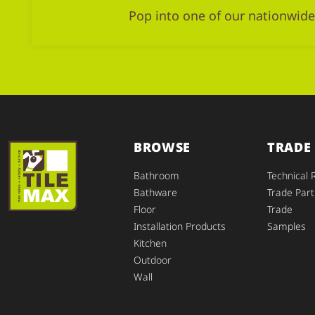
Pop into one of our nationwide
BROWSE
TRADE
Bathroom
Technical 
Bathware
Trade Part
Floor
Trade
Installation Products
Samples
Kitchen
Outdoor
Wall