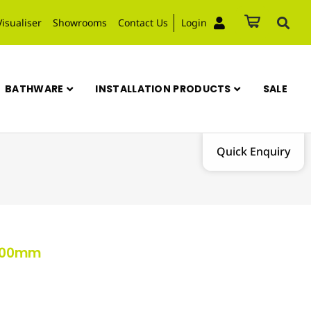
Visualiser
Showrooms
Contact Us
Login
BATHWARE
INSTALLATION PRODUCTS
SALE
Quick Enquiry
x600mm