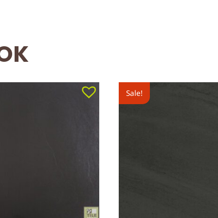
OOK
Sale!