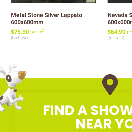
Metal Stone Silver Lappato
Nevada S
600x600mm
600x60
$
75.90
$
64.90
2
per m
pe
(incl gst)
(incl gst)
FIND A SH
NEAR Y