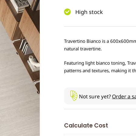
High stock
Travertino Bianco is a 600x600mm 
natural travertine.
Featuring light bianco toning, Tra
patterns and textures, making it th
Not sure yet?
Order a s
Calculate Cost