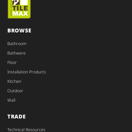
BROWSE
Bathroom
Bathware
Floor
Installation Products
Kitchen
Outdoor
Wall
TRADE
Technical Resources