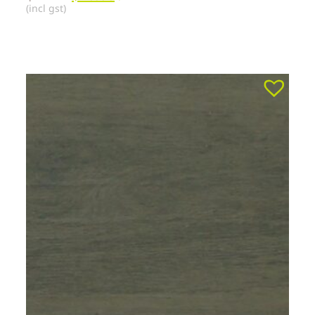
(incl gst)