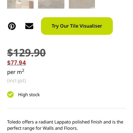
Try Our Tile Visualiser
$
129.90
$
77.94
2
per m
(incl gst)
High stock
Toledo offers a radiant Lappato polished finish and is the
perfect range for Walls and Floors.