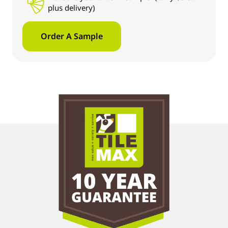
plus delivery)
Order A Sample