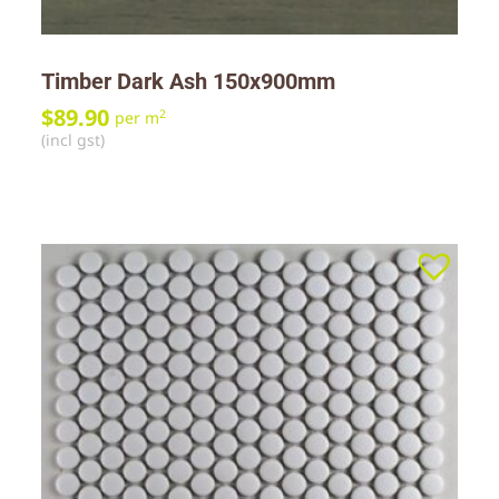
Timber Dark Ash 150x900mm
$
89.90
2
per m
(incl gst)