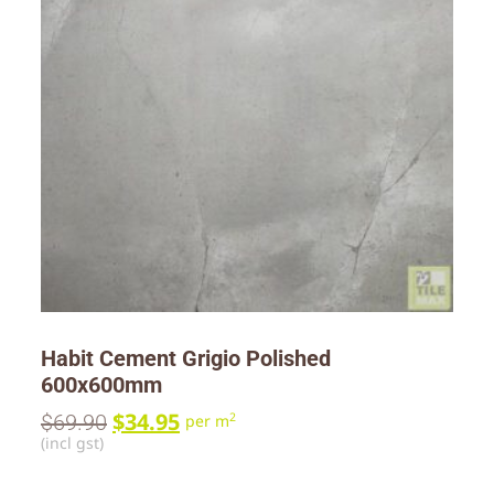
Habit Cement Grigio Polished
600x600mm
$
34.95
$
69.90
2
per m
(incl gst)