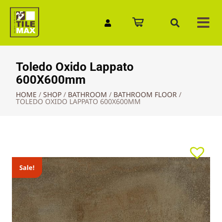
Quick Enquiry
Toledo Oxido Lappato
600X600mm
HOME
/
SHOP
/
BATHROOM
/
BATHROOM FLOOR
/
TOLEDO OXIDO LAPPATO 600X600MM
Sale!
Sale!