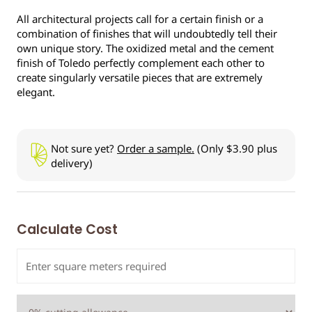
All architectural projects call for a certain finish or a
combination of finishes that will undoubtedly tell their
own unique story. The oxidized metal and the cement
finish of Toledo perfectly complement each other to
create singularly versatile pieces that are extremely
elegant.
Not sure yet?
Order a sample.
(Only $3.90 plus
delivery)
Calculate Cost