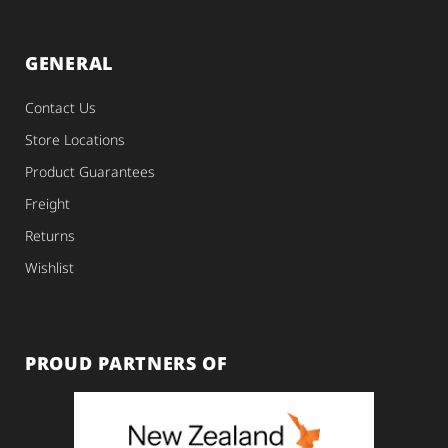
GENERAL
Contact Us
Store Locations
Product Guarantees
Freight
Returns
Wishlist
PROUD PARTNERS OF