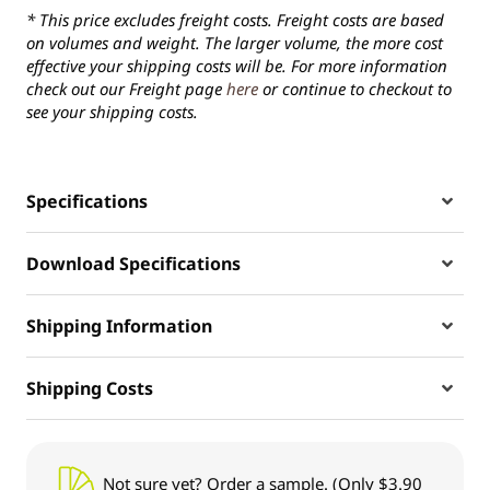
* This price excludes freight costs. Freight costs are based
on volumes and weight. The larger volume, the more cost
effective your shipping costs will be. For more information
check out our Freight page
here
or continue to checkout to
see your shipping costs.
Specifications
Download Specifications
Shipping Information
Shipping Costs
Not sure yet? Order a sample. (Only $3.90