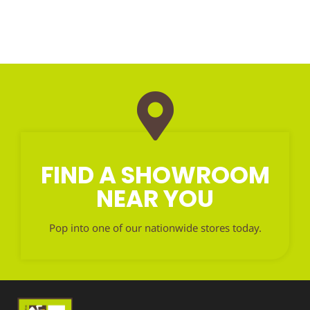
FIND A SHOWROOM
NEAR YOU
Pop into one of our nationwide stores today.