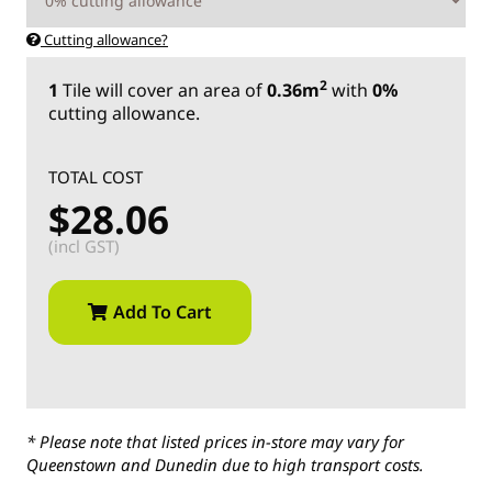
Cutting allowance?
2
1
Tile
will cover an area of
0.36m
with
0%
cutting allowance.
TOTAL COST
$28.06
(incl GST)
Add To Cart
* Please note that listed prices in-store may vary for
Queenstown and Dunedin due to high transport costs.