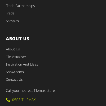
Trade Partnerships
Trade
Samples
ABOUT US
About Us
Tile Visualiser
Inspiration And Ideas
Showrooms
Contact Us
Call your nearest Tilemax store
0508 TILEMAX