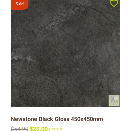
Sale!
Newstone Black Gloss 450x450mm
$
20.00
$
54.90
2
per m