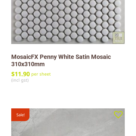
MosaicFX Penny White Satin Mosaic
310x310mm
$
11.90
per sheet
(incl gst)
Sale!