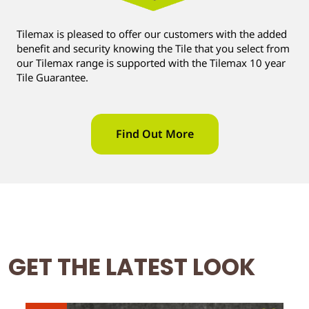
Tilemax is pleased to offer our customers with the added
benefit and security knowing the Tile that you select from
our Tilemax range is supported with the Tilemax 10 year
Tile Guarantee.
Find Out More
GET THE LATEST LOOK