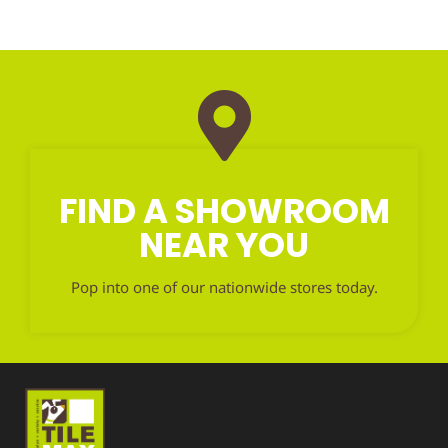
FIND A SHOWROOM
NEAR YOU
Pop into one of our nationwide stores today.