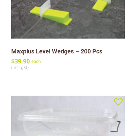
Maxplus Level Wedges – 200 Pcs
$
39.90
each
(incl gst)