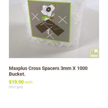
Maxplus Cross Spacers 3mm X 1000
Bucket.
$
19.90
each
(incl gst)