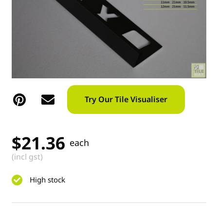
Try Our Tile Visualiser
$
21.36
each
(incl gst)
High stock