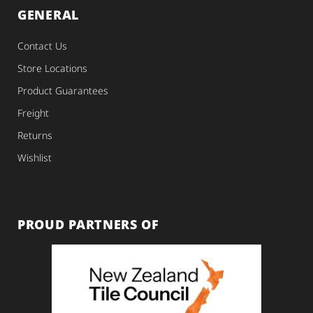
GENERAL
Contact Us
Store Locations
Product Guarantees
Freight
Returns
Wishlist
PROUD PARTNERS OF