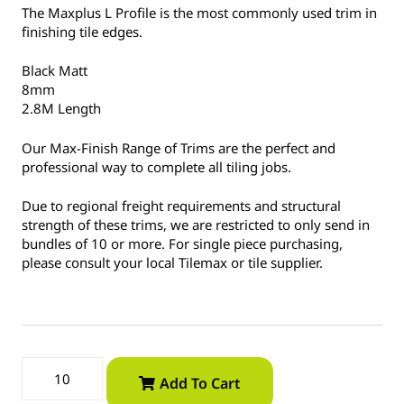
The Maxplus L Profile is the most commonly used trim in
finishing tile edges.
Black Matt
8mm
2.8M Length
Our Max-Finish Range of Trims are the perfect and
professional way to complete all tiling jobs.
Due to regional freight requirements and structural
strength of these trims, we are restricted to only send in
bundles of 10 or more. For single piece purchasing,
please consult your local Tilemax or tile supplier.
Add To Cart