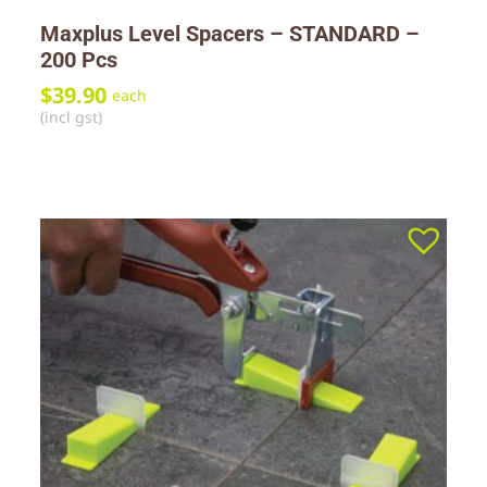
Maxplus Level Spacers – STANDARD –
200 Pcs
$
39.90
each
(incl gst)