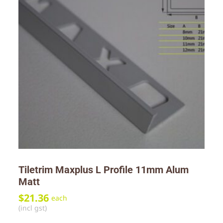
Tiletrim Maxplus L Profile 11mm Alum
Matt
$
21.36
each
(incl gst)