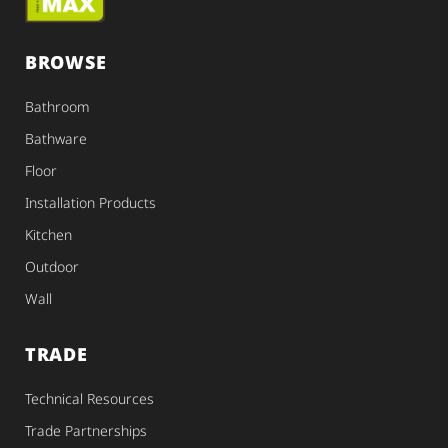
BROWSE
Bathroom
Bathware
Floor
Installation Products
Kitchen
Outdoor
Wall
TRADE
Technical Resources
Trade Partnerships