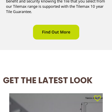
benefit and security knowing the Tile that you select from
our Tilemax range is supported with the Tilemax 10 year
Tile Guarantee.
Find Out More
GET THE LATEST LOOK