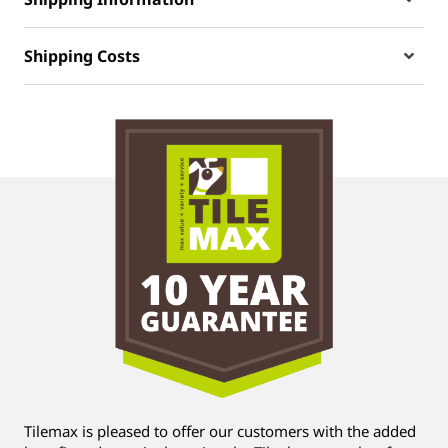
Shipping Costs
Tilemax is pleased to offer our customers with the added