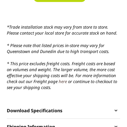
*Trade installation stock may vary from store to store.
Please contact your local store for accurate stock on hand.
* Please note that listed prices in-store may vary for
Queenstown and Dunedin due to high transport costs.
* This price excludes freight costs. Freight costs are based
on volumes and weight. The larger volume, the more cost
effective your shipping costs will be. For more information
check out our Freight page
here
or continue to checkout to
see your shipping costs.
Download Specifications
Shipping Information