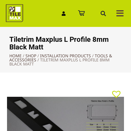
Quick Enquiry
Tiletrim Maxplus L Profile 8mm
Black Matt
HOME
/
SHOP
/
INSTALLATION PRODUCTS
/
TOOLS &
ACCESSORIES
/
TILETRIM MAXPLUS L PROFILE 8MM
BLACK MATT