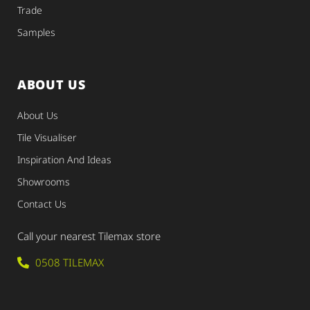
Trade
Samples
ABOUT US
About Us
Tile Visualiser
Inspiration And Ideas
Showrooms
Contact Us
Call your nearest Tilemax store
0508 TILEMAX