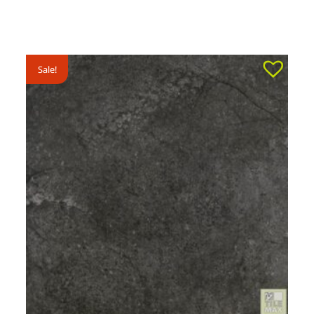
Sale!