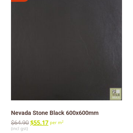
Nevada Stone Black 600x600mm
$
55.17
$
64.90
2
per m
(incl gst)