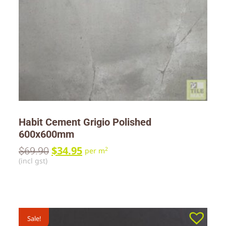
Habit Cement Grigio Polished
600x600mm
$
34.95
$
69.90
2
per m
(incl gst)
Sale!