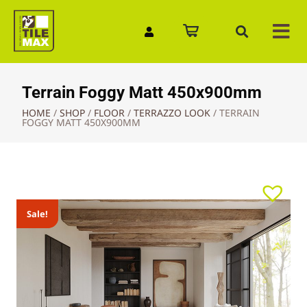
Quick Enquiry
Terrain Foggy Matt 450x900mm
HOME
/
SHOP
/
FLOOR
/
TERRAZZO LOOK
/
TERRAIN
FOGGY MATT 450X900MM
Sale!
Sale!