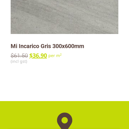
Mi Incarico Gris 300x600mm
$
36.90
$
61.50
2
per m
(incl gst)