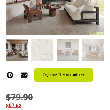
Try Our Tile Visualiser
$
79.90
$
67.92