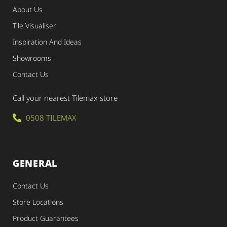
About Us
Tile Visualiser
Inspiration And Ideas
Showrooms
Contact Us
Call your nearest Tilemax store
0508 TILEMAX
GENERAL
Contact Us
Store Locations
Product Guarantees