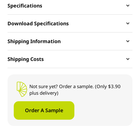
Specifications
Download Specifications
Shipping Information
Shipping Costs
Not sure yet? Order a sample. (Only $3.90
plus delivery)
Order A Sample