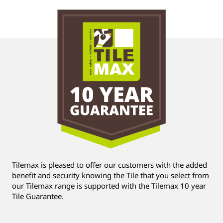
Tilemax is pleased to offer our customers with the added
benefit and security knowing the Tile that you select from
our Tilemax range is supported with the Tilemax 10 year
Tile Guarantee.