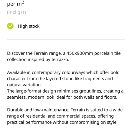
2
per m
(incl gst)
High stock
Discover the Terrain range, a 450x900mm porcelain tile
collection inspired by terrazzo.
Available in contemporary colourways which offer bold
character from the layered stone-like fragments and
natural variation.
The large-format design minimises grout lines, creating a
seamless, modern look ideal for both walls and floors.
Durable and low-maintenance, Terrain is suited to a wide
range of residential and commercial spaces, offering
practical performance without compromising on style.