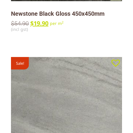
Newstone Black Gloss 450x450mm
$
19.90
$
54.90
2
per m
(incl gst)
Sale!