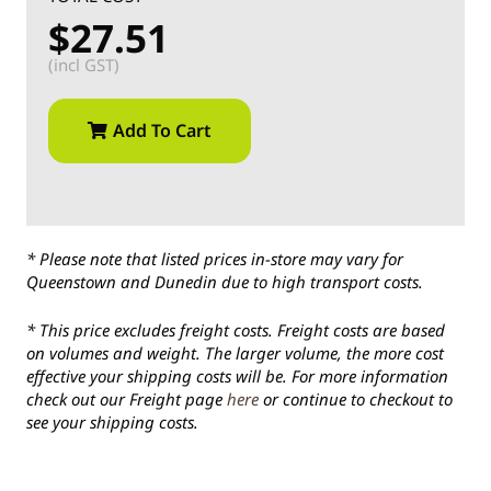
$27.51
(incl GST)
Add To Cart
* Please note that listed prices in-store may vary for
Queenstown and Dunedin due to high transport costs.
* This price excludes freight costs. Freight costs are based
on volumes and weight. The larger volume, the more cost
effective your shipping costs will be. For more information
check out our Freight page
here
or continue to checkout to
see your shipping costs.