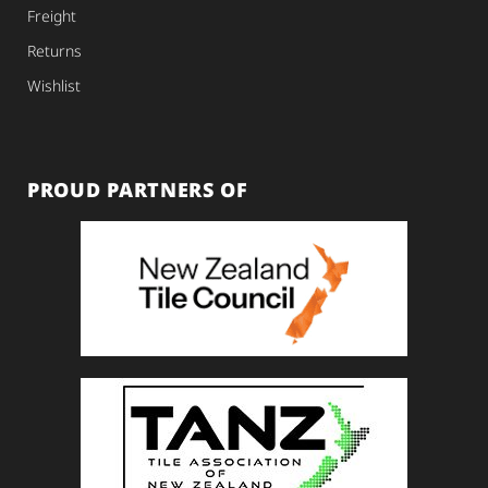
Freight
Returns
Wishlist
PROUD PARTNERS OF