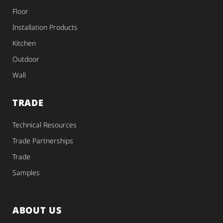
Floor
Installation Products
Kitchen
Outdoor
Wall
TRADE
Technical Resources
Trade Partnerships
Trade
Samples
ABOUT US