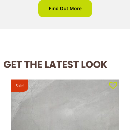
Find Out More
GET THE LATEST LOOK
Sale!