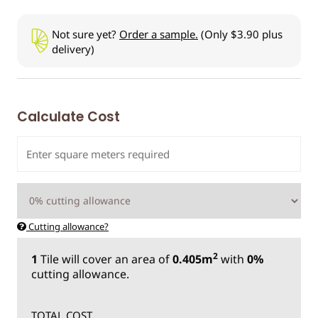
Not sure yet?
Order a sample.
(Only $3.90 plus
delivery)
Calculate Cost
Cutting allowance?
2
1
Tile
will cover an area of
0.405m
with
0%
cutting allowance.
TOTAL COST