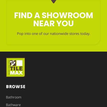
FIND A SHOWROOM
NEAR YOU
Pop into one of our nationwide stores today.
BROWSE
Bathroom
Bathware