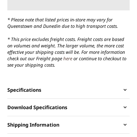
* Please note that listed prices in-store may vary for
Queenstown and Dunedin due to high transport costs.
* This price excludes freight costs. Freight costs are based
on volumes and weight. The larger volume, the more cost
effective your shipping costs will be. For more information
check out our Freight page
here
or continue to checkout to
see your shipping costs.
Specifications
Download Specifications
Shipping Information