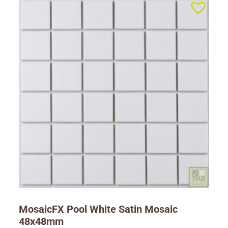
MosaicFX Pool White Satin Mosaic
48x48mm