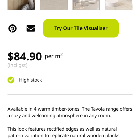
Try Our Tile Visualiser
$
84.90
2
per m
(incl gst)
High stock
Available in 4 warm timber-tones, The Tavola range offers
a cozy and welcoming atmosphere in any room.
This look features rectified edges as well as natural
pattern variation to replicate natural wooden planks.