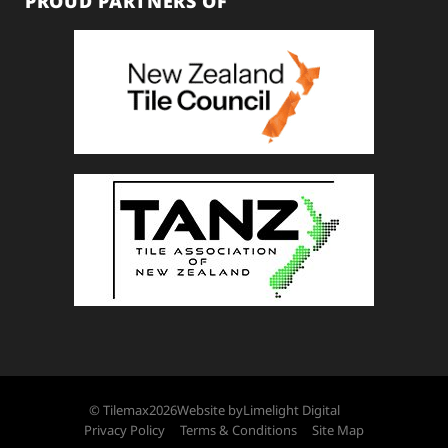
PROUD PARTNERS OF
© Tilemax
2026
Website by
Limelight Digital
Privacy Policy
Terms & Conditions
Site Map