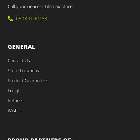
Call your nearest Tilemax store
0508 TILEMAX
GENERAL
Contact Us
Store Locations
Product Guarantees
Freight
Returns
Wishlist