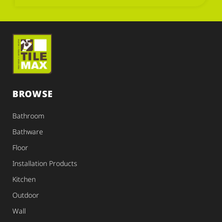
BROWSE
Bathroom
Bathware
Floor
Installation Products
Kitchen
Outdoor
Wall