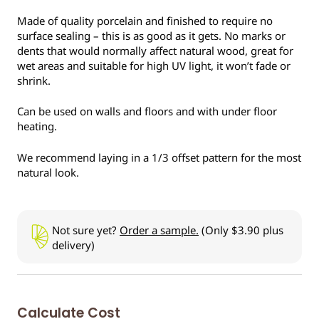
Made of quality porcelain and finished to require no
surface sealing – this is as good as it gets. No marks or
dents that would normally affect natural wood, great for
wet areas and suitable for high UV light, it won’t fade or
shrink.
Can be used on walls and floors and with under floor
heating.
We recommend laying in a 1/3 offset pattern for the most
natural look.
Not sure yet?
Order a sample.
(Only $3.90 plus
delivery)
Calculate Cost