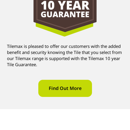
Tilemax is pleased to offer our customers with the added
benefit and security knowing the Tile that you select from
our Tilemax range is supported with the Tilemax 10 year
Tile Guarantee.
Find Out More