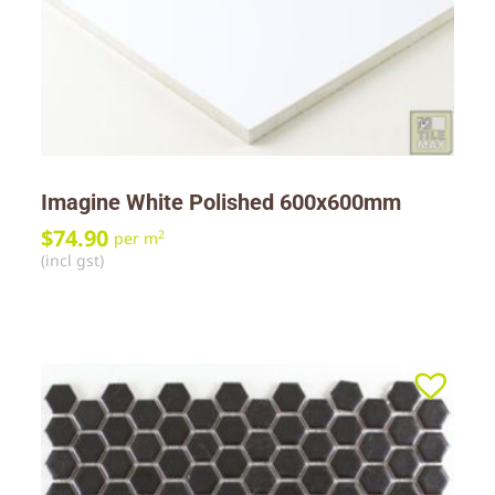
Imagine White Polished 600x600mm
$
74.90
2
per m
(incl gst)