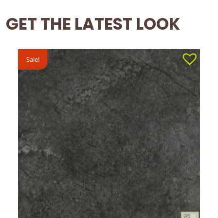
GET THE LATEST LOOK
Sale!