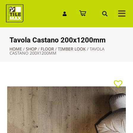
Quick Enquiry
Tavola Castano 200x1200mm
HOME
/
SHOP
/
FLOOR
/
TIMBER LOOK
/
TAVOLA
CASTANO 200X1200MM