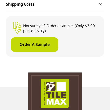
Shipping Costs
Not sure yet? Order a sample. (Only $3.90
plus delivery)
Order A Sample