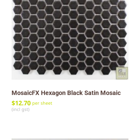
MosaicFX Hexagon Black Satin Mosaic
$
12.70
per sheet
(incl gst)