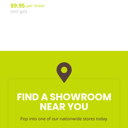
$
9.95
per sheet
(incl gst)
FIND A SHOWROOM
NEAR YOU
Pop into one of our nationwide stores today.