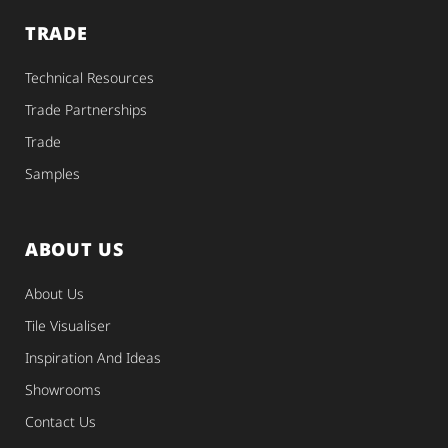
TRADE
Technical Resources
Trade Partnerships
Trade
Samples
ABOUT US
About Us
Tile Visualiser
Inspiration And Ideas
Showrooms
Contact Us