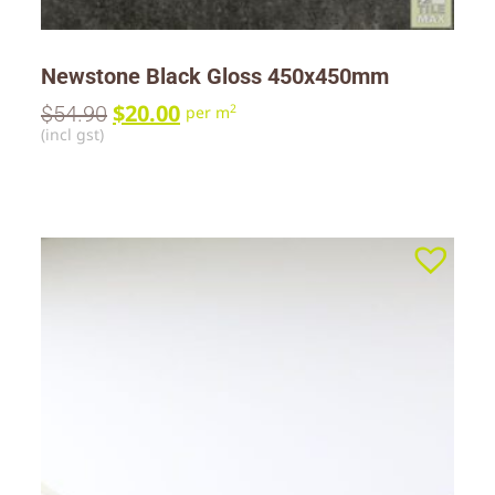
Newstone Black Gloss 450x450mm
$
20.00
$
54.90
2
per m
(incl gst)