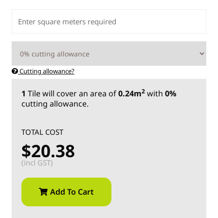
Cutting allowance?
2
1
Tile
will cover an area of
0.24m
with
0%
cutting allowance.
TOTAL COST
$20.38
(incl GST)
Add To Cart