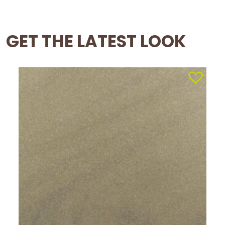
GET THE LATEST LOOK