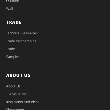
Outdoor
Wall
TRADE
Technical Resources
Trade Partnerships
Trade
Samples
ABOUT US
About Us
Tile Visualiser
Inspiration And Ideas
Showrooms