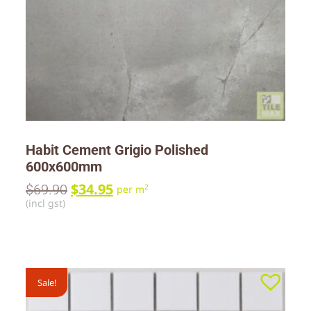
Habit Cement Grigio Polished
600x600mm
$
34.95
$
69.90
2
per m
(incl gst)
Sale!