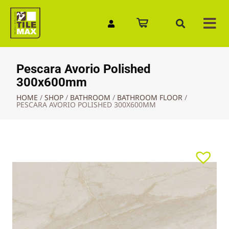
Quick Enquiry
Pescara Avorio Polished
300x600mm
HOME
/
SHOP
/
BATHROOM
/
BATHROOM FLOOR
/
PESCARA AVORIO POLISHED 300X600MM