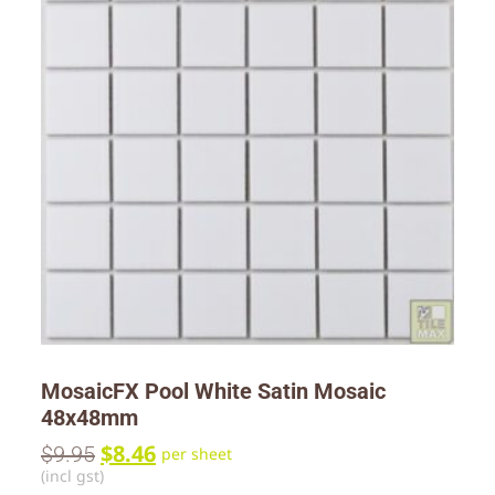
MosaicFX Pool White Satin Mosaic
48x48mm
$
8.46
$
9.95
per sheet
(incl gst)