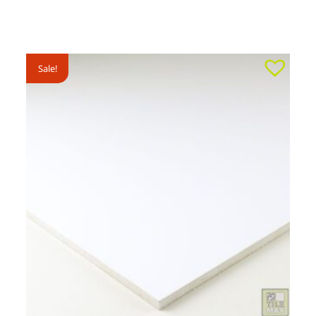
Sale!