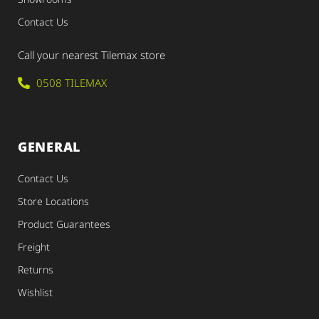
Contact Us
Call your nearest Tilemax store
0508 TILEMAX
GENERAL
Contact Us
Store Locations
Product Guarantees
Freight
Returns
Wishlist