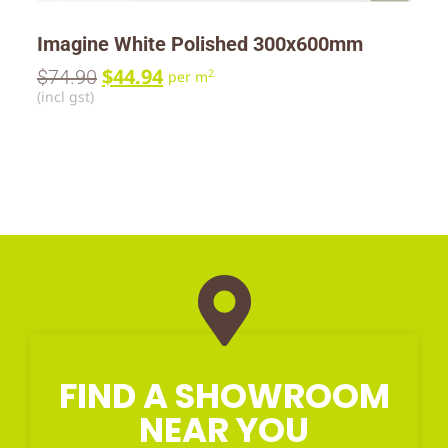
Imagine White Polished 300x600mm
$
44.94
$
74.90
2
per m
(incl gst)
FIND A SHOWROOM
NEAR YOU