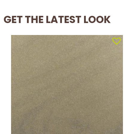
GET THE LATEST LOOK