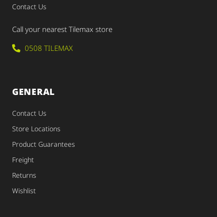
Contact Us
Call your nearest Tilemax store
0508 TILEMAX
GENERAL
Contact Us
Store Locations
Product Guarantees
Freight
Returns
Wishlist