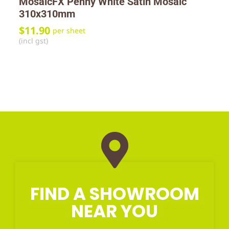
MosaicFX Penny White Satin Mosaic
310x310mm
$
11.90
per sheet
(incl gst)
FIND A SHOWROOM
NEAR YOU