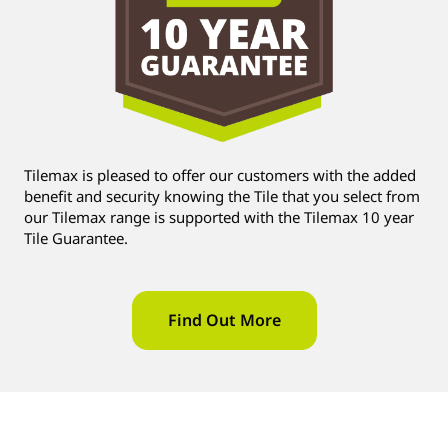
Tilemax is pleased to offer our customers with the added
benefit and security knowing the Tile that you select from
our Tilemax range is supported with the Tilemax 10 year
Tile Guarantee.
Find Out More