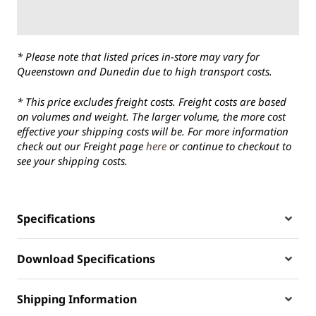
* Please note that listed prices in-store may vary for
Queenstown and Dunedin due to high transport costs.
* This price excludes freight costs. Freight costs are based
on volumes and weight. The larger volume, the more cost
effective your shipping costs will be. For more information
check out our Freight page
here
or continue to checkout to
see your shipping costs.
Specifications
Download Specifications
Shipping Information