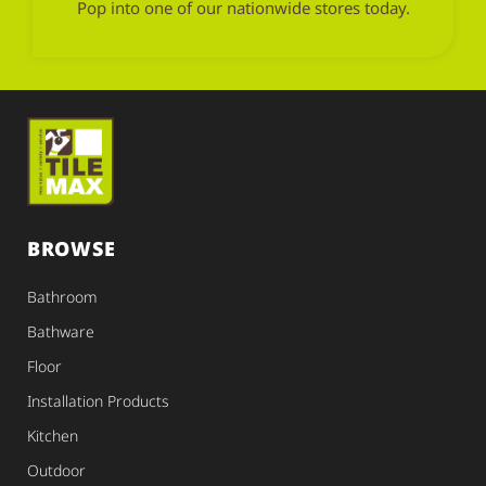
Pop into one of our nationwide stores today.
BROWSE
Bathroom
Bathware
Floor
Installation Products
Kitchen
Outdoor