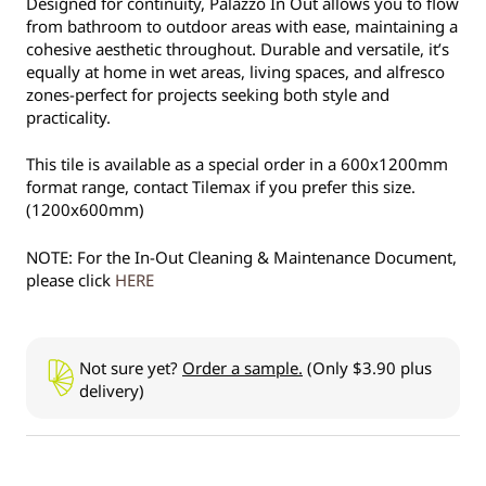
Designed for continuity, Palazzo In Out allows you to flow
from bathroom to outdoor areas with ease, maintaining a
cohesive aesthetic throughout. Durable and versatile, it’s
equally at home in wet areas, living spaces, and alfresco
zones-perfect for projects seeking both style and
practicality.
This tile is available as a special order in a 600x1200mm
format range, contact Tilemax if you prefer this size.
(1200x600mm)
NOTE: For the In-Out Cleaning & Maintenance Document,
please click
HERE
Not sure yet?
Order a sample.
(Only $3.90 plus
delivery)