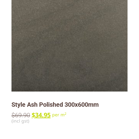
Style Ash Polished 300x600mm
$
34.95
$
69.90
2
per m
(incl gst)