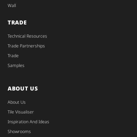
Wall
TRADE
Technical Resources
Trade Partnerships
Trade
Samples
ABOUT US
About Us
Tile Visualiser
Inspiration And Ideas
Showrooms