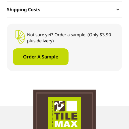
Shipping Costs
Not sure yet? Order a sample. (Only $3.90
plus delivery)
Order A Sample