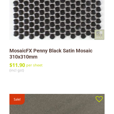
MosaicFX Penny Black Satin Mosaic
310x310mm
$
11.90
per sheet
(incl gst)
Sale!