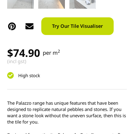
Try Our Tile Visualiser
$
74.90
2
per m
(incl gst)
High stock
The Palazzo range has unique features that have been
designed to replicate natural pebbles and stones. If you
want a stone look without the uneven surface, then this is
the tile for you.