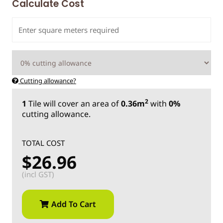
Calculate Cost
Cutting allowance?
2
1
Tile
will cover an area of
0.36m
with
0%
cutting allowance.
TOTAL COST
$26.96
(incl GST)
Add To Cart