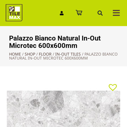
Quick Enquiry
Palazzo Bianco Natural In-Out
Microtec 600x600mm
HOME
/
SHOP
/
FLOOR
/
IN-OUT TILES
/
PALAZZO BIANCO
NATURAL IN-OUT MICROTEC 600X600MM