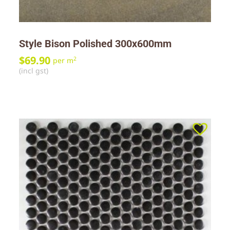
Style Bison Polished 300x600mm
$
69.90
2
per m
(incl gst)