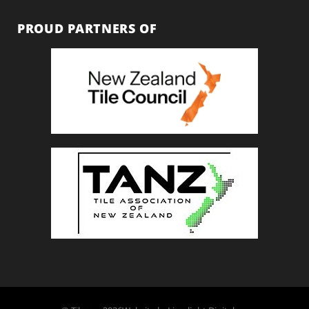
PROUD PARTNERS OF