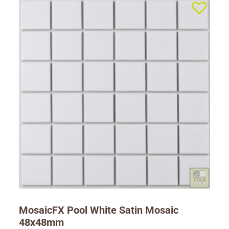
MosaicFX Pool White Satin Mosaic
48x48mm