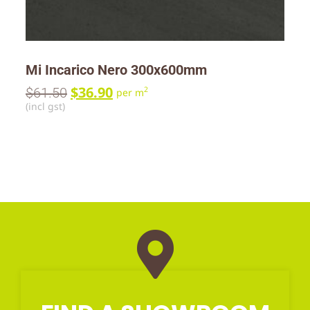
Mi Incarico Nero 300x600mm
$
36.90
$
61.50
2
per m
(incl gst)