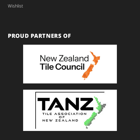
Wishlist
PROUD PARTNERS OF