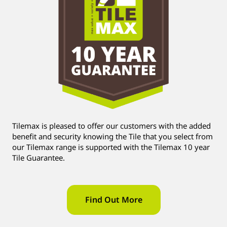
Tilemax is pleased to offer our customers with the added
benefit and security knowing the Tile that you select from
our Tilemax range is supported with the Tilemax 10 year
Tile Guarantee.
Find Out More