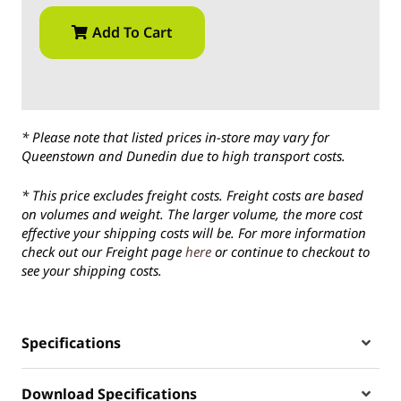
Add To Cart
* Please note that listed prices in-store may vary for
Queenstown and Dunedin due to high transport costs.
* This price excludes freight costs. Freight costs are based
on volumes and weight. The larger volume, the more cost
effective your shipping costs will be. For more information
check out our Freight page
here
or continue to checkout to
see your shipping costs.
Specifications
Download Specifications