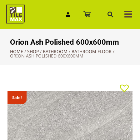
Quick Enquiry
Orion Ash Polished 600x600mm
HOME
/
SHOP
/
BATHROOM
/
BATHROOM FLOOR
/
ORION ASH POLISHED 600X600MM
Sale!
Sale!