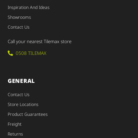
Inspiration And Ideas
Showrooms
Contact Us
Call your nearest Tilemax store
0508 TILEMAX
GENERAL
Contact Us
Store Locations
Product Guarantees
Freight
Returns