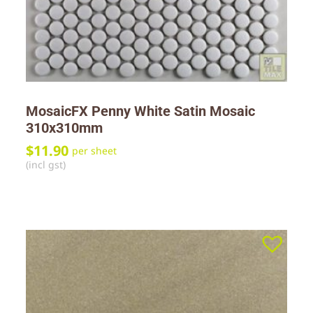
MosaicFX Penny White Satin Mosaic
310x310mm
$
11.90
per sheet
(incl gst)