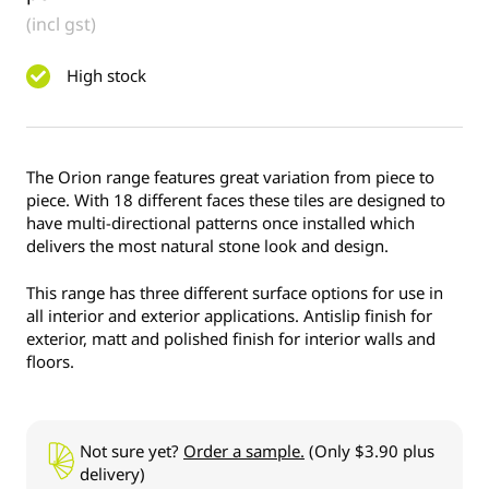
(incl gst)
High stock
The Orion range features great variation from piece to
piece. With 18 different faces these tiles are designed to
have multi-directional patterns once installed which
delivers the most natural stone look and design.
This range has three different surface options for use in
all interior and exterior applications. Antislip finish for
exterior, matt and polished finish for interior walls and
floors.
Not sure yet?
Order a sample.
(Only $3.90 plus
delivery)