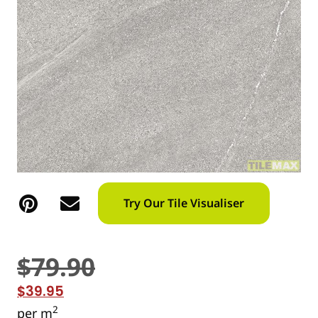
Try Our Tile Visualiser
$
79.90
$
39.95
2
per m