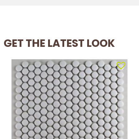
GET THE LATEST LOOK