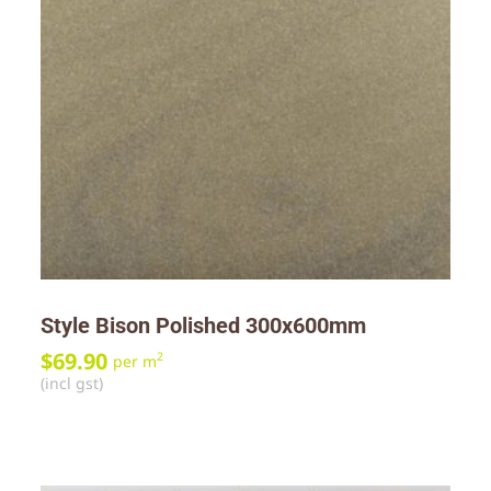
Style Bison Polished 300x600mm
$
69.90
2
per m
(incl gst)