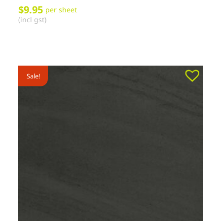
$
9.95
per sheet
(incl gst)
Sale!