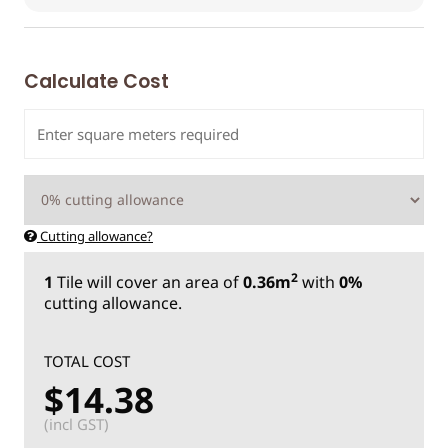
Calculate Cost
Cutting allowance?
2
1
Tile
will cover an area of
0.36m
with
0%
cutting allowance.
TOTAL COST
$14.38
(incl GST)