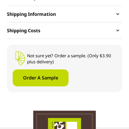
Shipping Information
Shipping Costs
Not sure yet? Order a sample. (Only $3.90
plus delivery)
Order A Sample