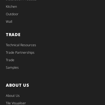
Kitchen
Outdoor
Wall
TRADE
Technical Resources
Trade Partnerships
Trade
Samples
ABOUT US
About Us
Tile Visualiser