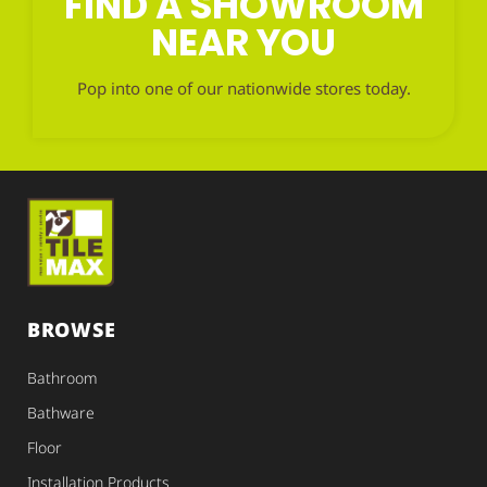
FIND A SHOWROOM
NEAR YOU
Pop into one of our nationwide stores today.
BROWSE
Bathroom
Bathware
Floor
Installation Products