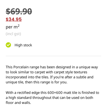
$
69.90
$
34.95
2
per m
(incl gst)
High stock
This Porcelain range has been designed in a unique way
to look similar to carpet with carpet style textures
incorporated into the tiles. If you’re after a subtle and
unique tile, then this range is for you.
With a rectified edge this 600×600 matt tile is finished to
a high standard throughout that can be used on both
floor and walls.