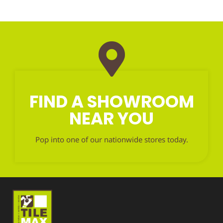
FIND A SHOWROOM
NEAR YOU
Pop into one of our nationwide stores today.