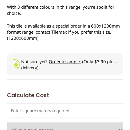
With 3 different colours in this range, you’re spoilt for
choice.
This tile is available as a special order in a 600x1200mm
format range, contact Tilemax if you prefer this size.
(1200x600mm)
Not sure yet?
Order a sample.
(Only $3.90 plus
delivery)
Calculate Cost