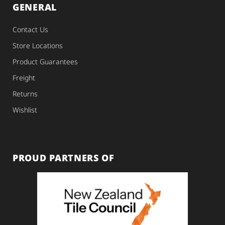
GENERAL
Contact Us
Store Locations
Product Guarantees
Freight
Returns
Wishlist
PROUD PARTNERS OF