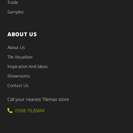
Trade
Samples
ABOUT US
About Us
Tile Visualiser
Inspiration And Ideas
Showrooms
Contact Us
Call your nearest Tilemax store
0508 TILEMAX