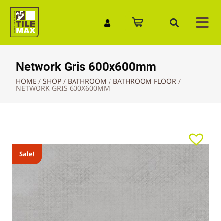
Quick Enquiry
Network Gris 600x600mm
HOME
/
SHOP
/
BATHROOM
/
BATHROOM FLOOR
/
NETWORK GRIS 600X600MM
Sale!
Sale!