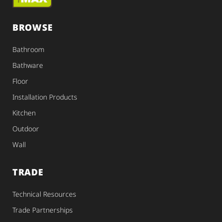
BROWSE
Bathroom
Bathware
Floor
Installation Products
Kitchen
Outdoor
Wall
TRADE
Technical Resources
Trade Partnerships