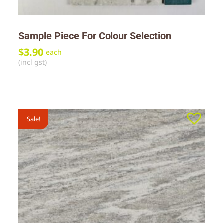
Sample Piece For Colour Selection
$
3.90
each
(incl gst)
Sale!