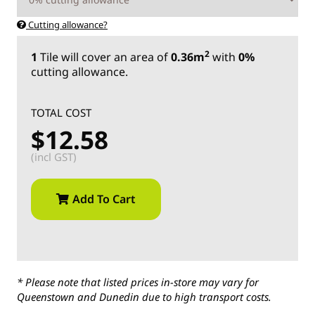
Cutting allowance?
2
1
Tile
will cover an area of
0.36m
with
0%
cutting allowance.
TOTAL COST
$12.58
(incl GST)
Add To Cart
* Please note that listed prices in-store may vary for
Queenstown and Dunedin due to high transport costs.