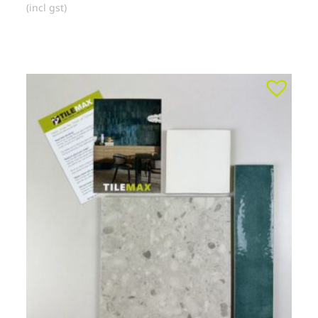
(incl gst)