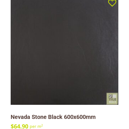
Nevada Stone Black 600x600mm
$
64.90
2
per m