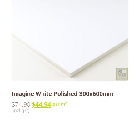
Imagine White Polished 300x600mm
$
44.94
$
74.90
2
per m
(incl gst)