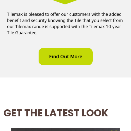
Tilemax is pleased to offer our customers with the added
benefit and security knowing the Tile that you select from
our Tilemax range is supported with the Tilemax 10 year
Tile Guarantee.
Find Out More
GET THE LATEST LOOK