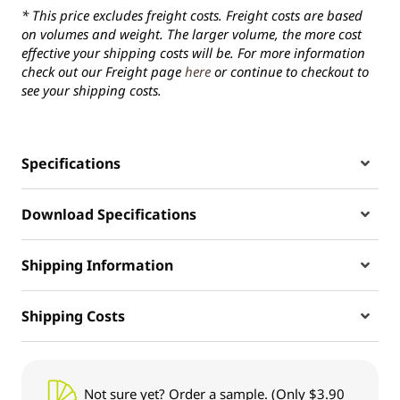
* This price excludes freight costs. Freight costs are based
on volumes and weight. The larger volume, the more cost
effective your shipping costs will be. For more information
check out our Freight page
here
or continue to checkout to
see your shipping costs.
Specifications
Download Specifications
Shipping Information
Shipping Costs
Not sure yet? Order a sample. (Only $3.90