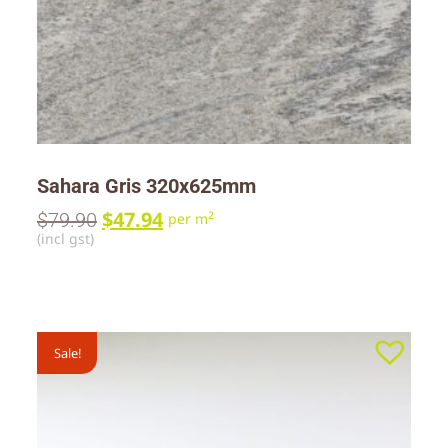
Sahara Gris 320x625mm
$
47.94
$
79.90
2
per m
(incl gst)
Sale!