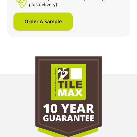
plus delivery)
Order A Sample