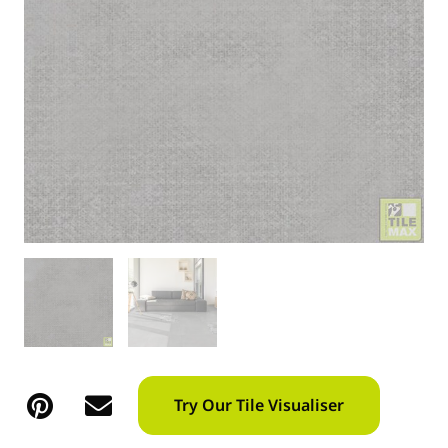
Try Our Tile Visualiser