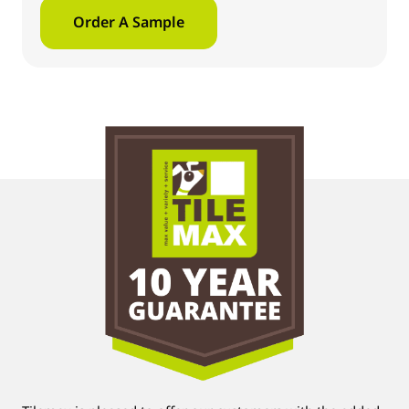
Order A Sample