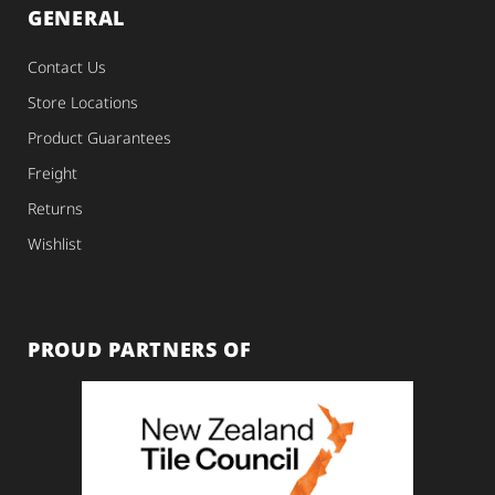
GENERAL
Contact Us
Store Locations
Product Guarantees
Freight
Returns
Wishlist
PROUD PARTNERS OF