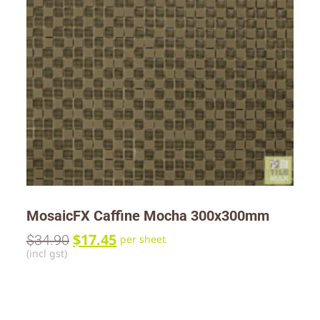
MosaicFX Caffine Mocha 300x300mm
$
17.45
$
34.90
per sheet
(incl gst)