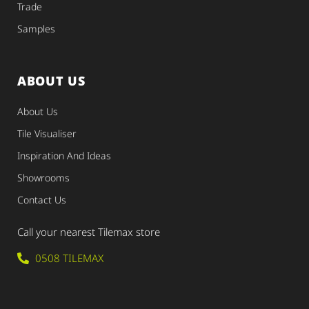
Trade
Samples
ABOUT US
About Us
Tile Visualiser
Inspiration And Ideas
Showrooms
Contact Us
Call your nearest Tilemax store
0508 TILEMAX