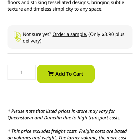
floors and striking tessellated designs, bringing subtle
texture and timeless simplicity to any space.
Not sure yet?
Order a sample.
(Only $3.90 plus
delivery)
Add To Cart
* Please note that listed prices in-store may vary for
Queenstown and Dunedin due to high transport costs.
* This price excludes freight costs. Freight costs are based
on volumes and weight. The larger volume, the more cost