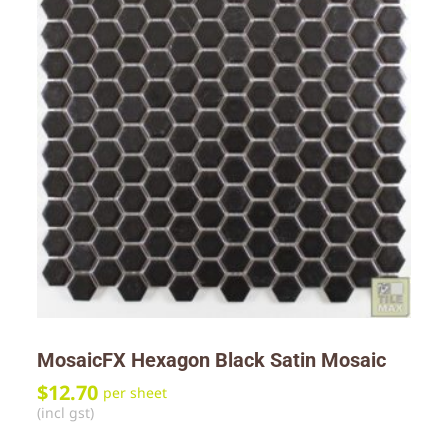
MosaicFX Hexagon Black Satin Mosaic
$
12.70
per sheet
(incl gst)