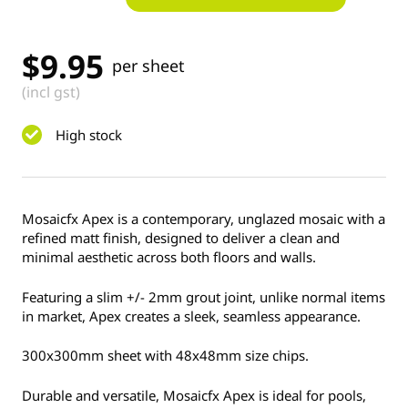
$
9.95
per sheet
(incl gst)
High stock
Mosaicfx Apex is a contemporary, unglazed mosaic with a
refined matt finish, designed to deliver a clean and
minimal aesthetic across both floors and walls.
Featuring a slim +/- 2mm grout joint, unlike normal items
in market, Apex creates a sleek, seamless appearance.
300x300mm sheet with 48x48mm size chips.
Durable and versatile, Mosaicfx Apex is ideal for pools,