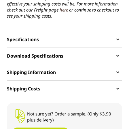
effective your shipping costs will be. For more information
check out our Freight page
here
or continue to checkout to
see your shipping costs.
Specifications
Download Specifications
Shipping Information
Shipping Costs
Not sure yet? Order a sample. (Only $3.90
plus delivery)