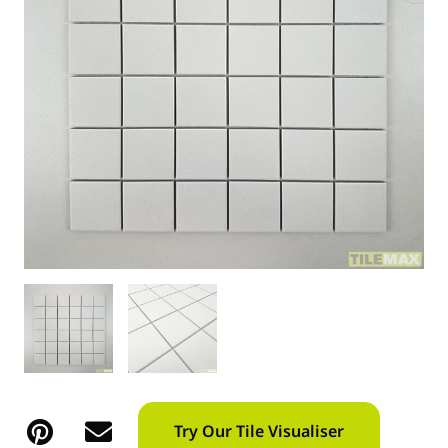
Try Our Tile Visualiser