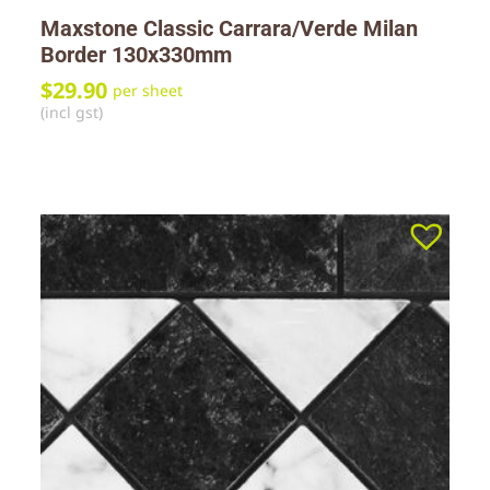
Maxstone Classic Carrara/Verde Milan
Border 130x330mm
$
29.90
per sheet
(incl gst)