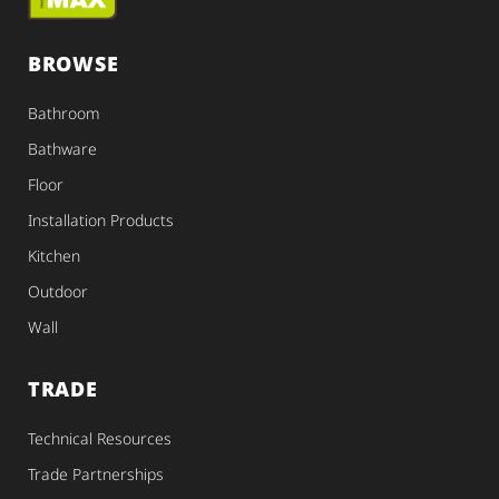
BROWSE
Bathroom
Bathware
Floor
Installation Products
Kitchen
Outdoor
Wall
TRADE
Technical Resources
Trade Partnerships