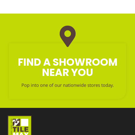
FIND A SHOWROOM
NEAR YOU
Pop into one of our nationwide stores today.