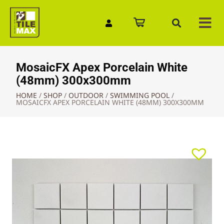
Quick Enquiry
MosaicFX Apex Porcelain White
(48mm) 300x300mm
HOME
/
SHOP
/
OUTDOOR
/
SWIMMING POOL
/
MOSAICFX APEX PORCELAIN WHITE (48MM) 300X300MM