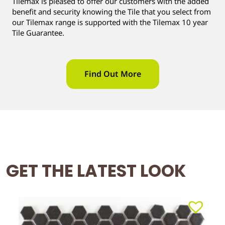
Tilemax is pleased to offer our customers with the added
benefit and security knowing the Tile that you select from
our Tilemax range is supported with the Tilemax 10 year
Tile Guarantee.
Find Out More
GET THE LATEST LOOK