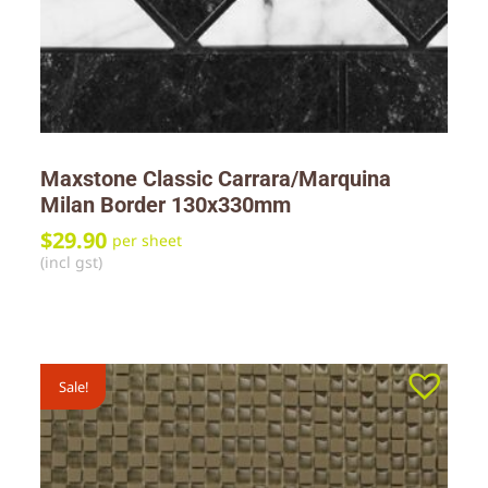
Maxstone Classic Carrara/Marquina
Milan Border 130x330mm
$
29.90
per sheet
(incl gst)
Sale!