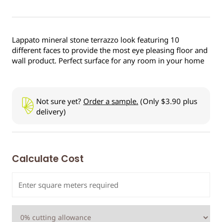
Lappato mineral stone terrazzo look featuring 10
different faces to provide the most eye pleasing floor and
wall product. Perfect surface for any room in your home
Not sure yet?
Order a sample.
(Only $3.90 plus
delivery)
Calculate Cost