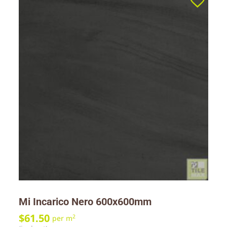
Mi Incarico Nero 600x600mm
$
61.50
2
per m