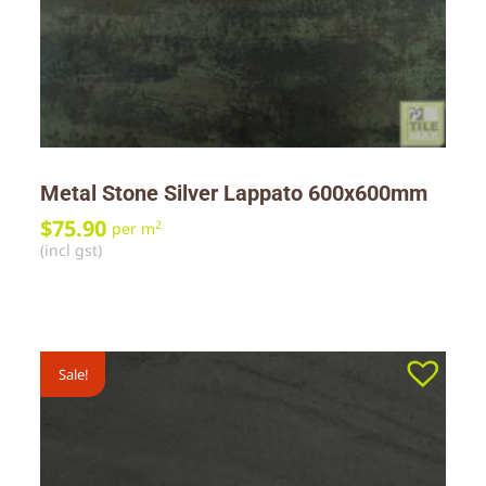
Metal Stone Silver Lappato 600x600mm
$
75.90
2
per m
(incl gst)
Sale!