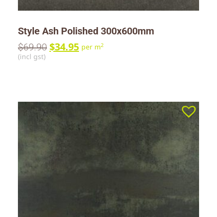
Style Ash Polished 300x600mm
$
34.95
$
69.90
2
per m
(incl gst)