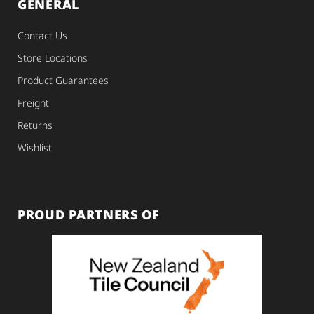
GENERAL
Contact Us
Store Locations
Product Guarantees
Freight
Returns
Wishlist
PROUD PARTNERS OF