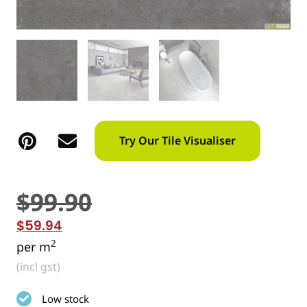
Try Our Tile Visualiser
$
99.90
$
59.94
2
per m
(incl gst)
Low stock