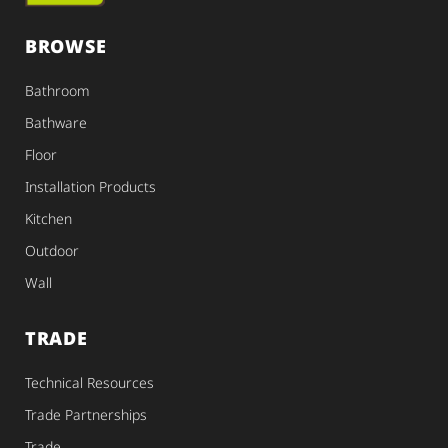
BROWSE
Bathroom
Bathware
Floor
Installation Products
Kitchen
Outdoor
Wall
TRADE
Technical Resources
Trade Partnerships
Trade