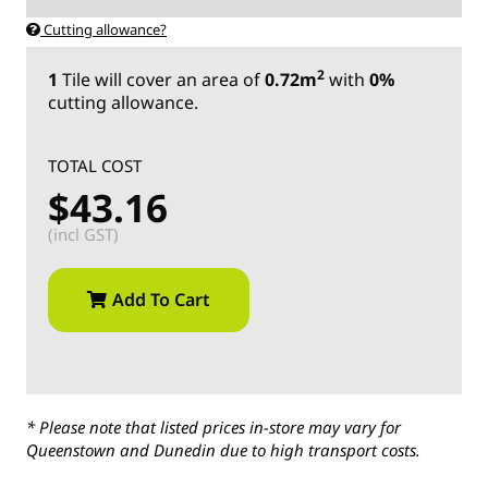
Cutting allowance?
2
1
Tile
will cover an area of
0.72m
with
0%
cutting allowance.
TOTAL COST
$43.16
(incl GST)
Add To Cart
* Please note that listed prices in-store may vary for
Queenstown and Dunedin due to high transport costs.