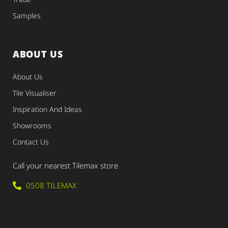
Samples
ABOUT US
About Us
Tile Visualiser
Inspiration And Ideas
Showrooms
Contact Us
Call your nearest Tilemax store
0508 TILEMAX