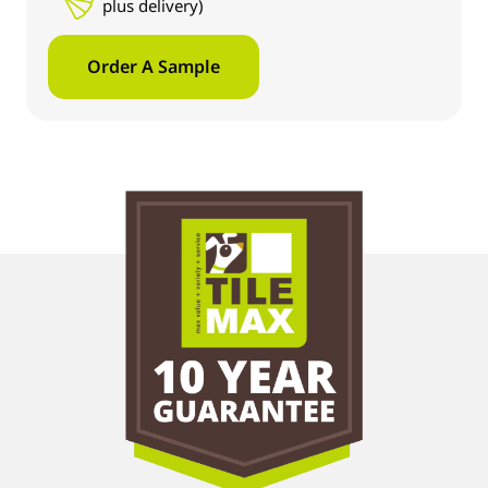
plus delivery)
Order A Sample