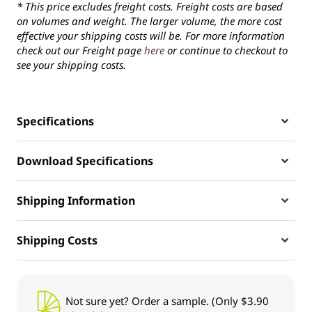
* This price excludes freight costs. Freight costs are based
on volumes and weight. The larger volume, the more cost
effective your shipping costs will be. For more information
check out our Freight page
here
or continue to checkout to
see your shipping costs.
Specifications
Download Specifications
Shipping Information
Shipping Costs
Not sure yet? Order a sample. (Only $3.90