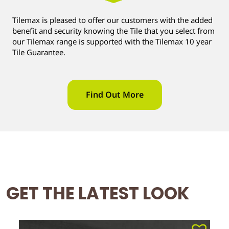
Tilemax is pleased to offer our customers with the added
benefit and security knowing the Tile that you select from
our Tilemax range is supported with the Tilemax 10 year
Tile Guarantee.
Find Out More
GET THE LATEST LOOK