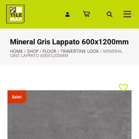
Quick Enquiry
Mineral Gris Lappato 600x1200mm
HOME
/
SHOP
/
FLOOR
/
TRAVERTINE LOOK
/
MINERAL
GRIS LAPPATO 600X1200MM
Sale!
Sale!