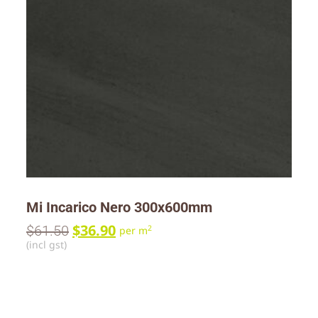
Mi Incarico Nero 300x600mm
$
36.90
$
61.50
2
per m
(incl gst)