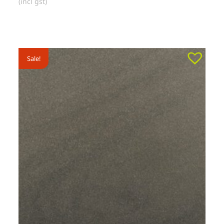
(incl gst)
Sale!