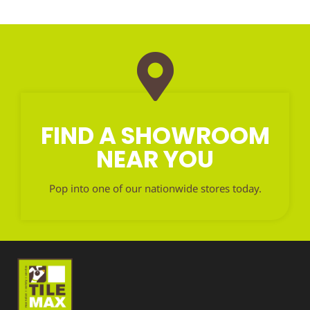
FIND A SHOWROOM
NEAR YOU
Pop into one of our nationwide stores today.