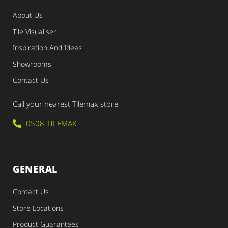
About Us
Tile Visualiser
Inspiration And Ideas
Showrooms
Contact Us
Call your nearest Tilemax store
0508 TILEMAX
GENERAL
Contact Us
Store Locations
Product Guarantees