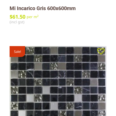
Mi Incarico Gris 600x600mm
$
61.50
2
per m
(incl gst)
Sale!