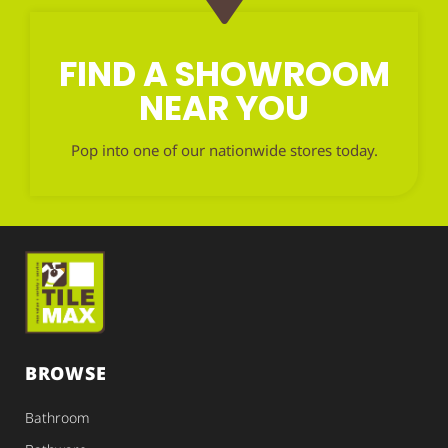
FIND A SHOWROOM
NEAR YOU
Pop into one of our nationwide stores today.
BROWSE
Bathroom