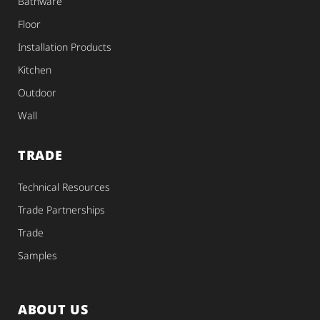
Bathware
Floor
Installation Products
Kitchen
Outdoor
Wall
TRADE
Technical Resources
Trade Partnerships
Trade
Samples
ABOUT US