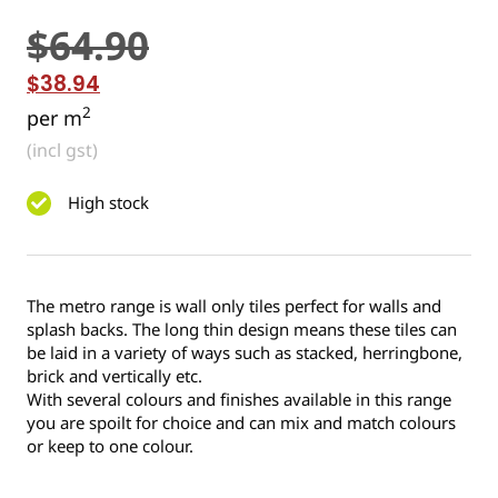
$
64.90
$
38.94
2
per m
(incl gst)
High stock
The metro range is wall only tiles perfect for walls and
splash backs. The long thin design means these tiles can
be laid in a variety of ways such as stacked, herringbone,
brick and vertically etc.
With several colours and finishes available in this range
you are spoilt for choice and can mix and match colours
or keep to one colour.