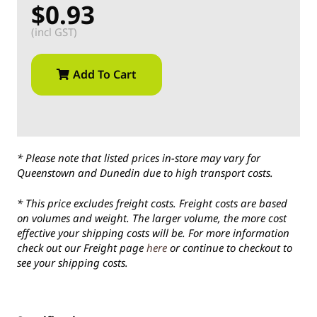
$0.93
(incl GST)
Add To Cart
* Please note that listed prices in-store may vary for
Queenstown and Dunedin due to high transport costs.
* This price excludes freight costs. Freight costs are based
on volumes and weight. The larger volume, the more cost
effective your shipping costs will be. For more information
check out our Freight page
here
or continue to checkout to
see your shipping costs.