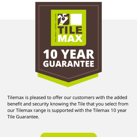
Tilemax is pleased to offer our customers with the added
benefit and security knowing the Tile that you select from
our Tilemax range is supported with the Tilemax 10 year
Tile Guarantee.