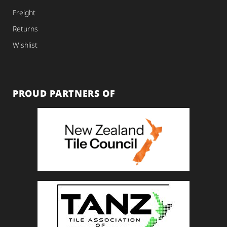
Freight
Returns
Wishlist
PROUD PARTNERS OF