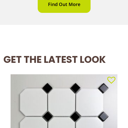
Find Out More
GET THE LATEST LOOK