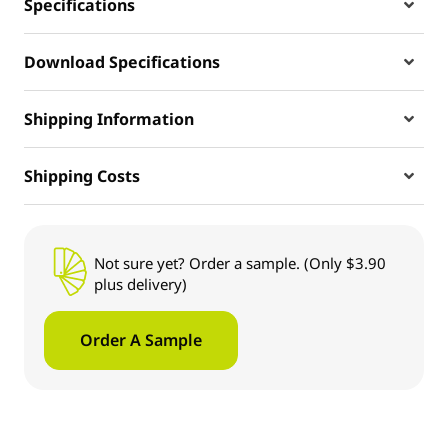
Specifications
Download Specifications
Shipping Information
Shipping Costs
Not sure yet? Order a sample. (Only $3.90
plus delivery)
Order A Sample