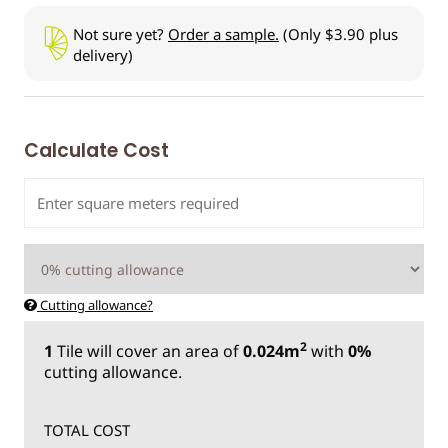
Not sure yet?
Order a sample.
(Only $3.90 plus
delivery)
Calculate Cost
Cutting allowance?
2
1
Tile
will cover an area of
0.024m
with
0%
cutting allowance.
TOTAL COST