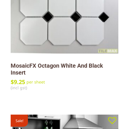
MosaicFX Octagon White And Black
Insert
$
9.25
per sheet
(incl gst)
Sale!