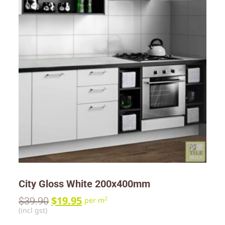
City Gloss White 200x400mm
$
19.95
$
39.90
2
per m
(incl gst)