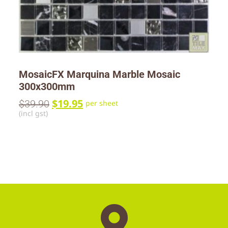
MosaicFX Marquina Marble Mosaic
300x300mm
$
19.95
$
39.90
per sheet
(incl gst)