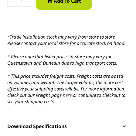
Add To Cart
*Trade installation stock may vary from store to store.
Please contact your local store for accurate stock on hand.
* Please note that listed prices in-store may vary for
Queenstown and Dunedin due to high transport costs.
* This price excludes freight costs. Freight costs are based
on volumes and weight. The larger volume, the more cost
effective your shipping costs will be. For more information
check out our Freight page
here
or continue to checkout to
see your shipping costs.
Download Specifications