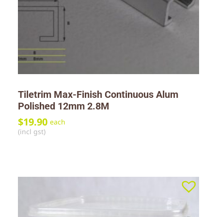
Tiletrim Max-Finish Continuous Alum
Polished 12mm 2.8M
$
19.90
each
(incl gst)