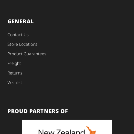
GENERAL
Contact Us
Store Locations
Product Guarantees
Freight
Returns
Wishlist
PROUD PARTNERS OF