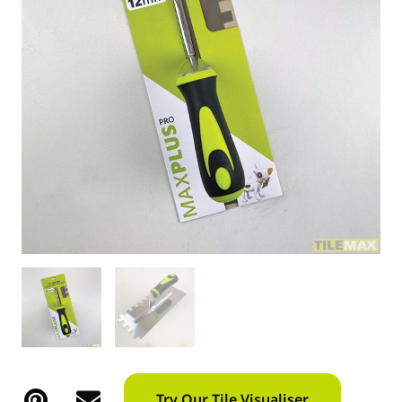
Try Our Tile Visualiser