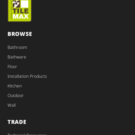
BROWSE
Bathroom
Bathware
Floor
Installation Products
Kitchen
Outdoor
Wall
TRADE