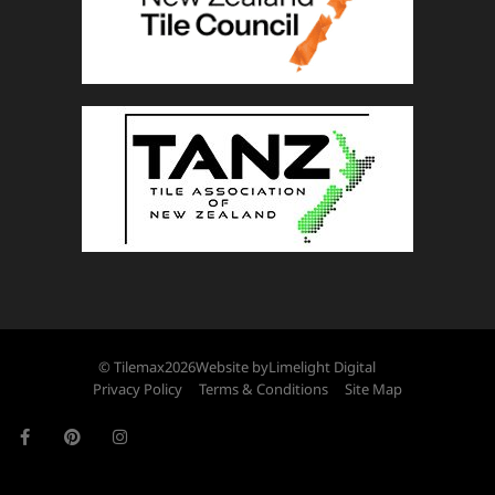
© Tilemax
2026
Website by
Limelight Digital
Privacy Policy
Terms & Conditions
Site Map