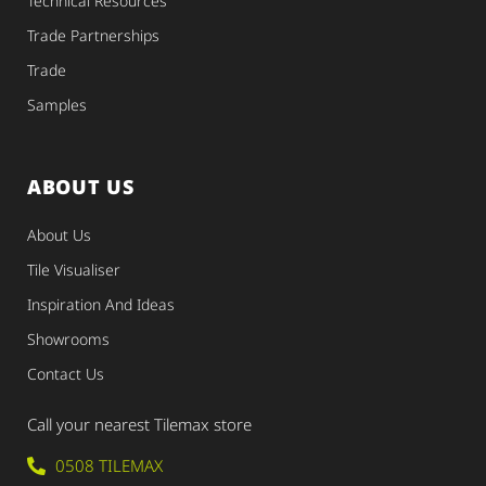
Technical Resources
Trade Partnerships
Trade
Samples
ABOUT US
About Us
Tile Visualiser
Inspiration And Ideas
Showrooms
Contact Us
Call your nearest Tilemax store
0508 TILEMAX