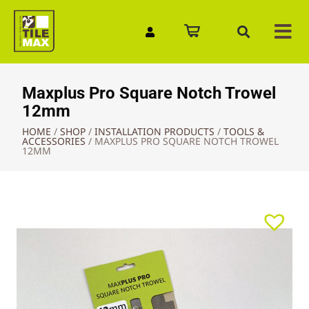
Quick Enquiry
Maxplus Pro Square Notch Trowel
12mm
HOME
/
SHOP
/
INSTALLATION PRODUCTS
/
TOOLS &
ACCESSORIES
/
MAXPLUS PRO SQUARE NOTCH TROWEL
12MM