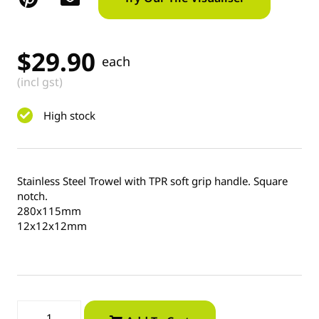
$
29.90
each
(incl gst)
High stock
Stainless Steel Trowel with TPR soft grip handle. Square
notch.
280x115mm
12x12x12mm