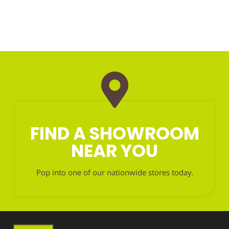
FIND A SHOWROOM
NEAR YOU
Pop into one of our nationwide stores today.