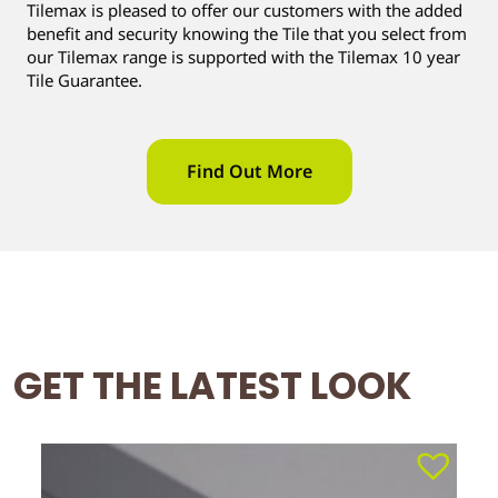
Tilemax is pleased to offer our customers with the added
benefit and security knowing the Tile that you select from
our Tilemax range is supported with the Tilemax 10 year
Tile Guarantee.
Find Out More
GET THE LATEST LOOK