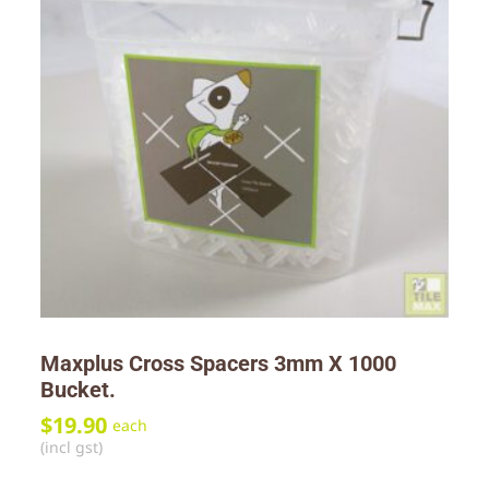
Maxplus Cross Spacers 3mm X 1000
Bucket.
$
19.90
each
(incl gst)