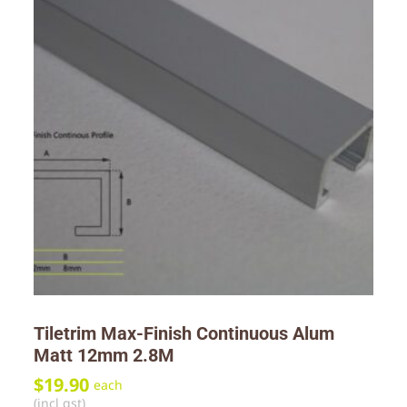
Tiletrim Max-Finish Continuous Alum
Matt 12mm 2.8M
$
19.90
each
(incl gst)