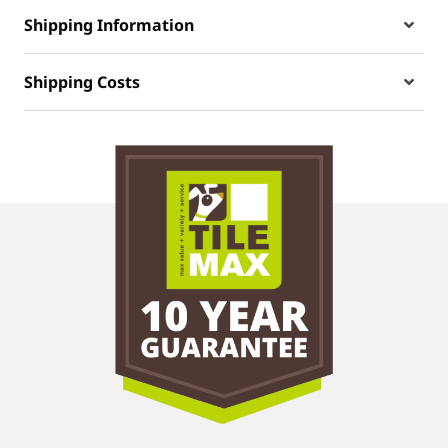
Shipping Information
Shipping Costs