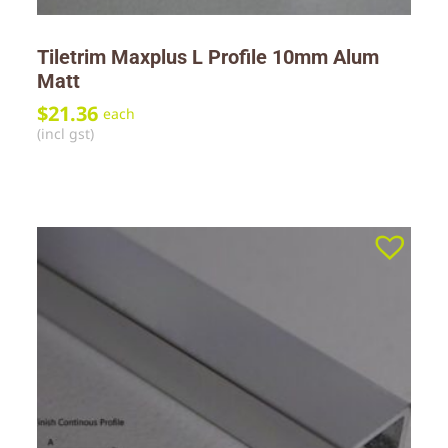
Tiletrim Maxplus L Profile 10mm Alum
Matt
$
21.36
each
(incl gst)