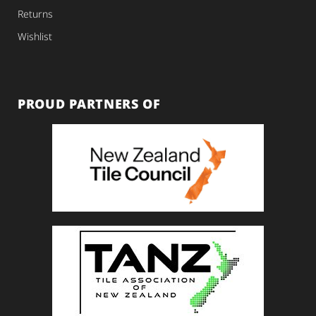
Returns
Wishlist
PROUD PARTNERS OF