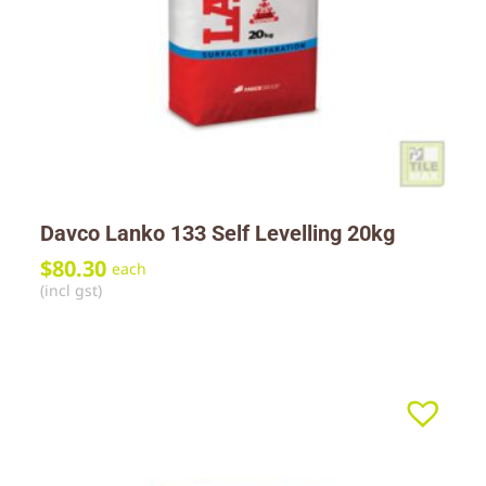
Davco Lanko 133 Self Levelling 20kg
$
80.30
each
(incl gst)