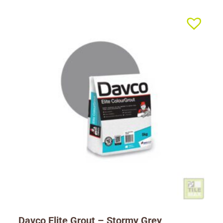
Davco Elite Grout – Stormy Grey