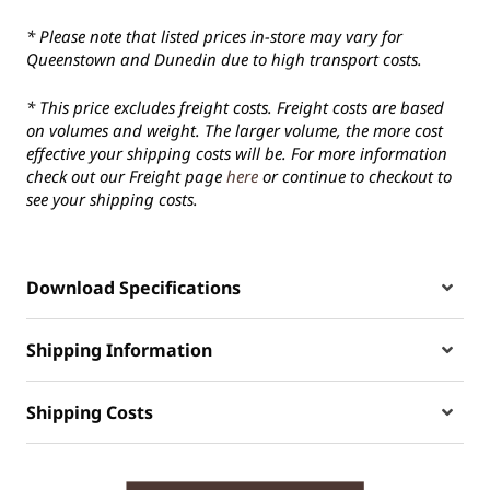
* Please note that listed prices in-store may vary for
Queenstown and Dunedin due to high transport costs.
* This price excludes freight costs. Freight costs are based
on volumes and weight. The larger volume, the more cost
effective your shipping costs will be. For more information
check out our Freight page
here
or continue to checkout to
see your shipping costs.
Download Specifications
Shipping Information
Shipping Costs