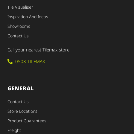
Tile Visualiser
Inspiration And Ideas
Showrooms
Contact Us
Call your nearest Tilemax store
0508 TILEMAX
GENERAL
Contact Us
Store Locations
Product Guarantees
Freight