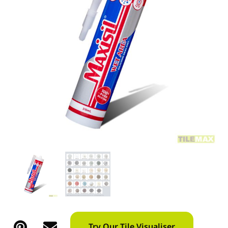
Try Our Tile Visualiser