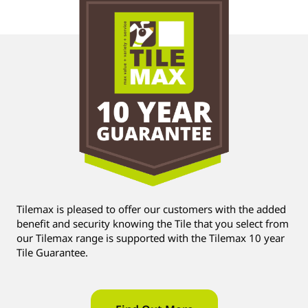
Tilemax is pleased to offer our customers with the added
benefit and security knowing the Tile that you select from
our Tilemax range is supported with the Tilemax 10 year
Tile Guarantee.