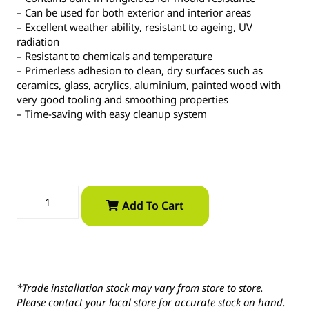
– Can be used for both exterior and interior areas
– Excellent weather ability, resistant to ageing, UV
radiation
– Resistant to chemicals and temperature
– Primerless adhesion to clean, dry surfaces such as
ceramics, glass, acrylics, aluminium, painted wood with
very good tooling and smoothing properties
– Time-saving with easy cleanup system
Add To Cart
*Trade installation stock may vary from store to store.
Please contact your local store for accurate stock on hand.