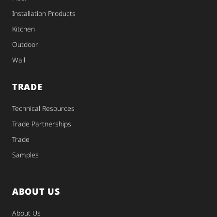
Installation Products
Kitchen
Outdoor
Wall
TRADE
Technical Resources
Trade Partnerships
Trade
Samples
ABOUT US
About Us