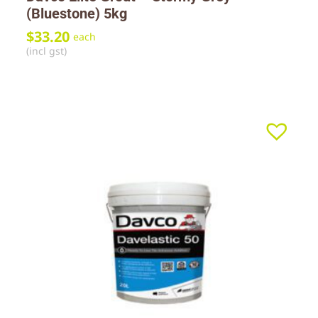
(Bluestone) 5kg
$
33.20
each
(incl gst)