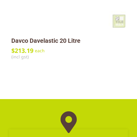
Davco Davelastic 20 Litre
$
213.19
each
(incl gst)