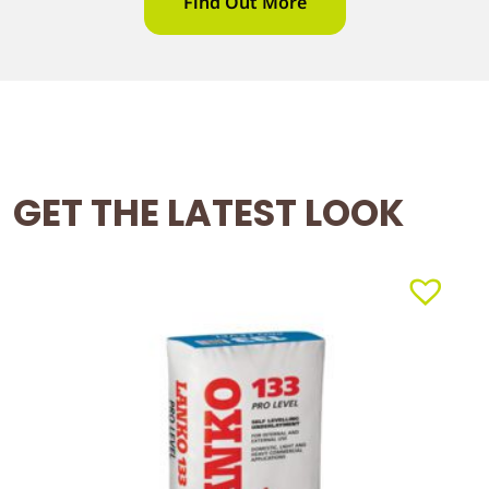
Find Out More
GET THE LATEST LOOK