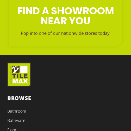
FIND A SHOWROOM
NEAR YOU
Pop into one of our nationwide stores today.
BROWSE
Bathroom
Bathware
Floor