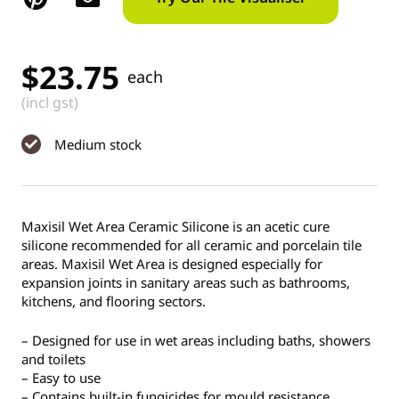
$
23.75
each
(incl gst)
Medium stock
Maxisil Wet Area Ceramic Silicone is an acetic cure
silicone recommended for all ceramic and porcelain tile
areas. Maxisil Wet Area is designed especially for
expansion joints in sanitary areas such as bathrooms,
kitchens, and flooring sectors.
– Designed for use in wet areas including baths, showers
and toilets
– Easy to use
– Contains built-in fungicides for mould resistance