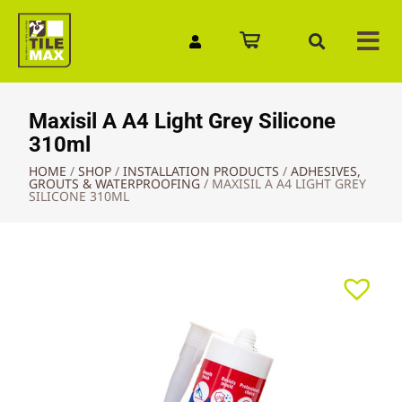
Quick Enquiry
Maxisil A A4 Light Grey Silicone
310ml
HOME
/
SHOP
/
INSTALLATION PRODUCTS
/
ADHESIVES,
GROUTS & WATERPROOFING
/
MAXISIL A A4 LIGHT GREY
SILICONE 310ML