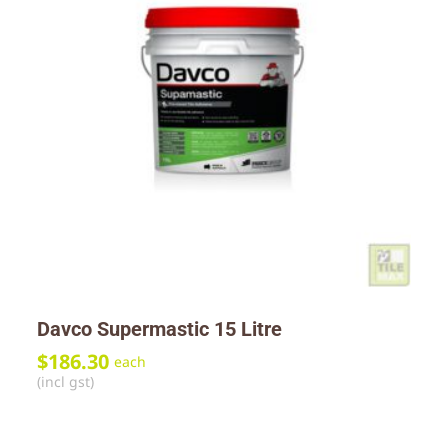
Davco Supermastic 15 Litre
$
186.30
each
(incl gst)