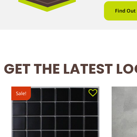
Find Out
GET THE LATEST L
Sale!