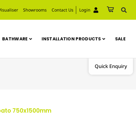
Visualiser
Showrooms
Contact Us
Login
BATHWARE
INSTALLATION PRODUCTS
SALE
Quick Enquiry
ppato 750x1500mm