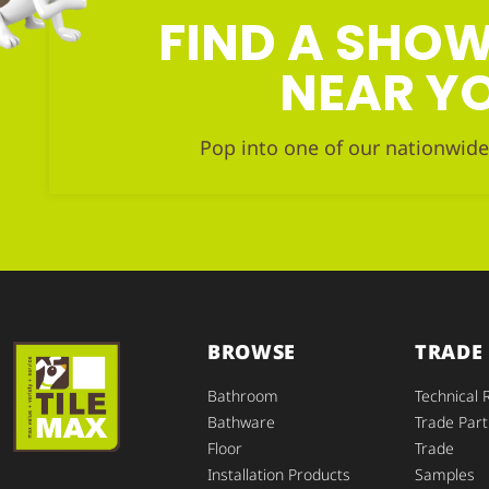
FIND A SH
NEAR Y
Pop into one of our nationwide
BROWSE
TRADE
Bathroom
Technical 
Bathware
Trade Part
Floor
Trade
Installation Products
Samples