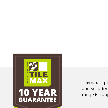
Tilemax is p
and security
range is sup