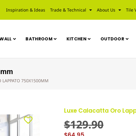
Inspiration & Ideas
Trade & Technical
About Us
Tile 
WALL
BATHROOM
KITCHEN
OUTDOOR
00mm
O LAPPATO 750X1500MM
Luxe Calacatta Oro La
$
129.90
$
64.95