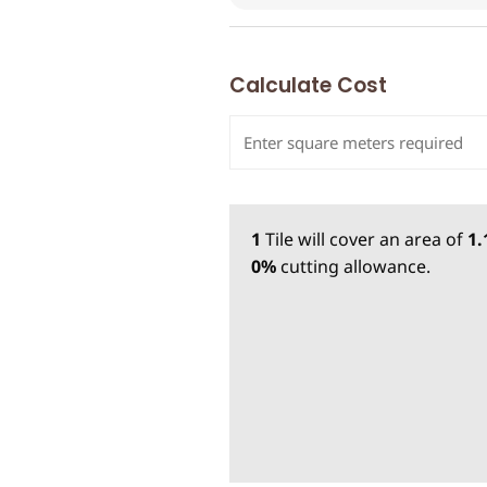
Calculate Cost
1
Tile
will cover an area of
1
0%
cutting allowance.