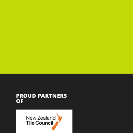
PROUD PARTNERS
OF