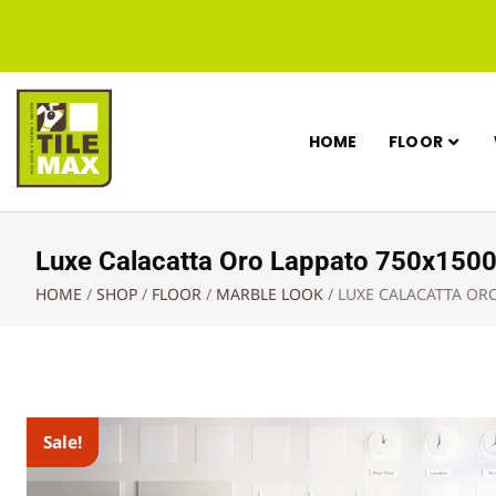
HOME
FLOOR
Luxe Calacatta Oro Lappato 750x15
HOME
/
SHOP
/
FLOOR
/
MARBLE LOOK
/
LUXE CALACATTA OR
Sale!
Sale!