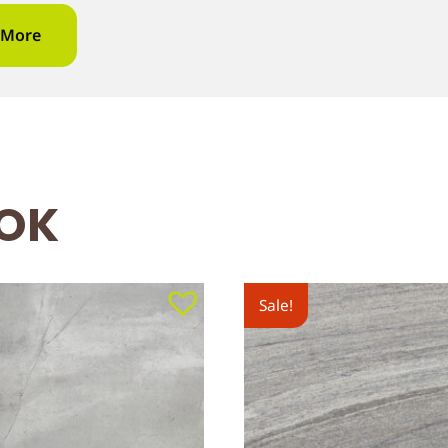
 More
OOK
Sale!