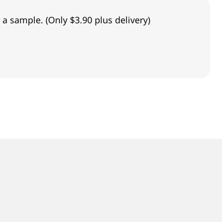
 a sample. (Only $3.90 plus delivery)