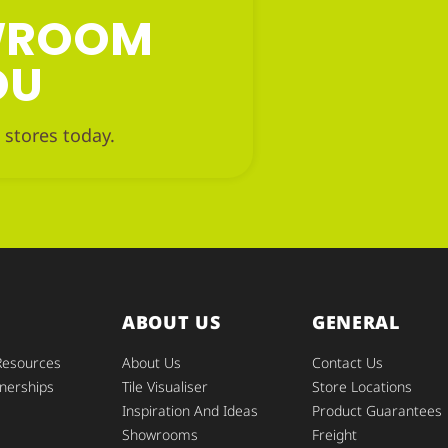
OWROOM
OU
 stores today.
ABOUT US
GENERAL
Resources
About Us
Contact Us
nerships
Tile Visualiser
Store Locations
Inspiration And Ideas
Product Guarantees
Showrooms
Freight