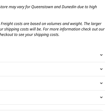
in-store may vary for Queenstown and Dunedin due to high
s. Freight costs are based on volumes and weight. The larger
ur shipping costs will be. For more information check out our
heckout to see your shipping costs.