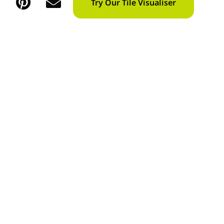
Try Our Tile Visualiser