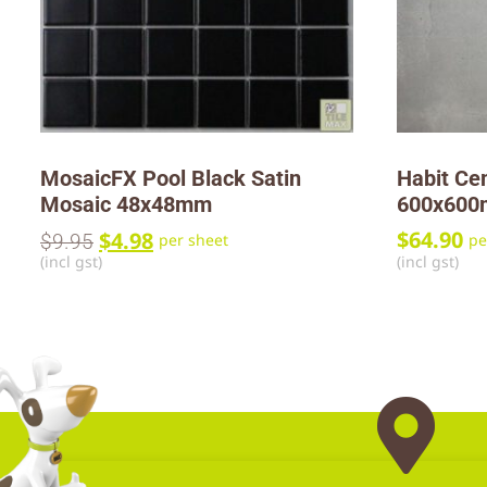
MosaicFX Pool Black Satin
Habit Ce
Mosaic 48x48mm
600x60
$
4.98
$
64.90
$
9.95
per sheet
pe
(incl gst)
(incl gst)