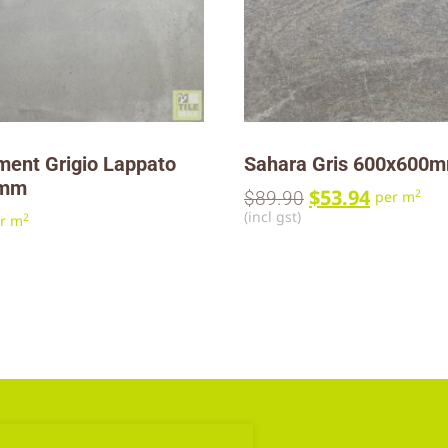
ment Grigio Lappato
Sahara Gris 600x600
0mm
$
53.94
2
$
89.90
per m
(incl gst)
2
r m