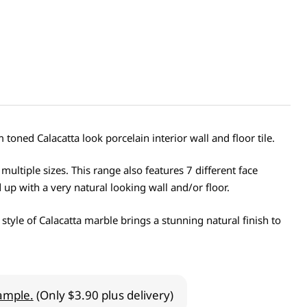
toned Calacatta look porcelain interior wall and floor tile.
 multiple sizes. This range also features 7 different face
 up with a very natural looking wall and/or floor.
 style of Calacatta marble brings a stunning natural finish to
ample.
(Only $3.90 plus delivery)