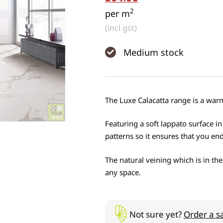
2
per m
(incl gst)
Medium stock
The Luxe Calacatta range is a warm 
Featuring a soft lappato surface in
patterns so it ensures that you end
The natural veining which is in the
any space.
Not sure yet?
Order a s