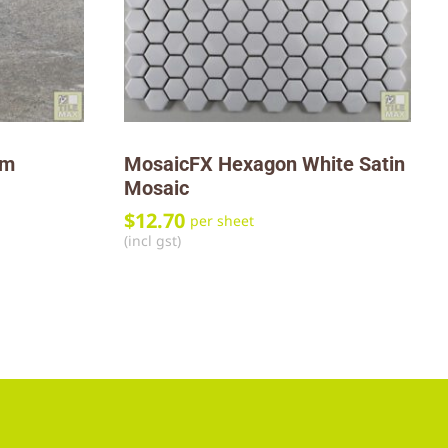
mm
MosaicFX Hexagon White Satin
Mosaic
$
12.70
per sheet
(incl gst)