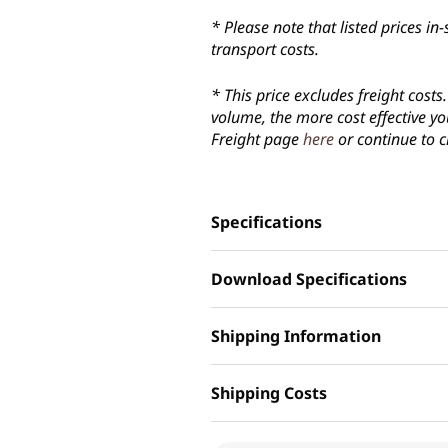
* Please note that listed prices 
transport costs.
* This price excludes freight cost
volume, the more cost effective yo
Freight page
here
or continue to c
Specifications
Download Specifications
Shipping Information
Shipping Costs