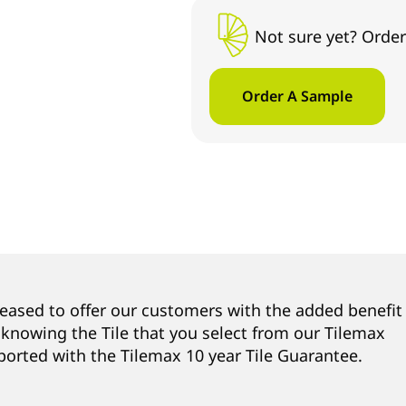
Not sure yet? Order
Order A Sample
leased to offer our customers with the added benefit
 knowing the Tile that you select from our Tilemax
ported with the Tilemax 10 year Tile Guarantee.