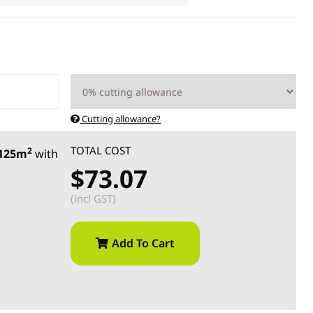
Cutting allowance?
TOTAL COST
2
.125m
with
$73.07
(incl GST)
Add To Cart