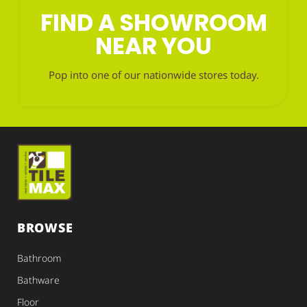
FIND A SHOWROOM
NEAR YOU
Pop into one of our nationwide stores today.
BROWSE
Bathroom
Bathware
Floor