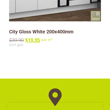
City Gloss White 200x400mm
$
19.95
$
39.90
2
per m
(incl gst)