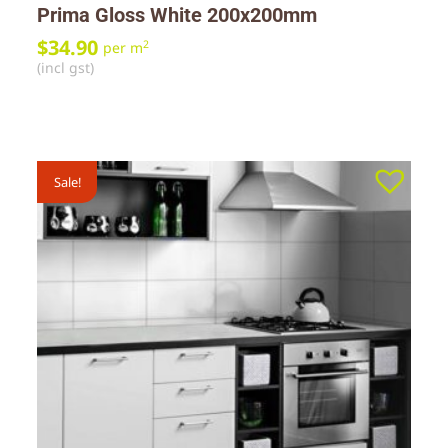
Prima Gloss White 200x200mm
$
34.90
2
per m
(incl gst)
Sale!