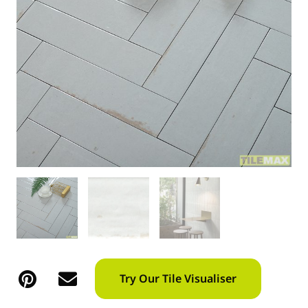
Try Our Tile Visualiser