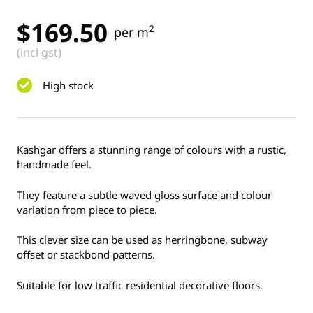
$
169.50
2
per m
(incl gst)
High stock
Kashgar offers a stunning range of colours with a rustic,
handmade feel.
They feature a subtle waved gloss surface and colour
variation from piece to piece.
This clever size can be used as herringbone, subway
offset or stackbond patterns.
Suitable for low traffic residential decorative floors.