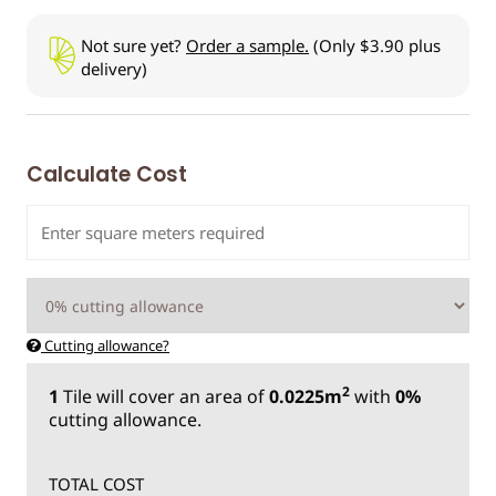
Not sure yet?
Order a sample.
(Only $3.90 plus
delivery)
Calculate Cost
Cutting allowance?
2
1
Tile
will cover an area of
0.0225m
with
0%
cutting allowance.
TOTAL COST