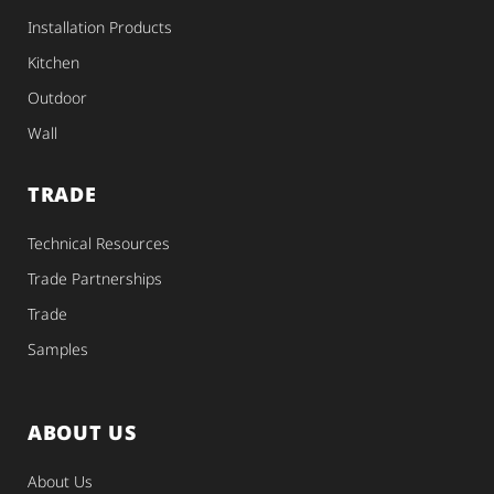
Installation Products
Kitchen
Outdoor
Wall
TRADE
Technical Resources
Trade Partnerships
Trade
Samples
ABOUT US
About Us