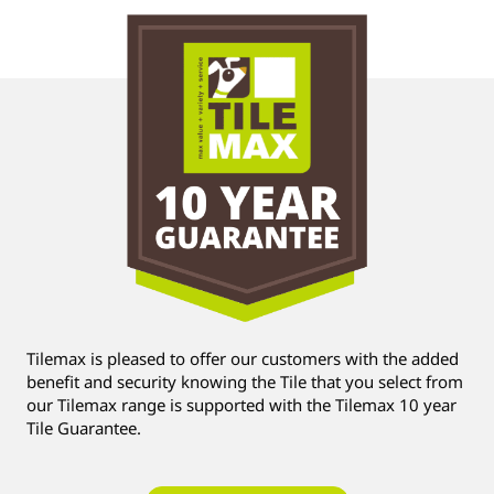
Tilemax is pleased to offer our customers with the added
benefit and security knowing the Tile that you select from
our Tilemax range is supported with the Tilemax 10 year
Tile Guarantee.