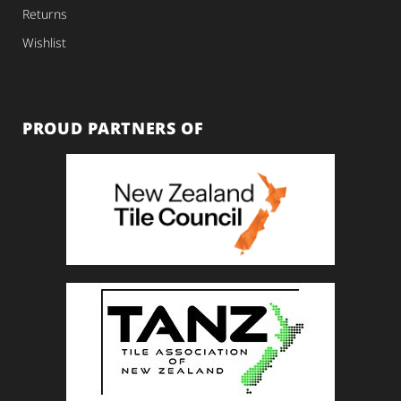
Returns
Wishlist
PROUD PARTNERS OF