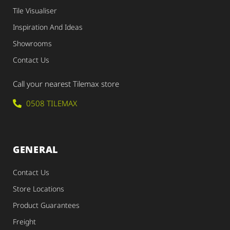
Tile Visualiser
Inspiration And Ideas
Showrooms
Contact Us
Call your nearest Tilemax store
0508 TILEMAX
GENERAL
Contact Us
Store Locations
Product Guarantees
Freight