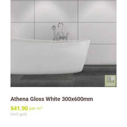
Athena Gloss White 300x600mm
$
41.90
2
per m
(incl gst)