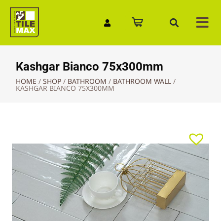
Quick Enquiry
Kashgar Bianco 75x300mm
HOME
/
SHOP
/
BATHROOM
/
BATHROOM WALL
/
KASHGAR BIANCO 75X300MM