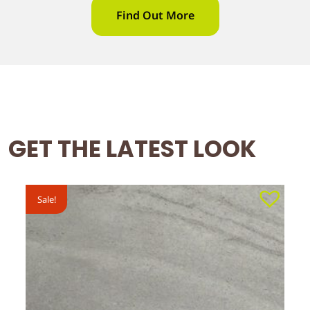
Find Out More
GET THE LATEST LOOK
Sale!