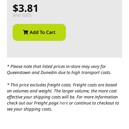
$3.81
(incl GST)
Add To Cart
* Please note that listed prices in-store may vary for
Queenstown and Dunedin due to high transport costs.
* This price excludes freight costs. Freight costs are based
on volumes and weight. The larger volume, the more cost
effective your shipping costs will be. For more information
check out our Freight page
here
or continue to checkout to
see your shipping costs.