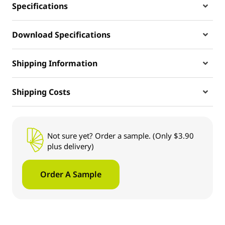
Specifications
Download Specifications
Shipping Information
Shipping Costs
Not sure yet? Order a sample. (Only $3.90
plus delivery)
Order A Sample