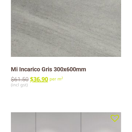
Mi Incarico Gris 300x600mm
$
36.90
$
61.50
2
per m
(incl gst)