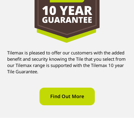
Tilemax is pleased to offer our customers with the added
benefit and security knowing the Tile that you select from
our Tilemax range is supported with the Tilemax 10 year
Tile Guarantee.
Find Out More