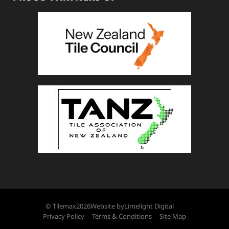
© Tilemax
2026
Website by
Limelight Digital
Privacy Policy
Terms & Conditions
Site Map