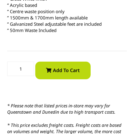
” Acrylic based
” Centre waste position only
” 1500mm & 1700mm length available
” Galvanized Steel adjustable feet are included
” 50mm Waste Included
Add To Cart
* Please note that listed prices in-store may vary for
Queenstown and Dunedin due to high transport costs.
* This price excludes freight costs. Freight costs are based
on volumes and weight. The larger volume, the more cost