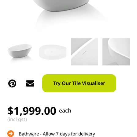
Try Our Tile Visualiser
$
1,999.00
each
(incl gst)
Bathware - Allow 7 days for delivery