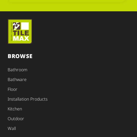
BROWSE
Bathroom
Bathware
Floor
Installation Products
Kitchen
Outdoor
Wall