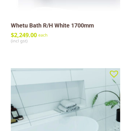
Whetu Bath R/H White 1700mm
$
2,249.00
each
(incl gst)