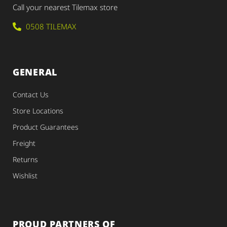
Call your nearest Tilemax store
0508 TILEMAX
GENERAL
Contact Us
Store Locations
Product Guarantees
Freight
Returns
Wishlist
PROUD PARTNERS OF