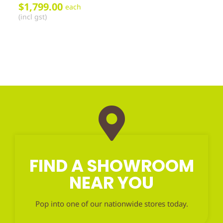
$
1,799.00
each
(incl gst)
FIND A SHOWROOM
NEAR YOU
Pop into one of our nationwide stores today.