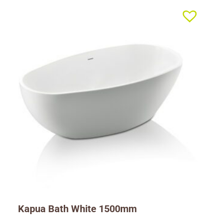
Kapua Bath White 1500mm