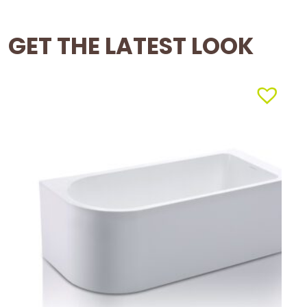
GET THE LATEST LOOK