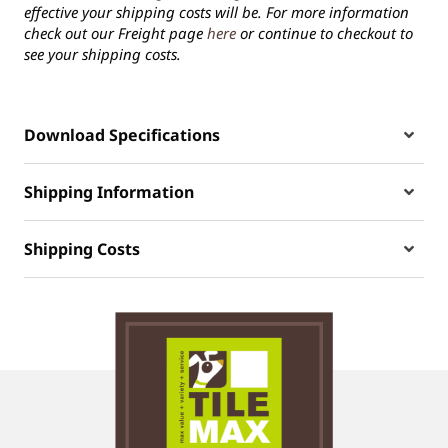
effective your shipping costs will be. For more information
check out our Freight page
here
or continue to checkout to
see your shipping costs.
Download Specifications
Shipping Information
Shipping Costs