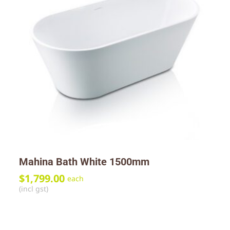
Mahina Bath White 1500mm
$
1,799.00
each
(incl gst)