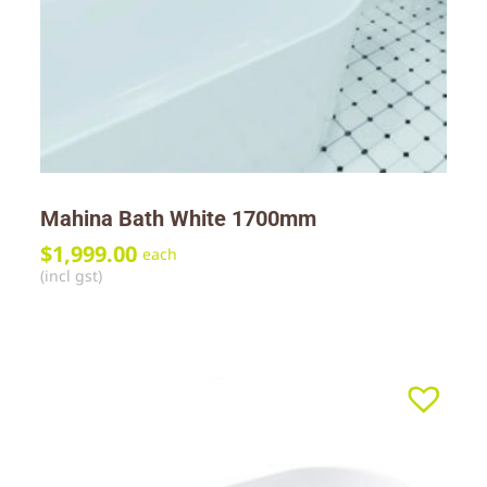
Mahina Bath White 1700mm
$
1,999.00
each
(incl gst)