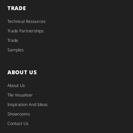
TRADE
Technical Resources
Trade Partnerships
Trade
Samples
ABOUT US
About Us
Tile Visualiser
Inspiration And Ideas
Showrooms
Contact Us