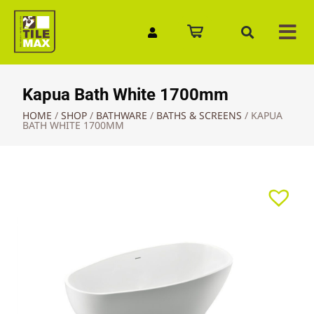
Quick Enquiry
Kapua Bath White 1700mm
HOME
/
SHOP
/
BATHWARE
/
BATHS & SCREENS
/
KAPUA
BATH WHITE 1700MM