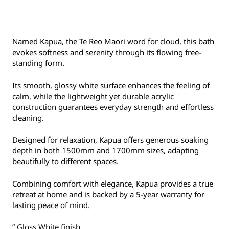
Named Kapua, the Te Reo Maori word for cloud, this bath
evokes softness and serenity through its flowing free-
standing form.
Its smooth, glossy white surface enhances the feeling of
calm, while the lightweight yet durable acrylic
construction guarantees everyday strength and effortless
cleaning.
Designed for relaxation, Kapua offers generous soaking
depth in both 1500mm and 1700mm sizes, adapting
beautifully to different spaces.
Combining comfort with elegance, Kapua provides a true
retreat at home and is backed by a 5-year warranty for
lasting peace of mind.
” Gloss White finish