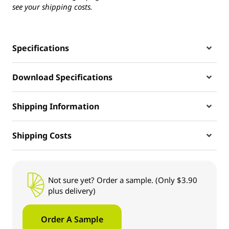
see your shipping costs.
Specifications
Download Specifications
Shipping Information
Shipping Costs
Not sure yet? Order a sample. (Only $3.90
plus delivery)
Order A Sample