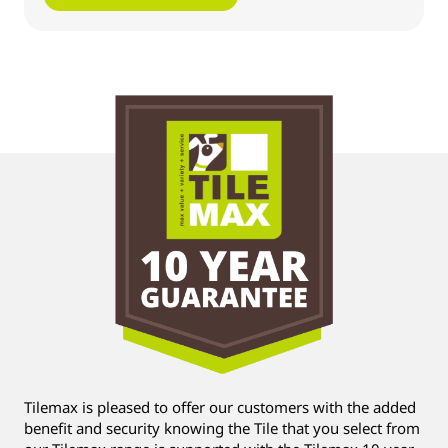
Tilemax is pleased to offer our customers with the added
benefit and security knowing the Tile that you select from