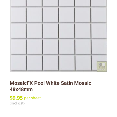
MosaicFX Pool White Satin Mosaic
48x48mm
$
9.95
per sheet
(incl gst)