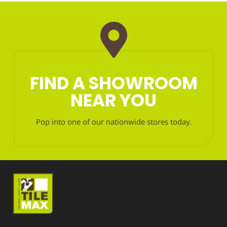
FIND A SHOWROOM
NEAR YOU
Pop into one of our nationwide stores today.