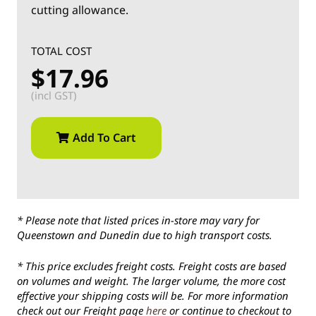
cutting allowance.
TOTAL COST
$17.96
(incl GST)
Add To Cart
* Please note that listed prices in-store may vary for
Queenstown and Dunedin due to high transport costs.
* This price excludes freight costs. Freight costs are based
on volumes and weight. The larger volume, the more cost
effective your shipping costs will be. For more information
check out our Freight page
here
or continue to checkout to