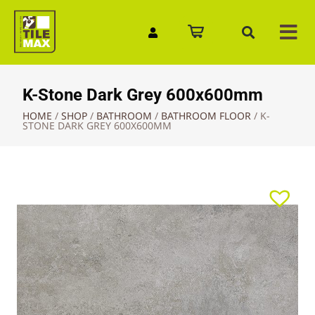
Quick Enquiry
K-Stone Dark Grey 600x600mm
HOME
/
SHOP
/
BATHROOM
/
BATHROOM FLOOR
/
K-
STONE DARK GREY 600X600MM