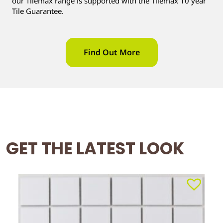
our Tilemax range is supported with the Tilemax 10 year
Tile Guarantee.
Find Out More
GET THE LATEST LOOK