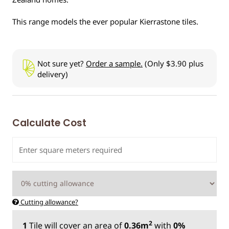
This range models the ever popular Kierrastone tiles.
Not sure yet?
Order a sample.
(Only $3.90 plus
delivery)
Calculate Cost
Cutting allowance?
2
1
Tile
will cover an area of
0.36m
with
0%