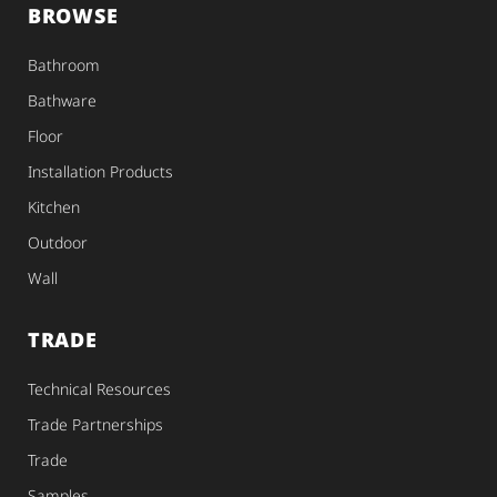
BROWSE
Bathroom
Bathware
Floor
Installation Products
Kitchen
Outdoor
Wall
TRADE
Technical Resources
Trade Partnerships
Trade
Samples