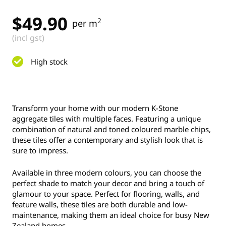
$
49.90
2
per m
(incl gst)
High stock
Transform your home with our modern K-Stone
aggregate tiles with multiple faces. Featuring a unique
combination of natural and toned coloured marble chips,
these tiles offer a contemporary and stylish look that is
sure to impress.
Available in three modern colours, you can choose the
perfect shade to match your decor and bring a touch of
glamour to your space. Perfect for flooring, walls, and
feature walls, these tiles are both durable and low-
maintenance, making them an ideal choice for busy New
Zealand homes.