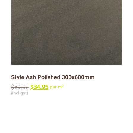
Style Ash Polished 300x600mm
$
34.95
$
69.90
2
per m
(incl gst)