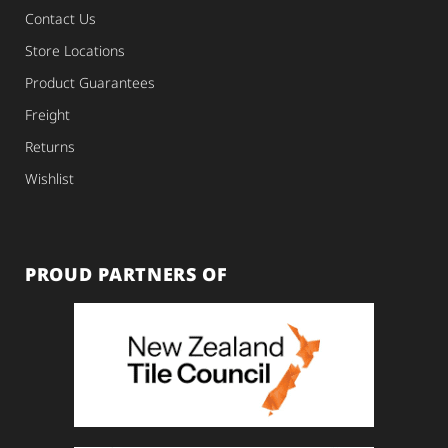
Contact Us
Store Locations
Product Guarantees
Freight
Returns
Wishlist
PROUD PARTNERS OF