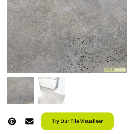
Try Our Tile Visualiser