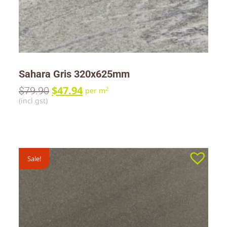
Sahara Gris 320x625mm
$
47.94
$
79.90
2
per m
(incl gst)
Sale!