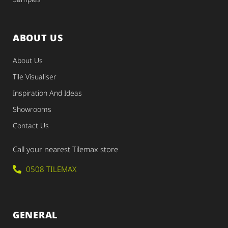
ABOUT US
About Us
Tile Visualiser
Inspiration And Ideas
Showrooms
Contact Us
Call your nearest Tilemax store
0508 TILEMAX
GENERAL