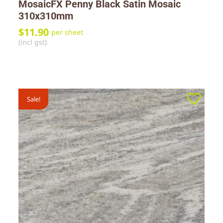
MosaicFX Penny Black Satin Mosaic
310x310mm
$
11.90
per sheet
(incl gst)
Sale!