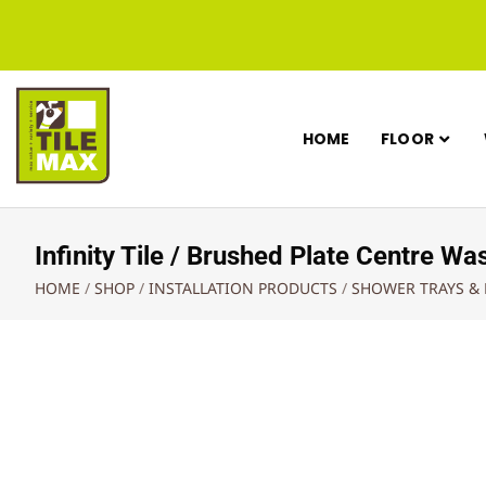
HOME
FLOOR
Infinity Tile / Brushed Plate Centre
HOME
/
SHOP
/
INSTALLATION PRODUCTS
/
SHOWER TRAYS &