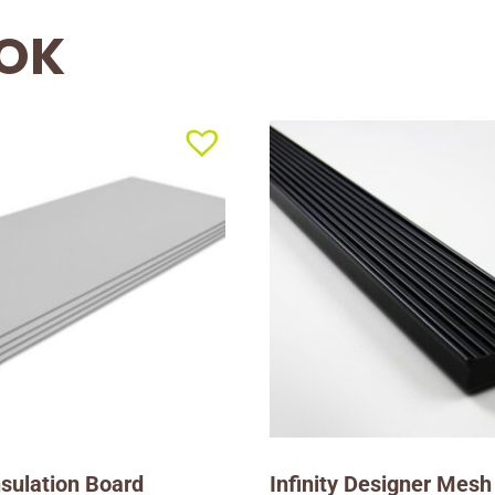
OOK
Insulation Board
Infinity Designer Mesh