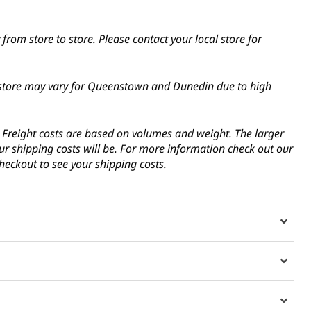
from store to store. Please contact your local store for
in-store may vary for Queenstown and Dunedin due to high
s. Freight costs are based on volumes and weight. The larger
ur shipping costs will be. For more information check out our
heckout to see your shipping costs.