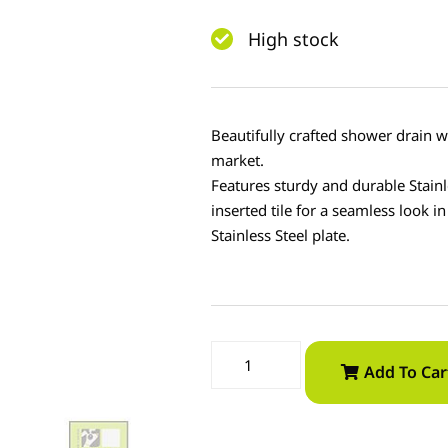
High stock
Beautifully crafted shower drain w
market.
Features sturdy and durable Stainl
inserted tile for a seamless look i
Stainless Steel plate.
Add To Car