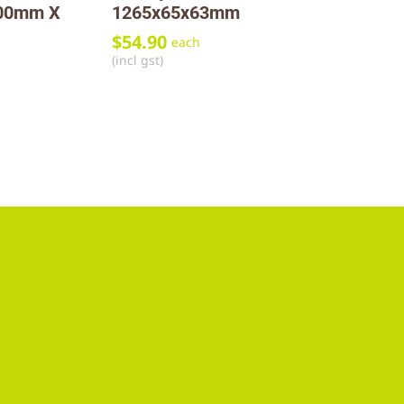
800mm X
1265x65x63mm
$
54.90
each
(incl gst)