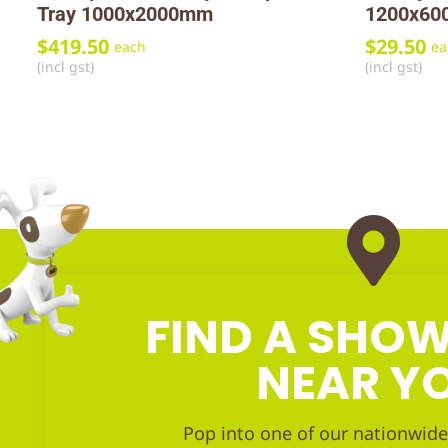
Tray 1000x2000mm
1200x60
$
419.50
$
29.50
each
ea
(incl gst)
(incl gst)
FIND A SH
NEAR Y
Pop into one of our nationwide