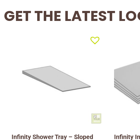
GET THE LATEST L
Infinity Shower Tray – Sloped
Infinity 