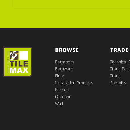
BROWSE
TRADE
Bathroom
Technical 
Bathware
Trade Part
Floor
Trade
Installation Products
Samples
Kitchen
Outdoor
Wall