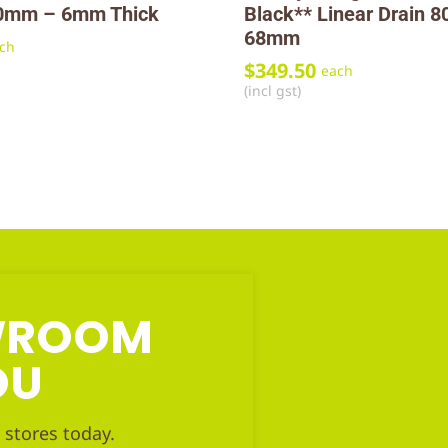
0mm – 6mm Thick
Black** Linear Drain 
68mm
ch
$
349.50
each
(incl gst)
OWROOM
OU
 stores today.