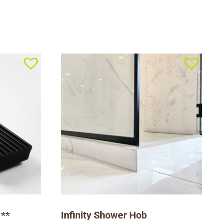
 **
Infinity Shower Hob