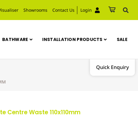
Visualiser
Showrooms
Contact Us
Login
BATHWARE
INSTALLATION PRODUCTS
SALE
Quick Enquiry
0MM
Plate Centre Waste 110x110mm