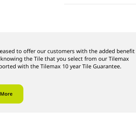
leased to offer our customers with the added benefit
 knowing the Tile that you select from our Tilemax
ported with the Tilemax 10 year Tile Guarantee.
 More