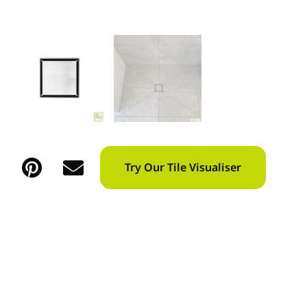
Try Our Tile Visualiser