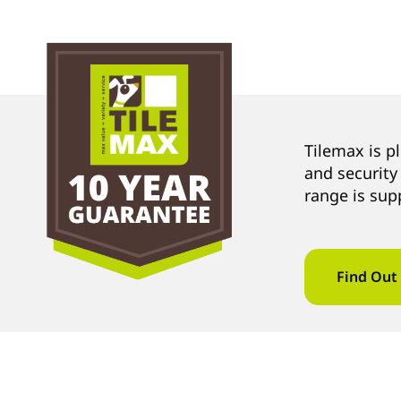
Tilemax is p
and security
range is sup
Find Out