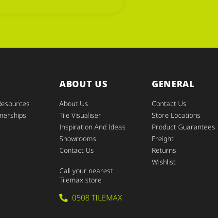
ABOUT US
GENERAL
Resources
About Us
Contact Us
nerships
Tile Visualiser
Store Locations
Inspiration And Ideas
Product Guarantees
Showrooms
Freight
Contact Us
Returns
Wishlist
Call your nearest
Tilemax store
0508 TILEMAX