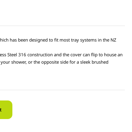
hich has been designed to fit most tray systems in the NZ
ess Steel 316 construction and the cover can flip to house an
n your shower, or the opposite side for a sleek brushed
t