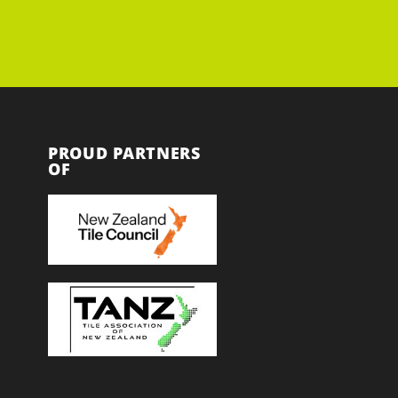
PROUD PARTNERS
OF