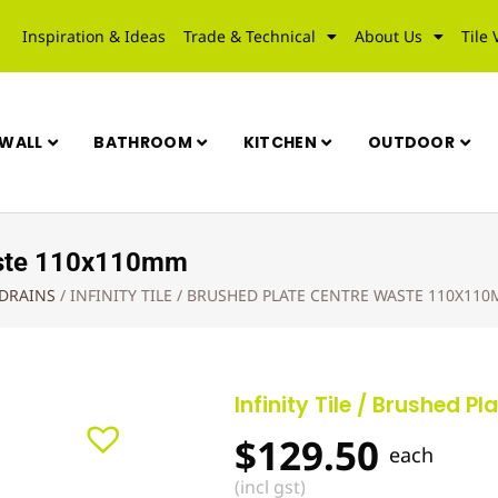
Inspiration & Ideas
Trade & Technical
About Us
Tile 
WALL
BATHROOM
KITCHEN
OUTDOOR
 Waste 110x110mm
 DRAINS
/
INFINITY TILE / BRUSHED PLATE CENTRE WASTE 110X11
Infinity Tile / Brushed 
$
129.50
each
(incl gst)