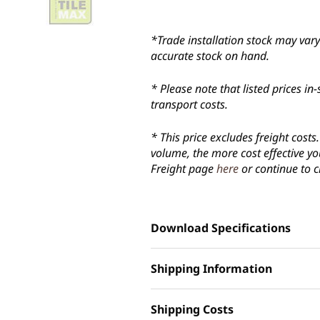
*Trade installation stock may vary 
accurate stock on hand.
* Please note that listed prices 
transport costs.
* This price excludes freight cost
volume, the more cost effective yo
Freight page
here
or continue to c
Download Specifications
Shipping Information
Shipping Costs