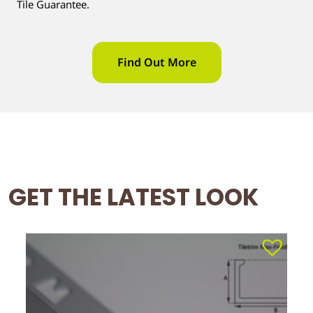
Tile Guarantee.
Find Out More
GET THE LATEST LOOK