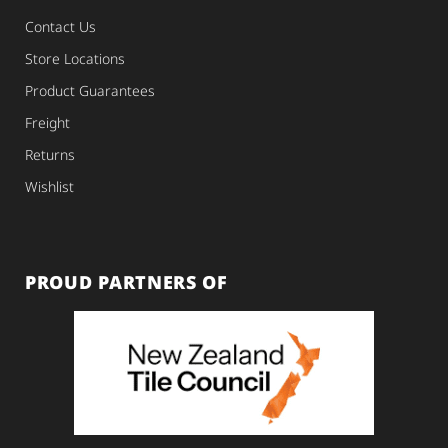
Contact Us
Store Locations
Product Guarantees
Freight
Returns
Wishlist
PROUD PARTNERS OF