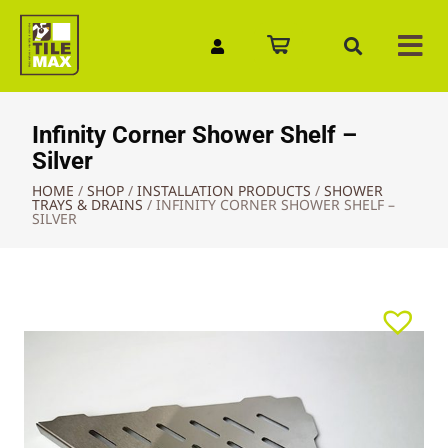
Quick Enquiry
Infinity Corner Shower Shelf –
Silver
HOME
/
SHOP
/
INSTALLATION PRODUCTS
/
SHOWER
TRAYS & DRAINS
/
INFINITY CORNER SHOWER SHELF –
SILVER