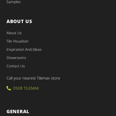
Samples
ABOUT US
About Us
Tile Visualiser
Inspiration And Ideas
Showrooms
Contact Us
Call your nearest Tilemax store
0508 TILEMAX
GENERAL