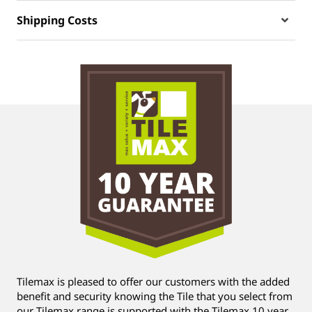
Shipping Costs
Tilemax is pleased to offer our customers with the added
benefit and security knowing the Tile that you select from
our Tilemax range is supported with the Tilemax 10 year