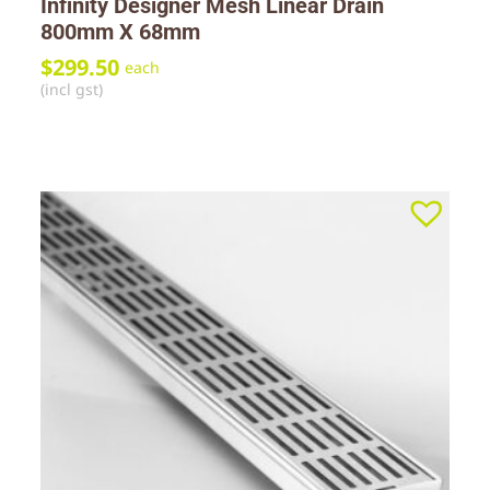
Infinity Designer Mesh Linear Drain
800mm X 68mm
$
299.50
each
(incl gst)