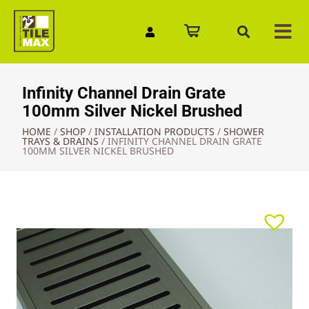
Quick Enquiry
Infinity Channel Drain Grate
100mm Silver Nickel Brushed
HOME
/
SHOP
/
INSTALLATION PRODUCTS
/
SHOWER
TRAYS & DRAINS
/
INFINITY CHANNEL DRAIN GRATE
100MM SILVER NICKEL BRUSHED