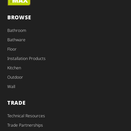
BROWSE
Bathroom
Bathware
Floor
Installation Products
Kitchen
Outdoor
Wall
TRADE
Technical Resources
Trade Partnerships