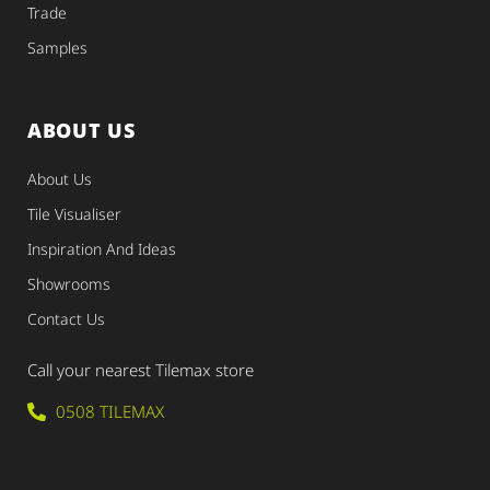
Trade
Samples
ABOUT US
About Us
Tile Visualiser
Inspiration And Ideas
Showrooms
Contact Us
Call your nearest Tilemax store
0508 TILEMAX