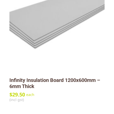
Infinity Insulation Board 1200x600mm –
6mm Thick
$
29.50
each
(incl gst)