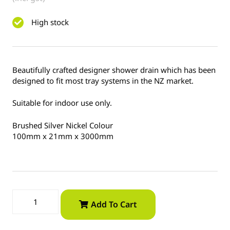
High stock
Beautifully crafted designer shower drain which has been
designed to fit most tray systems in the NZ market.
Suitable for indoor use only.
Brushed Silver Nickel Colour
100mm x 21mm x 3000mm
Add To Cart