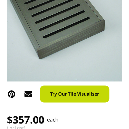
Try Our Tile Visualiser
$
357.00
each
(incl gst)