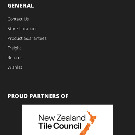
GENERAL
Contact Us
Store Locations
Product Guarantees
Freight
Returns
Wishlist
PROUD PARTNERS OF