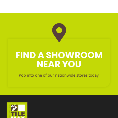
FIND A SHOWROOM
NEAR YOU
Pop into one of our nationwide stores today.