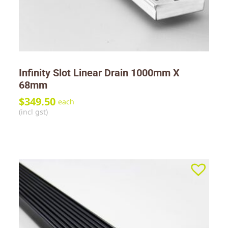
Infinity Slot Linear Drain 1000mm X
68mm
$
349.50
each
(incl gst)