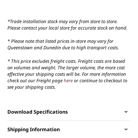
*Trade installation stock may vary from store to store.
Please contact your local store for accurate stock on hand.
* Please note that listed prices in-store may vary for
Queenstown and Dunedin due to high transport costs.
* This price excludes freight costs. Freight costs are based
on volumes and weight. The larger volume, the more cost
effective your shipping costs will be. For more information
check out our Freight page
here
or continue to checkout to
see your shipping costs.
Download Specifications
Shipping Information