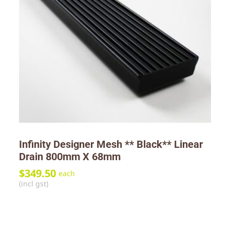
Infinity Designer Mesh ** Black** Linear
Drain 800mm X 68mm
$
349.50
each
(incl gst)