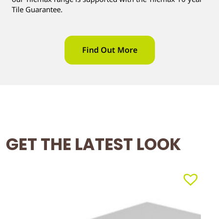
Tile Guarantee.
Find Out More
GET THE LATEST LOOK