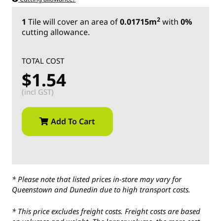
2
1
Tile
will cover an area of
0.01715m
with
0%
cutting allowance.
TOTAL COST
$1.54
(incl GST)
Add To Cart
* Please note that listed prices in-store may vary for
Queenstown and Dunedin due to high transport costs.
* This price excludes freight costs. Freight costs are based