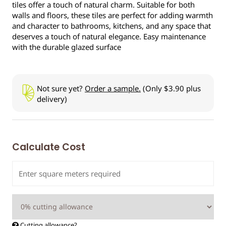
tiles offer a touch of natural charm. Suitable for both
walls and floors, these tiles are perfect for adding warmth
and character to bathrooms, kitchens, and any space that
deserves a touch of natural elegance. Easy maintenance
with the durable glazed surface
Not sure yet?
Order a sample.
(Only $3.90 plus
delivery)
Calculate Cost
Cutting allowance?