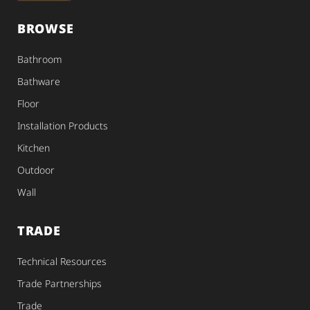
BROWSE
Bathroom
Bathware
Floor
Installation Products
Kitchen
Outdoor
Wall
TRADE
Technical Resources
Trade Partnerships
Trade