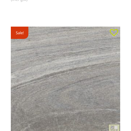
Sale!