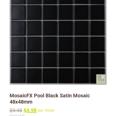
MosaicFX Pool Black Satin Mosaic
48x48mm
$
4.98
$
9.95
per sheet
(incl gst)