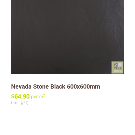
Nevada Stone Black 600x600mm
$
64.90
2
per m
(incl gst)