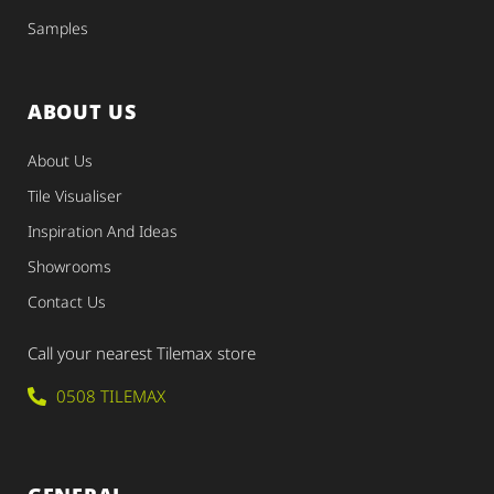
Samples
ABOUT US
About Us
Tile Visualiser
Inspiration And Ideas
Showrooms
Contact Us
Call your nearest Tilemax store
0508 TILEMAX