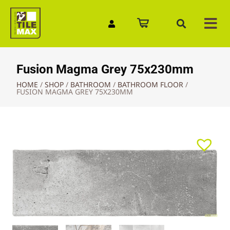
Quick Enquiry
Fusion Magma Grey 75x230mm
HOME
/
SHOP
/
BATHROOM
/
BATHROOM FLOOR
/
FUSION MAGMA GREY 75X230MM