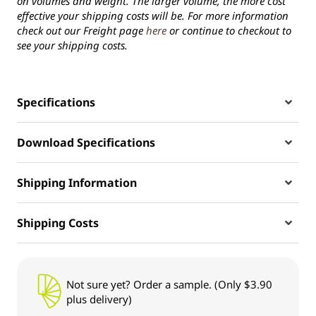
on volumes and weight. The larger volume, the more cost
effective your shipping costs will be. For more information
check out our Freight page
here
or continue to checkout to
see your shipping costs.
Specifications
Download Specifications
Shipping Information
Shipping Costs
Not sure yet? Order a sample. (Only $3.90
plus delivery)