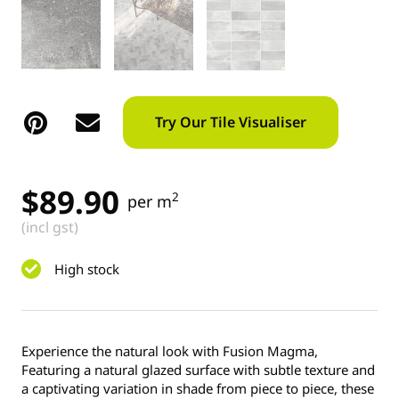
Try Our Tile Visualiser
$
89.90
2
per m
(incl gst)
High stock
Experience the natural look with Fusion Magma,
Featuring a natural glazed surface with subtle texture and
a captivating variation in shade from piece to piece, these