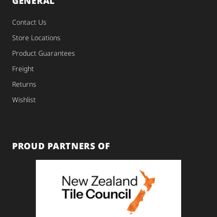
GENERAL
Contact Us
Store Locations
Product Guarantees
Freight
Returns
Wishlist
PROUD PARTNERS OF