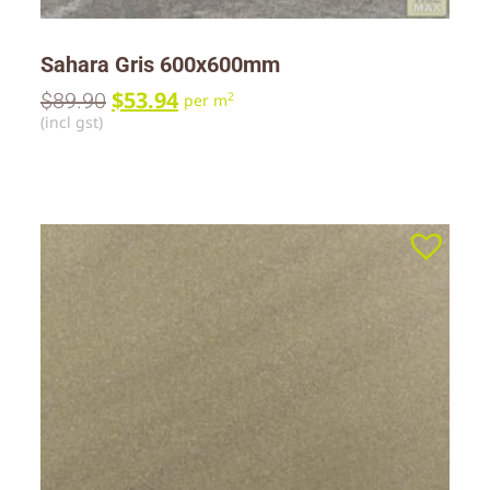
Sahara Gris 600x600mm
$
53.94
$
89.90
2
per m
(incl gst)