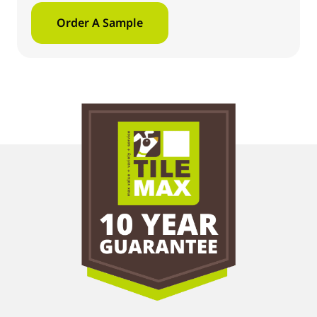
Order A Sample