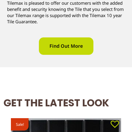
Tilemax is pleased to offer our customers with the added
benefit and security knowing the Tile that you select from
our Tilemax range is supported with the Tilemax 10 year
Tile Guarantee.
Find Out More
GET THE LATEST LOOK
Sale!