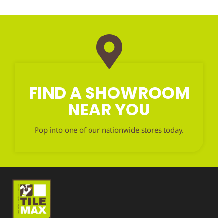
FIND A SHOWROOM
NEAR YOU
Pop into one of our nationwide stores today.