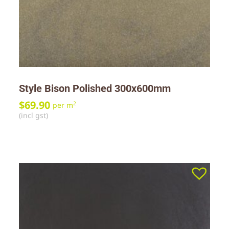
Style Bison Polished 300x600mm
$
69.90
2
per m
(incl gst)