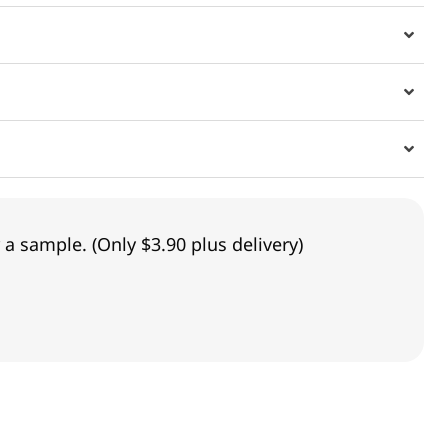
 a sample. (Only $3.90 plus delivery)