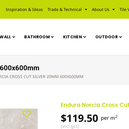
Inspiration & Ideas
Trade & Technical
About Us
Tile 
WALL
BATHROOM
KITCHEN
OUTDOOR
mm 600x600mm
CIA CROSS CUT SILVER 20MM 600X600MM
Endura Norcia Cross C
$
119.50
2
per m
(incl gst)