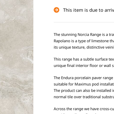
This item is due to arr
The stunning Norcia Range is a trav
Rapolano is a type of limestone t
its unique texture, distinctive vein
This range has a subtle surface te
unique final interior floor or wall 
The Endura porcelain paver range 
suitable for Maximus pod installat
The product can also be installed i
normal tile over traditional substr
Across the range we have cross-c