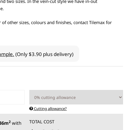
nd two sizes. In the vein-cut style we have in-out
e.
 of other sizes, colours and finishes, contact Tilemax for
ample.
(Only $3.90 plus delivery)
Cutting allowance?
TOTAL COST
2
.36m
with