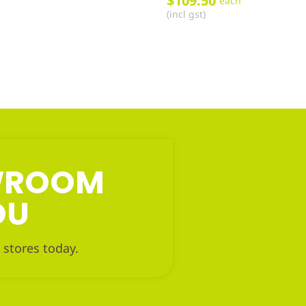
$
109.50
each
(incl gst)
OWROOM
OU
 stores today.