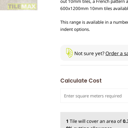
out 10mm tiles, a French pattern a
600x1200mm 10mm tiles availabl
This range is available in a number
indent options.
Not sure yet?
Order a s
Calculate Cost
1
Tile
will cover an area of
0