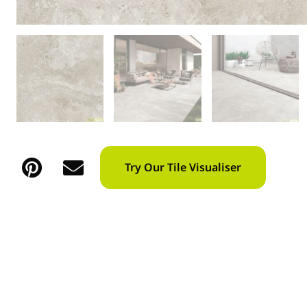
Try Our Tile Visualiser