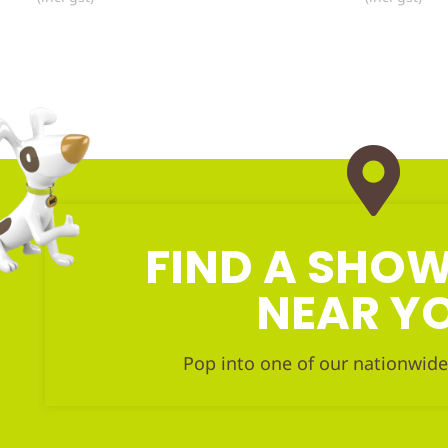
FIND A SH
NEAR Y
Pop into one of our nationwide