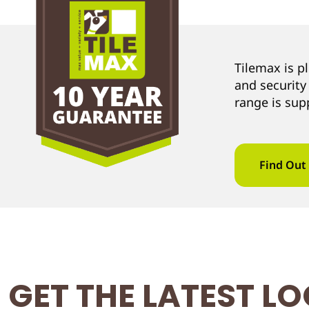
Tilemax is p
and security
range is sup
Find Out
GET THE LATEST L