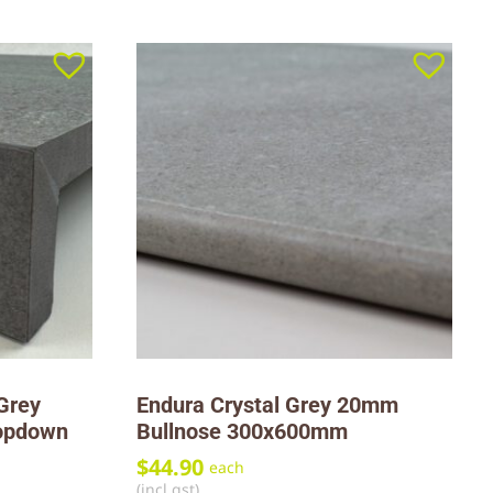
Grey
Endura Crystal Grey 20mm
opdown
Bullnose 300x600mm
$
44.90
each
(incl gst)