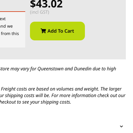
$43.02
(incl GST)
ext
and we
Add To Cart
 from this
in-store may vary for Queenstown and Dunedin due to high
s. Freight costs are based on volumes and weight. The larger
ur shipping costs will be. For more information check out our
heckout to see your shipping costs.