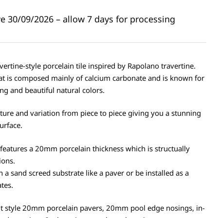
ive 30/09/2026 – allow 7 days for processing
ertine-style porcelain tile inspired by Rapolano travertine.
hat is composed mainly of calcium carbonate and is known for
ing and beautiful natural colors.
xture and variation from piece to piece giving you a stunning
surface.
features a 20mm porcelain thickness which is structually
ions.
n a sand screed substrate like a paver or be installed as a
ates.
ut style 20mm porcelain pavers, 20mm pool edge nosings, in-