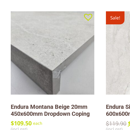
Sale!
Endura Montana Beige 20mm
Endura S
450x600mm Dropdown Coping
600x60
$
109.50
$
119.90
each
(incl gst)
(incl gst)