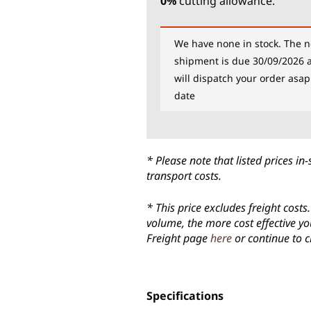
0%
cutting allowance.
We have none in stock. The n
shipment is due 30/09/2026 
will dispatch your order asap
date
* Please note that listed prices 
transport costs.
* This price excludes freight cost
volume, the more cost effective yo
Freight page
here
or continue to c
Specifications