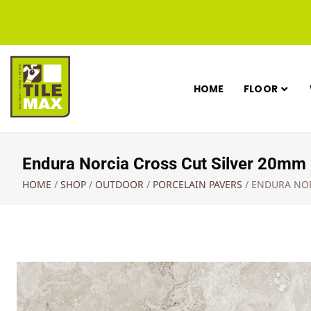
HOME
FLOOR
Endura Norcia Cross Cut Silver 20
HOME
/
SHOP
/
OUTDOOR
/
PORCELAIN PAVERS
/
ENDURA NOR