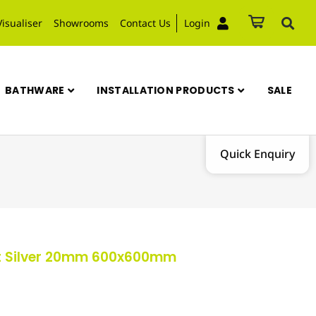
Visualiser
Showrooms
Contact Us
Login
BATHWARE
INSTALLATION PRODUCTS
SALE
Quick Enquiry
ut Silver 20mm 600x600mm