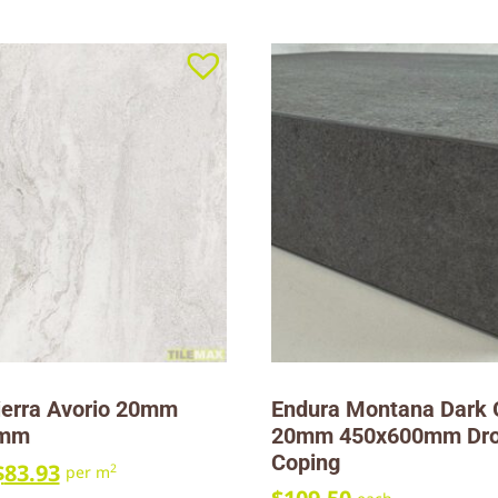
ierra Avorio 20mm
Endura Montana Dark 
0mm
20mm 450x600mm Dr
Coping
$
83.93
2
per m