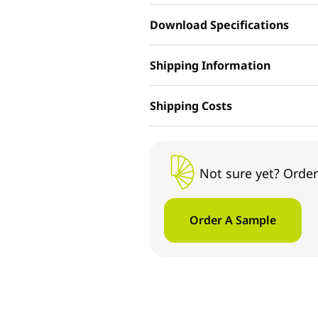
Download Specifications
Shipping Information
Shipping Costs
Not sure yet? Order
Order A Sample