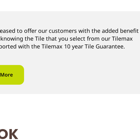
leased to offer our customers with the added benefit
 knowing the Tile that you select from our Tilemax
ported with the Tilemax 10 year Tile Guarantee.
 More
OOK