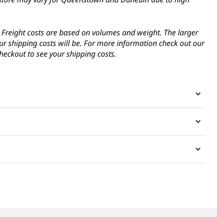
s. Freight costs are based on volumes and weight. The larger
ur shipping costs will be. For more information check out our
heckout to see your shipping costs.