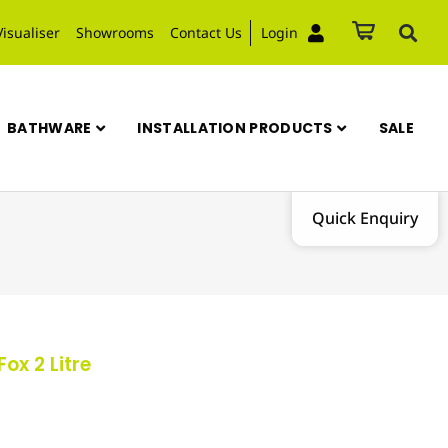
Visualiser
Showrooms
Contact Us
Login
BATHWARE
INSTALLATION PRODUCTS
SALE
Quick Enquiry
ox 2 Litre