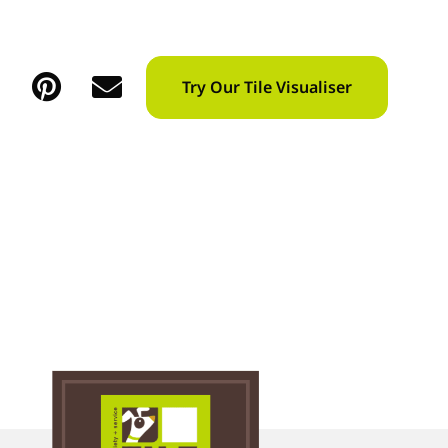
Try Our Tile Visualiser