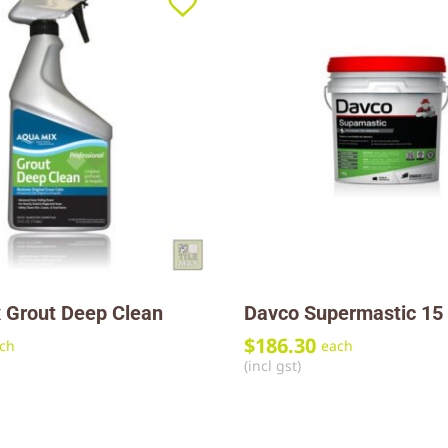
 Grout Deep Clean
Davco Supermastic 15 
$
186.30
ch
each
(incl gst)