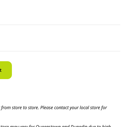
t
from store to store. Please contact your local store for
in-store may vary for Queenstown and Dunedin due to high