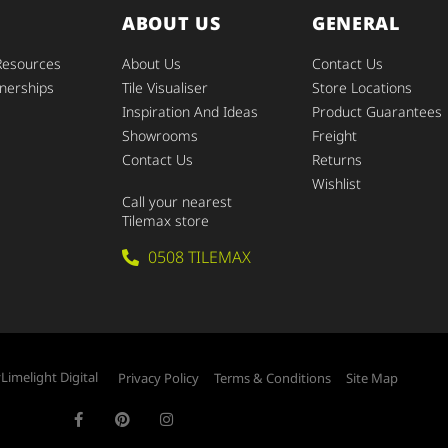
ABOUT US
GENERAL
Resources
About Us
Contact Us
nerships
Tile Visualiser
Store Locations
Inspiration And Ideas
Product Guarantees
Showrooms
Freight
Contact Us
Returns
Wishlist
Call your nearest
Tilemax store
0508 TILEMAX
y
Limelight Digital
Privacy Policy
Terms & Conditions
Site Map