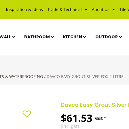
Inspiration & Ideas
Trade & Technical
About Us
Tile 
WALL
BATHROOM
KITCHEN
OUTDOOR
UTS & WATERPROOFING
/
DAVCO EASY GROUT SILVER FOX 2 LITRE
Davco Easy Grout Silver F
$
61.53
each
(incl gst)