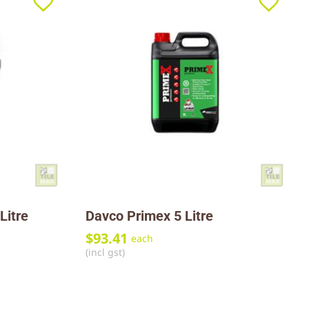
Litre
Davco Primex 5 Litre
$
93.41
each
(incl gst)