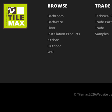
BROWSE
TRADE
Bathroom
Technical 
Bathware
Trade Part
Floor
Trade
Installation Products
Samples
Kitchen
Outdoor
Wall
© Tilemax
2026
Website b