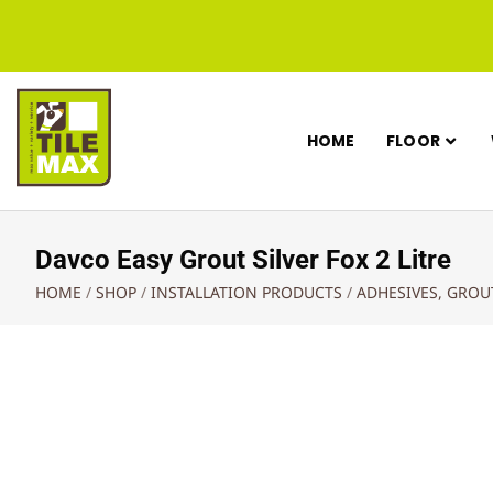
HOME
FLOOR
Davco Easy Grout Silver Fox 2 Litre
HOME
/
SHOP
/
INSTALLATION PRODUCTS
/
ADHESIVES, GRO