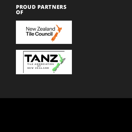
PROUD PARTNERS
OF