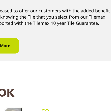
leased to offer our customers with the added benefit
 knowing the Tile that you select from our Tilemax
ported with the Tilemax 10 year Tile Guarantee.
 More
OOK