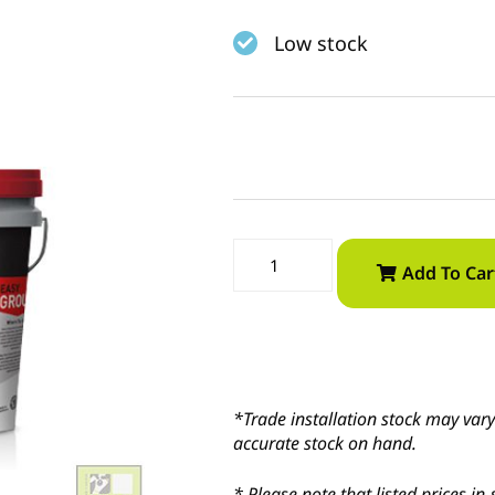
Low stock
Add To Car
*Trade installation stock may vary 
accurate stock on hand.
* Please note that listed prices 