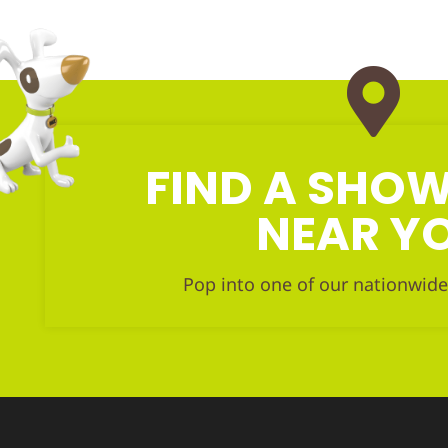
FIND A SH
NEAR Y
Pop into one of our nationwide