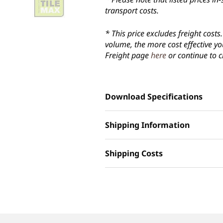
transport costs.
* This price excludes freight cost
volume, the more cost effective yo
Freight page
here
or continue to c
Download Specifications
Shipping Information
Shipping Costs