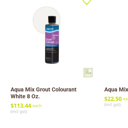
Aqua Mix Grout Colourant
Aqua Mix
White 8 Oz.
$
22.50
ea
(incl gst)
$
113.44
each
(incl gst)