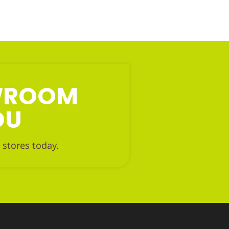
OWROOM
OU
 stores today.