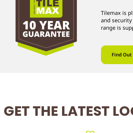
Tilemax is p
and security
range is sup
Find Out
GET THE LATEST L