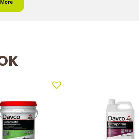
 More
OOK