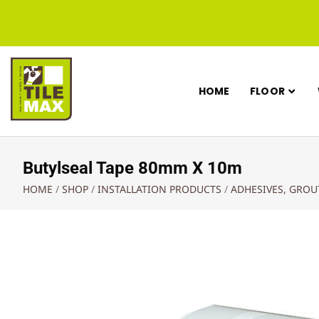
HOME
FLOOR
Butylseal Tape 80mm X 10m
HOME
/
SHOP
/
INSTALLATION PRODUCTS
/
ADHESIVES, GRO