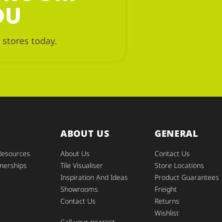
OU
 stores today.
ABOUT US
GENERAL
Resources
About Us
Contact Us
nerships
Tile Visualiser
Store Locations
Inspiration And Ideas
Product Guarantees
Showrooms
Freight
Contact Us
Returns
Wishlist
Call your nearest