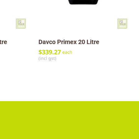
tre
Davco Primex 20 Litre
$
339.27
each
(incl gst)