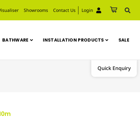
Visualiser
Showrooms
Contact Us
Login
BATHWARE
INSTALLATION PRODUCTS
SALE
Quick Enquiry
 10m