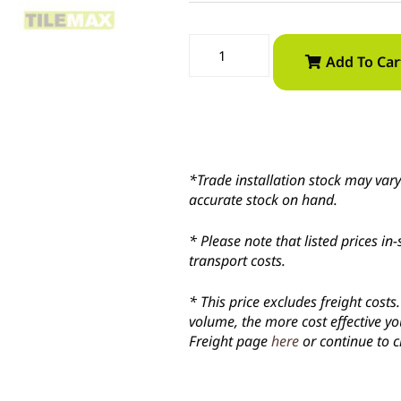
Add To Car
*Trade installation stock may vary 
accurate stock on hand.
* Please note that listed prices 
transport costs.
* This price excludes freight cost
volume, the more cost effective yo
Freight page
here
or continue to c