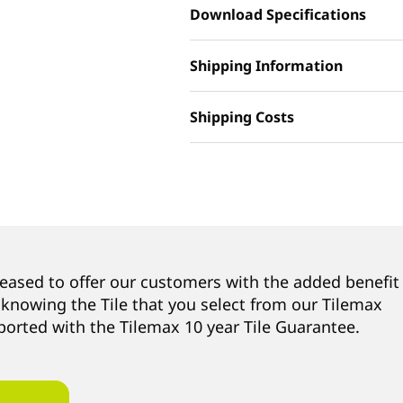
Download Specifications
Shipping Information
Shipping Costs
leased to offer our customers with the added benefit
 knowing the Tile that you select from our Tilemax
ported with the Tilemax 10 year Tile Guarantee.