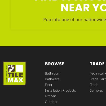
NEAR Y
Pop into one of our nationwide
BROWSE
TRADE
Bathroom
Technical 
Bathware
Trade Part
Floor
Trade
Installation Products
Samples
Kitchen
Outdoor