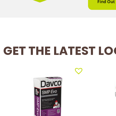
Find Out
GET THE LATEST L