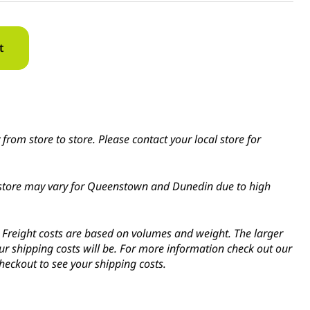
t
from store to store. Please contact your local store for
in-store may vary for Queenstown and Dunedin due to high
s. Freight costs are based on volumes and weight. The larger
ur shipping costs will be. For more information check out our
heckout to see your shipping costs.