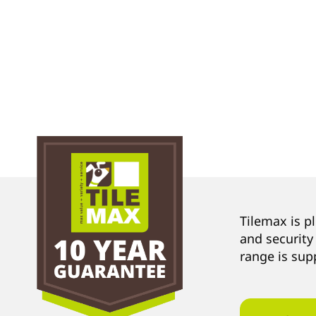
Tilemax is p
and security
range is sup