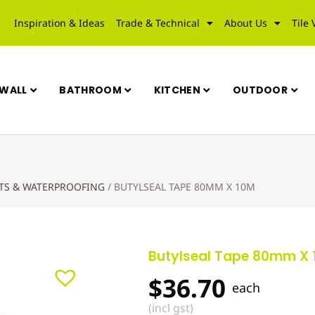
Inspiration & Ideas
Trade & Technical
About Us
Tile 
WALL
BATHROOM
KITCHEN
OUTDOOR
UTS & WATERPROOFING
/
BUTYLSEAL TAPE 80MM X 10M
Butylseal Tape 80mm X
$
36.70
each
(incl gst)